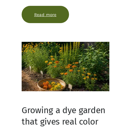
Read more
about Extracting plant dyes without
Growing a dye garden
that gives real color