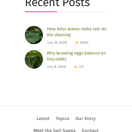
Recent Posts
How lotus leaves make rain do
the cleaning
July 18, 2026
6083
Why lacewing eggs balance on
tiny stalks
July 8, 2026
127
Latest
Topics
Our Story
Meet the Soil Sages
Contact