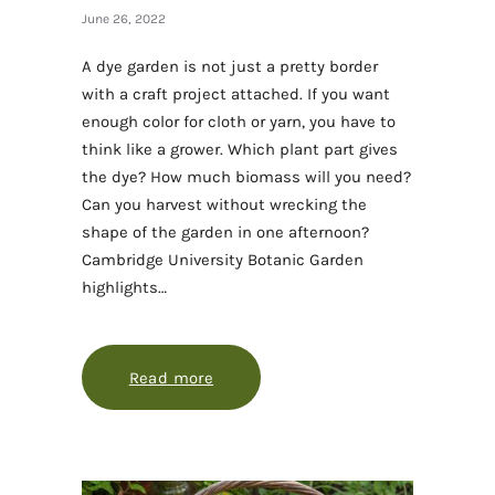
June 26, 2022
A dye garden is not just a pretty border
with a craft project attached. If you want
enough color for cloth or yarn, you have to
think like a grower. Which plant part gives
the dye? How much biomass will you need?
Can you harvest without wrecking the
shape of the garden in one afternoon?
Cambridge University Botanic Garden
highlights…
Read more
about Growing a dye garden that giv