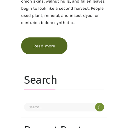
onion skins, walnut hulls, and fallen leaves
begin to look like a second harvest. People
used plant, mineral, and insect dyes for
centuries before synthetic…
Read more
about The garden that grows its ow
Search
Search
for: