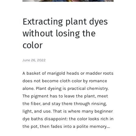
Extracting plant dyes
without losing the
color
June 26, 2022
A basket of marigold heads or madder roots
does not become cloth color by romance
alone. Plant dyeing is practical chemistry.
The pigment has to leave the plant, meet
the fiber, and stay there through rinsing,
light, and use. That is where many beginner
dye baths disappoint: the color looks rich in
the pot, then fades into a polite memory.…