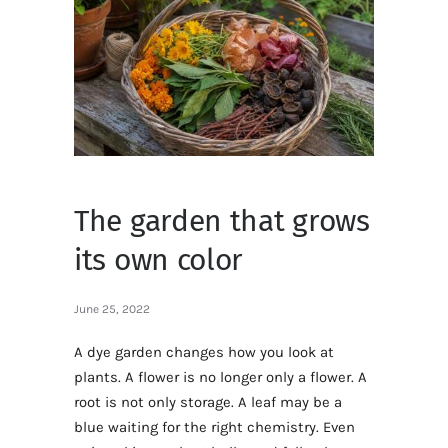
The garden that grows
its own color
June 25, 2022
A dye garden changes how you look at
plants. A flower is no longer only a flower. A
root is not only storage. A leaf may be a
blue waiting for the right chemistry. Even