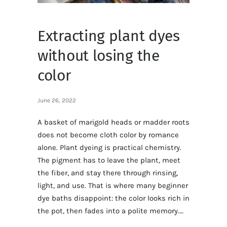
Extracting plant dyes
without losing the
color
June 26, 2022
A basket of marigold heads or madder roots
does not become cloth color by romance
alone. Plant dyeing is practical chemistry.
The pigment has to leave the plant, meet
the fiber, and stay there through rinsing,
light, and use. That is where many beginner
dye baths disappoint: the color looks rich in
the pot, then fades into a polite memory.…