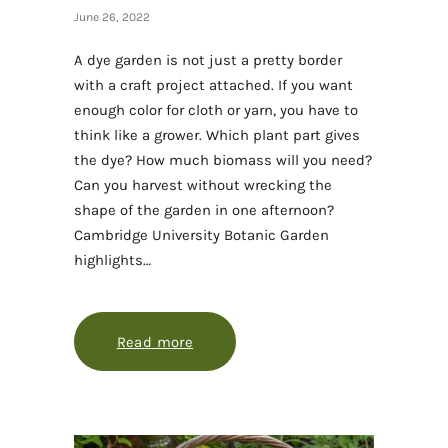
June 26, 2022
A dye garden is not just a pretty border
with a craft project attached. If you want
enough color for cloth or yarn, you have to
think like a grower. Which plant part gives
the dye? How much biomass will you need?
Can you harvest without wrecking the
shape of the garden in one afternoon?
Cambridge University Botanic Garden
highlights…
Read more
about Growing a dye garden that giv