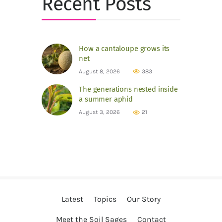
Recent Posts
How a cantaloupe grows its
net
August 8, 2026
383
The generations nested inside
a summer aphid
August 3, 2026
21
Latest
Topics
Our Story
Meet the Soil Sages
Contact