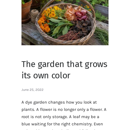
The garden that grows
its own color
June 25, 2022
A dye garden changes how you look at
plants. A flower is no longer only a flower. A
root is not only storage. A leaf may be a
blue waiting for the right chemistry. Even