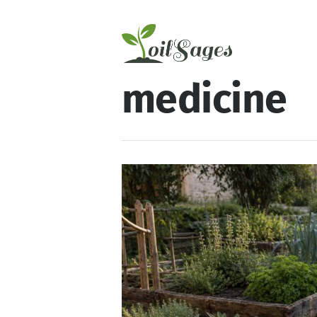
medicine