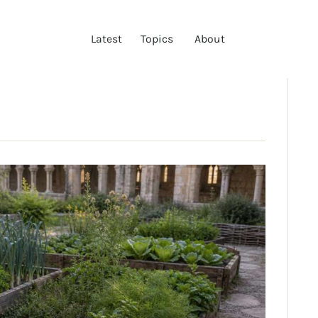
LATEST
Latest
Topics
About
TOPICS
ABOUT