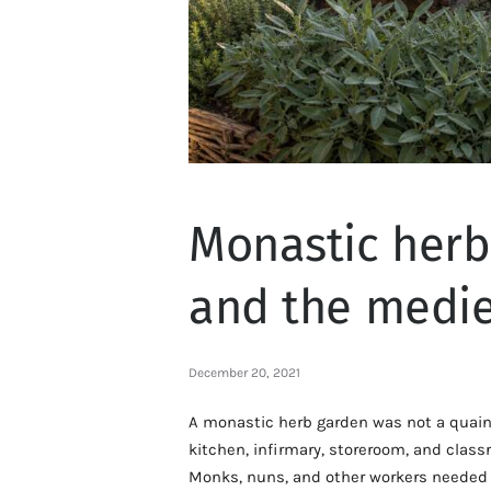
Monastic herbs
and the medie
December 20, 2021
A monastic herb garden was not a quaint 
kitchen, infirmary, storeroom, and class
Monks, nuns, and other workers needed t