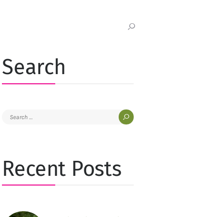
Search
Search
for:
Recent Posts