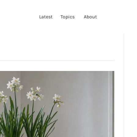
LATEST
Latest
Topics
About
TOPICS
ABOUT