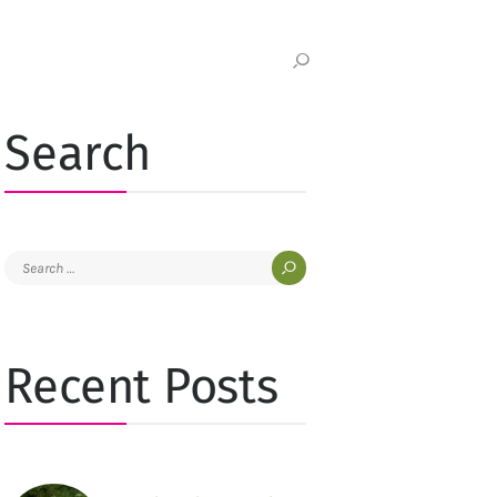
Search
Search
for:
Recent Posts