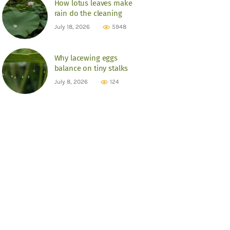
How lotus leaves make
rain do the cleaning
July 18, 2026
5948
Why lacewing eggs
balance on tiny stalks
July 8, 2026
124