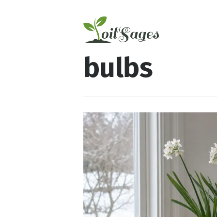
bulbs