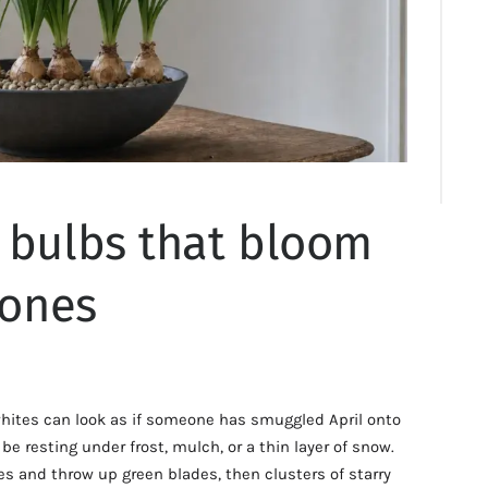
 bulbs that bloom
tones
hites can look as if someone has smuggled April onto
e resting under frost, mulch, or a thin layer of snow.
les and throw up green blades, then clusters of starry