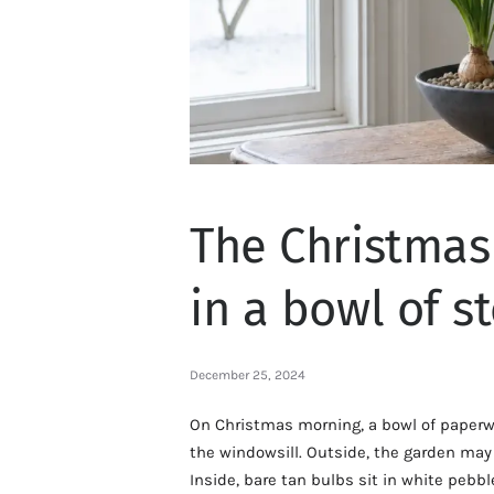
The Christmas
in a bowl of s
December 25, 2024
On Christmas morning, a bowl of paperw
the windowsill. Outside, the garden may b
Inside, bare tan bulbs sit in white pebb