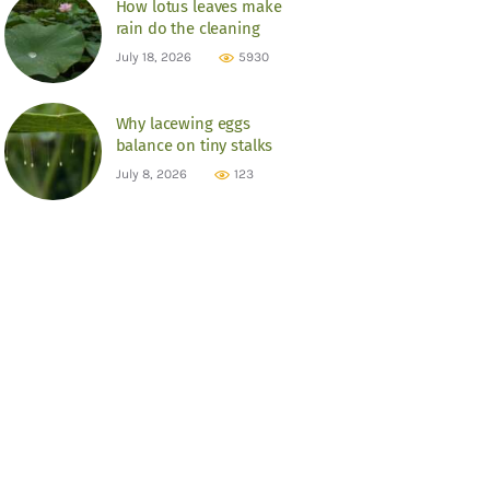
How lotus leaves make
rain do the cleaning
July 18, 2026
5930
Why lacewing eggs
balance on tiny stalks
July 8, 2026
123