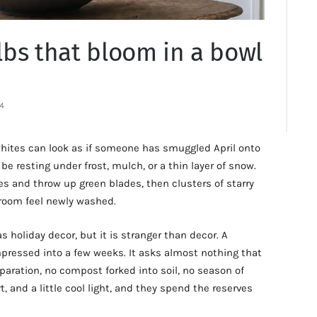
bs that bloom in a bowl
4
hites can look as if someone has smuggled April onto
e resting under frost, mulch, or a thin layer of snow.
les and throw up green blades, then clusters of starry
 room feel newly washed.
 holiday decor, but it is stranger than decor. A
mpressed into a few weeks. It asks almost nothing that
eparation, no compost forked into soil, no season of
, and a little cool light, and they spend the reserves