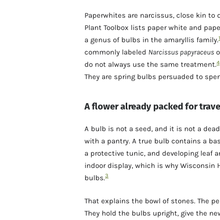
Paperwhites are narcissus, close kin to 
Plant Toolbox lists paper white and p
a genus of bulbs in the amaryllis family.
commonly labeled
Narcissus papyraceus
o
4
do not always use the same treatment.
They are spring bulbs persuaded to spen
A flower already packed for trave
A bulb is not a seed, and it is not a dea
with a pantry. A true bulb contains a bas
a protective tunic, and developing leaf 
indoor display, which is why Wisconsin H
3
bulbs.
That explains the bowl of stones. The pe
They hold the bulbs upright, give the ne