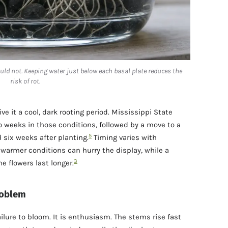
uld not. Keeping water just below each basal plate reduces the
risk of rot.
ive it a cool, dark rooting period. Mississippi State
 weeks in those conditions, followed by a move to a
5
six weeks after planting.
Timing varies with
armer conditions can hurry the display, while a
3
e flowers last longer.
problem
ilure to bloom. It is enthusiasm. The stems rise fast