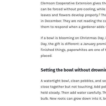
Clemson Cooperative Extension gives the
can be forced without pre-cooling, whil
4
leaves and flowers develop properly.
Tha
in December. They are not reading the ca
them to respond when a gardener adds w
If a bowl is blooming on Christmas Day, i
Day, the gift is different: a January prom
finished things, paperwhites are one of 
placed.
Setting the bowl without drowni
A watertight bowl, clean pebbles, and s
close together but not touching. Add pe
held steady. Then add water carefully. T
bulb. New roots can grow down into it, b