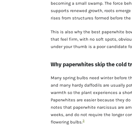
becoming a small swamp. The force behin
supports renewed growth, roots emerge f
rises from structures formed before th
This is also why the best paperwhite bo
that feel firm, with no soft spots, obvi
under your thumb is a poor candidate for
Why paperwhites skip the cold t
Many spring bulbs need winter before the
and many hardy daffodils are usually pot
warmth so the plant experiences a short
Paperwhites are easier because they do 
notes that paperwhite narcissus are amo
weeks, and do not require the longer co
3
flowering bulbs.