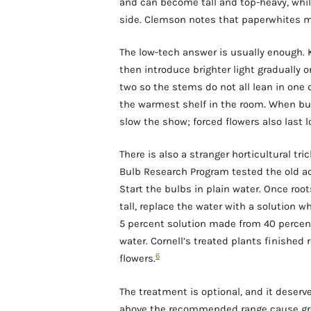
and can become tall and top-heavy, whil
side. Clemson notes that paperwhites m
The low-tech answer is usually enough. K
then introduce brighter light gradually 
two so the stems do not all lean in one d
the warmest shelf in the room. When buds
slow the show; forced flowers also last 
There is also a stranger horticultural tri
Bulb Research Program tested the old ad
Start the bulbs in plain water. Once roo
tall, replace the water with a solution 
5 percent solution made from 40 percent
water. Cornell’s treated plants finished 
6
flowers.
The treatment is optional, and it deser
above the recommended range cause gro