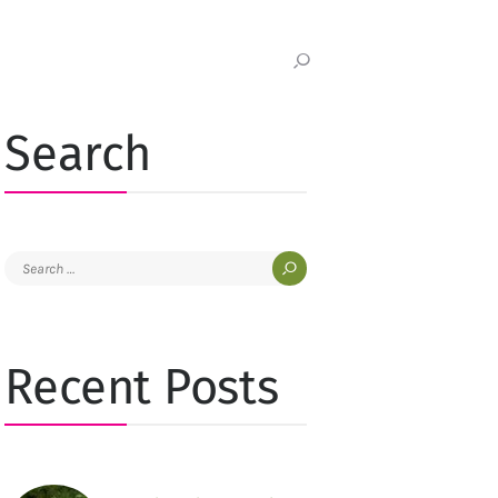
Search
Search
for:
Recent Posts