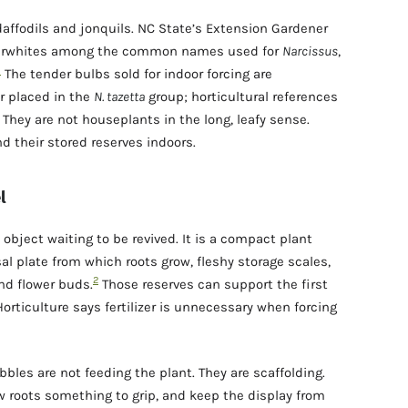
daffodils and jonquils. NC State’s Extension Gardener
aperwhites among the common names used for
Narcissus
,
1
The tender bulbs sold for indoor forcing are
r placed in the
N. tazetta
group; horticultural references
They are not houseplants in the long, leafy sense.
d their stored reserves indoors.
l
d object waiting to be revived. It is a compact plant
al plate from which roots grow, fleshy storage scales,
2
and flower buds.
Those reserves can support the first
orticulture says fertilizer is unnecessary when forcing
bbles are not feeding the plant. They are scaffolding.
w roots something to grip, and keep the display from