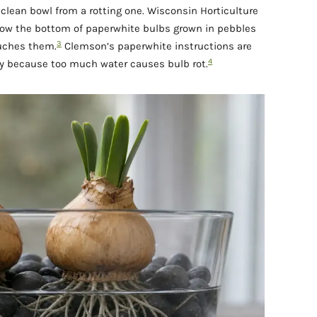
a clean bowl from a rotting one. Wisconsin Horticulture
ow the bottom of paperwhite bulbs grown in pebbles
3
ouches them.
Clemson’s paperwhite instructions are
4
lly because too much water causes bulb rot.