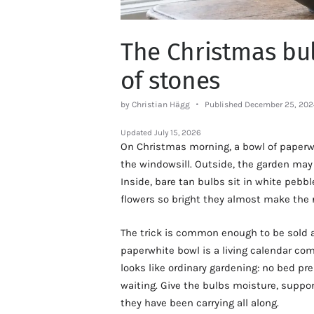
The Christmas bul
of stones
by Christian Hägg
Published December 25, 202
Updated
July 15, 2026
On Christmas morning, a bowl of paperw
the windowsill. Outside, the garden may b
Inside, bare tan bulbs sit in white pebb
flowers so bright they almost make the
The trick is common enough to be sold as
paperwhite bowl is a living calendar co
looks like ordinary gardening: no bed pr
waiting. Give the bulbs moisture, support
they have been carrying all along.