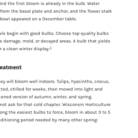
d the first bloom is already in the bulb. Water
rom the basal plate and anchor, and the flower stalk
e bowl appeared on a December table.
wls begin with good bulbs. Choose top-quality bulbs
ous damage, mold, or decayed areas. A bulb that yields
3
 a clean winter display.
reatment
y will bloom well indoors. Tulips, hyacinths, crocus,
ted, chilled for weeks, then moved into light and
ened version of autumn, winter, and spring.
not ask for that cold chapter. Wisconsin Horticulture
ng the easiest bulbs to force, bloom in about 3 to 5
nditioning period needed by many other spring-