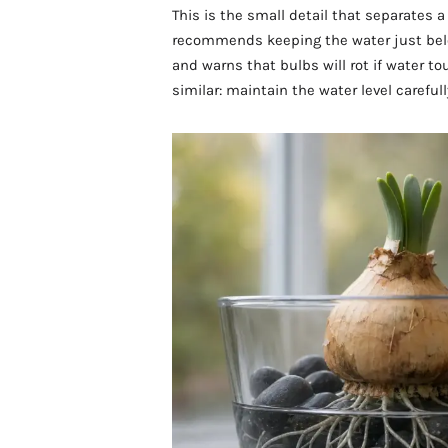
This is the small detail that separates 
recommends keeping the water just bel
and warns that bulbs will rot if water t
similar: maintain the water level carefu