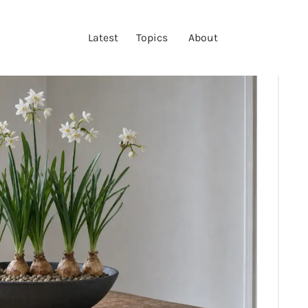
LATEST
Latest
Topics
About
TOPICS
ABOUT