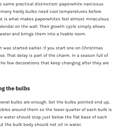
 same practical distinction: paperwhite narcissus
e many hardy bulbs need cool temperatures before
t is what makes paperwhites feel almost miraculous
lendar on the wall. Their growth cycle simply allows
ater and brings them into a livable room.
t was started earlier. If you start one on Christmas
ise. That delay is part of the charm. In a season full of
the few decorations that keep changing after they are
ng the bulbs
everal bulbs are enough. Set the bulbs pointed end up,
bbles around them so the lower quarter of each bulb is
he water should stop just below the flat base of each
ut the bulb body should not sit in water.