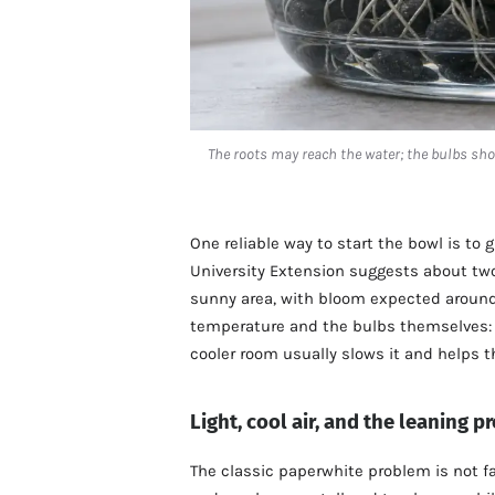
The roots may reach the water; the bulbs sho
One reliable way to start the bowl is to g
University Extension suggests about two
sunny area, with bloom expected around 
temperature and the bulbs themselves: w
cooler room usually slows it and helps th
Light, cool air, and the leaning 
The classic paperwhite problem is not fa