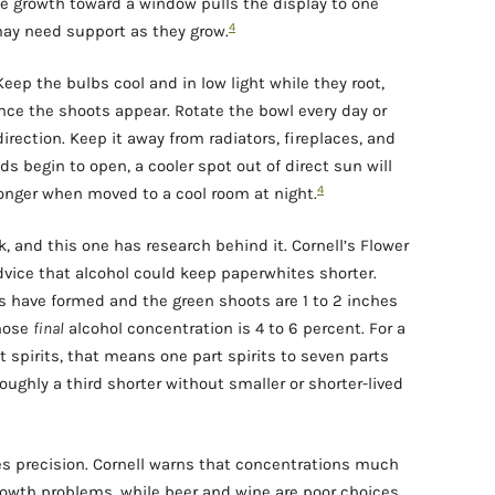
e growth toward a window pulls the display to one
4
ay need support as they grow.
eep the bulbs cool and in low light while they root,
once the shoots appear. Rotate the bowl every day or
irection. Keep it away from radiators, fireplaces, and
 begin to open, a cooler spot out of direct sun will
4
longer when moved to a cool room at night.
ck, and this one has research behind it. Cornell’s Flower
vice that alcohol could keep paperwhites shorter.
ts have formed and the green shoots are 1 to 2 inches
whose
final
alcohol concentration is 4 to 6 percent. For a
 spirits, that means one part spirits to seven parts
roughly a third shorter without smaller or shorter-lived
ves precision. Cornell warns that concentrations much
wth problems, while beer and wine are poor choices