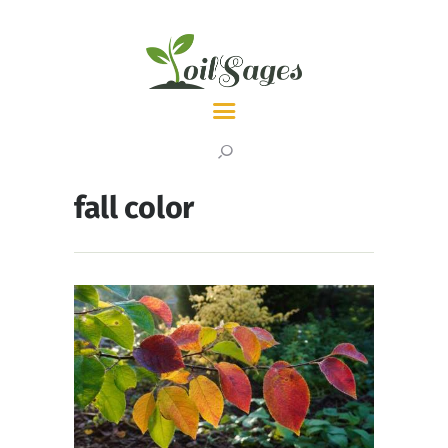
LATEST
TOPICS
fall color
ABOUT