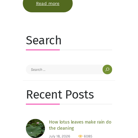
Read more
about Why autumn leaves blush bef
Search
Search
for:
Recent Posts
How lotus leaves make rain do
the cleaning
July 18, 2026
6085