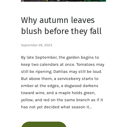
Why autumn leaves
blush before they fall
September 26, 2023
By late September, the garden begins to
keep two calendars at once. Tomatoes may
still be ripening. Dahlias may still be loud.
But above them, a serviceberry starts to
ember at the edges, a dogwood darkens
toward wine, and a maple holds green,
yellow, and red on the same branch as if it
has not yet decided what season it…