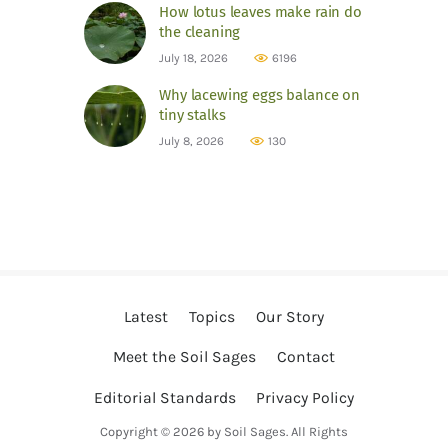
How lotus leaves make rain do
the cleaning
July 18, 2026
6196
Why lacewing eggs balance on
tiny stalks
July 8, 2026
130
Latest
Topics
Our Story
Meet the Soil Sages
Contact
Editorial Standards
Privacy Policy
Copyright © 2026 by Soil Sages. All Rights