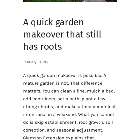
A quick garden
makeover that still
has roots
January 21, 2022
A quick garden makeover is possible. A
mature garden is not. That difference
matters. You can clean a line, mulch a bed,
add containers, set a path, plant a few
strong shrubs, and make a tired corner feel
intentional in a weekend. What you cannot
do is skip establishment, root growth, soil
correction, and seasonal adjustment.
Clemson Extension explains that…