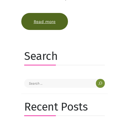
Read more
about A quick garden makeover that
Search
Search
for:
Recent Posts