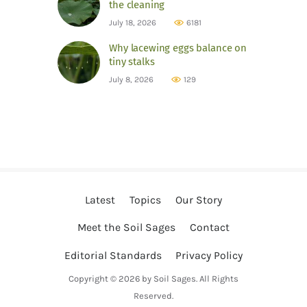
the cleaning
July 18, 2026
6181
Why lacewing eggs balance on
tiny stalks
July 8, 2026
129
Latest
Topics
Our Story
Meet the Soil Sages
Contact
Editorial Standards
Privacy Policy
Copyright © 2026 by Soil Sages. All Rights
Reserved.