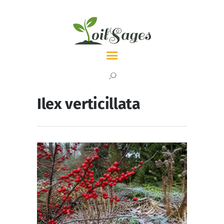
LATEST
TOPICS
Ilex verticillata
ABOUT