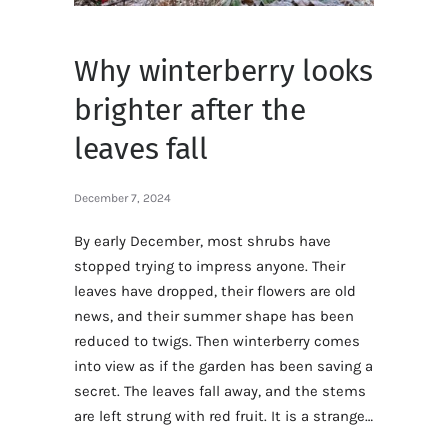
Why winterberry looks
brighter after the
leaves fall
December 7, 2024
By early December, most shrubs have
stopped trying to impress anyone. Their
leaves have dropped, their flowers are old
news, and their summer shape has been
reduced to twigs. Then winterberry comes
into view as if the garden has been saving a
secret. The leaves fall away, and the stems
are left strung with red fruit. It is a strange…