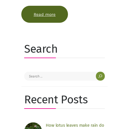
Read more
about Why winterberry looks brighter
Search
Search
for:
Recent Posts
How lotus leaves make rain do