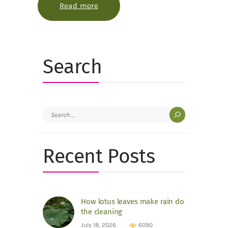
Read more
about The small pink rooms under 
Search
Search
for:
Recent Posts
How lotus leaves make rain do
the cleaning
July 18, 2026
6090