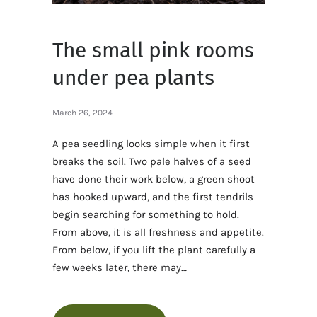
The small pink rooms
under pea plants
March 26, 2024
A pea seedling looks simple when it first
breaks the soil. Two pale halves of a seed
have done their work below, a green shoot
has hooked upward, and the first tendrils
begin searching for something to hold.
From above, it is all freshness and appetite.
From below, if you lift the plant carefully a
few weeks later, there may…