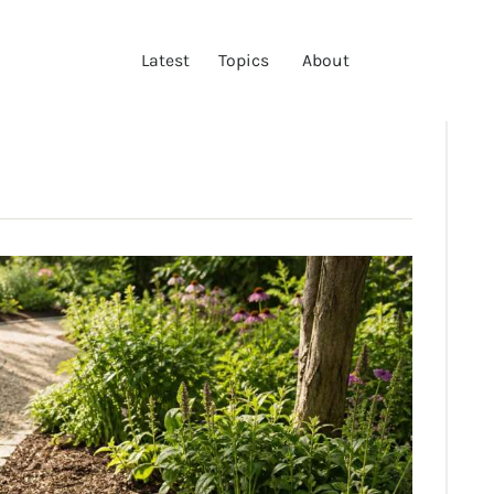
LATEST
Latest
Topics
About
TOPICS
ABOUT