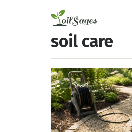
soil care