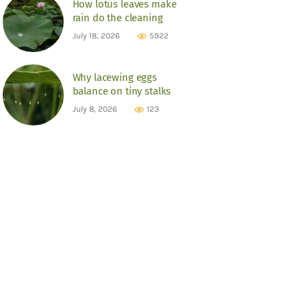
How lotus leaves make
rain do the cleaning
July 18, 2026
5922
Why lacewing eggs
balance on tiny stalks
July 8, 2026
123