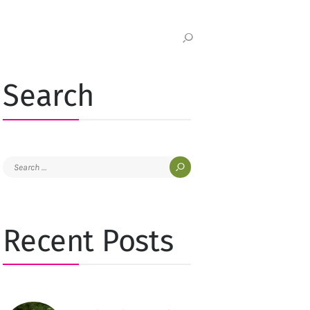
Search
Search
for:
Recent Posts