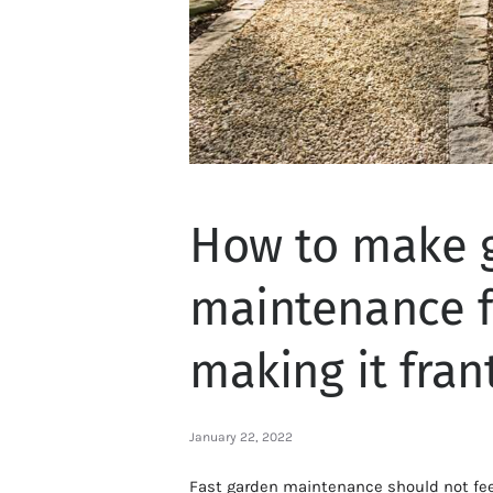
How to make 
maintenance f
making it fran
January 22, 2022
Fast garden maintenance should not feel 