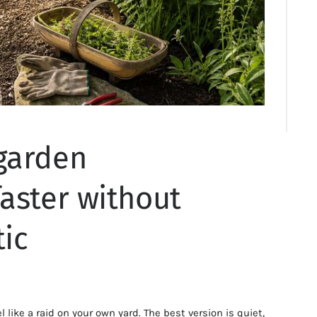
garden
aster without
tic
like a raid on your own yard. The best version is quiet,