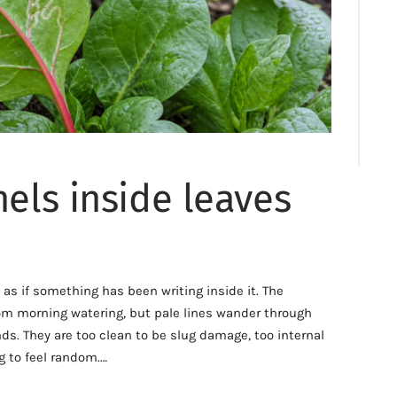
nels inside leaves
 as if something has been writing inside it. The
 from morning watering, but pale lines wander through
ds. They are too clean to be slug damage, too internal
g to feel random.…