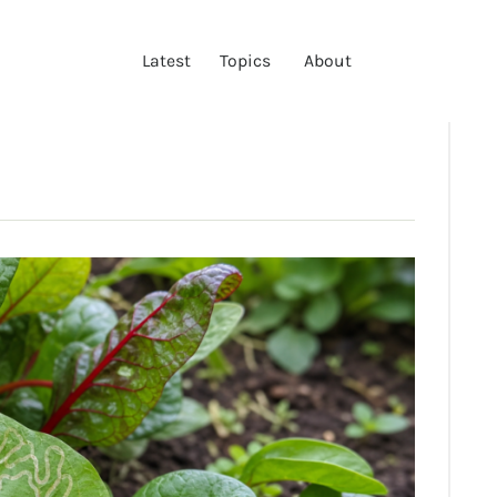
LATEST
Latest
Topics
About
TOPICS
ABOUT