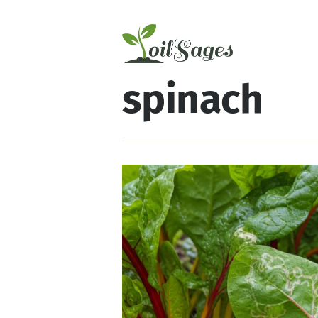
spinach