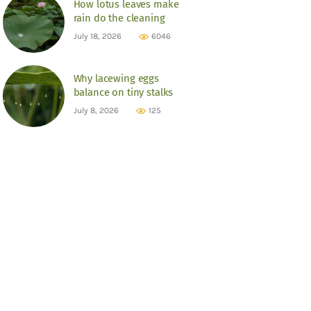
How lotus leaves make
rain do the cleaning
July 18, 2026
6046
Why lacewing eggs
balance on tiny stalks
July 8, 2026
125