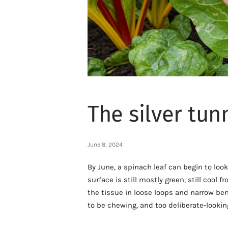
The silver tun
June 8, 2024
By June, a spinach leaf can begin to look
surface is still mostly green, still cool
the tissue in loose loops and narrow ben
to be chewing, and too deliberate-lookin