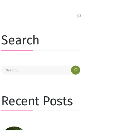
Search
Search
for:
Recent Posts