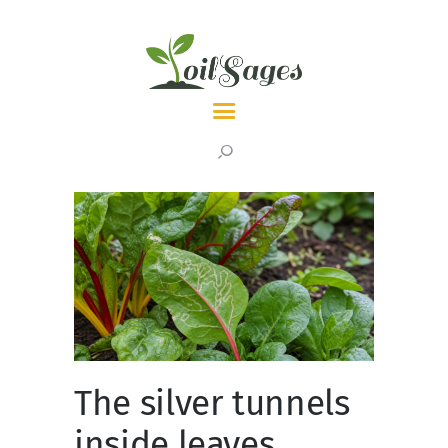
LATEST
TOPICS
ABOUT
The silver tunnels
inside leaves