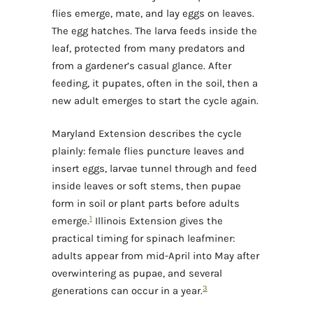
flies emerge, mate, and lay eggs on leaves.
The egg hatches. The larva feeds inside the
leaf, protected from many predators and
from a gardener’s casual glance. After
feeding, it pupates, often in the soil, then a
new adult emerges to start the cycle again.
Maryland Extension describes the cycle
plainly: female flies puncture leaves and
insert eggs, larvae tunnel through and feed
inside leaves or soft stems, then pupae
form in soil or plant parts before adults
1
emerge.
Illinois Extension gives the
practical timing for spinach leafminer:
adults appear from mid-April into May after
overwintering as pupae, and several
3
generations can occur in a year.