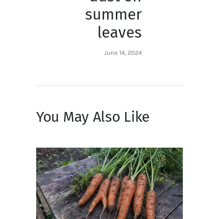
summer
leaves
June 14, 2024
You May Also Like