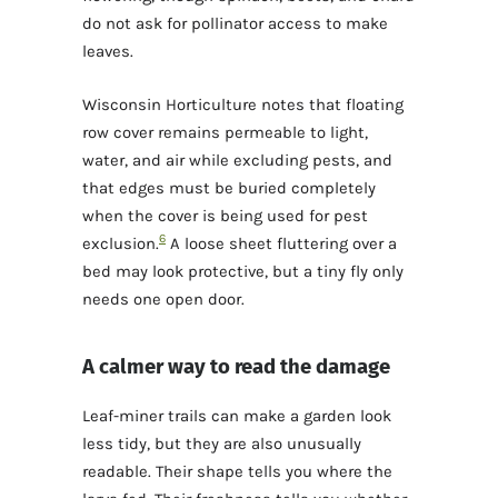
do not ask for pollinator access to make
leaves.
Wisconsin Horticulture notes that floating
row cover remains permeable to light,
water, and air while excluding pests, and
that edges must be buried completely
when the cover is being used for pest
6
exclusion.
A loose sheet fluttering over a
bed may look protective, but a tiny fly only
needs one open door.
A calmer way to read the damage
Leaf-miner trails can make a garden look
less tidy, but they are also unusually
readable. Their shape tells you where the