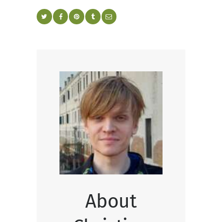
About