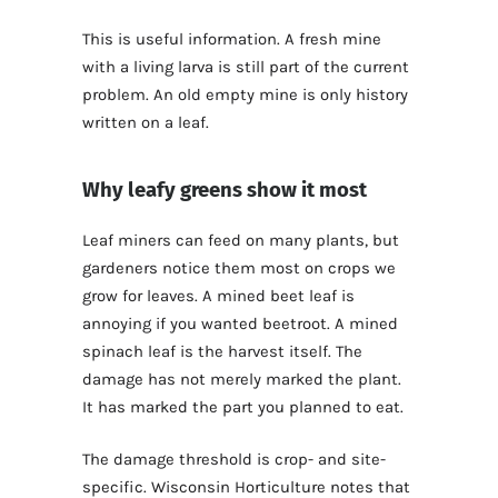
This is useful information. A fresh mine
with a living larva is still part of the current
problem. An old empty mine is only history
written on a leaf.
Why leafy greens show it most
Leaf miners can feed on many plants, but
gardeners notice them most on crops we
grow for leaves. A mined beet leaf is
annoying if you wanted beetroot. A mined
spinach leaf is the harvest itself. The
damage has not merely marked the plant.
It has marked the part you planned to eat.
The damage threshold is crop- and site-
specific. Wisconsin Horticulture notes that