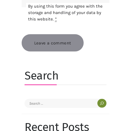
By using this form you agree with the
storage and handling of your data by
this website.
*
Search
Search
for:
Recent Posts