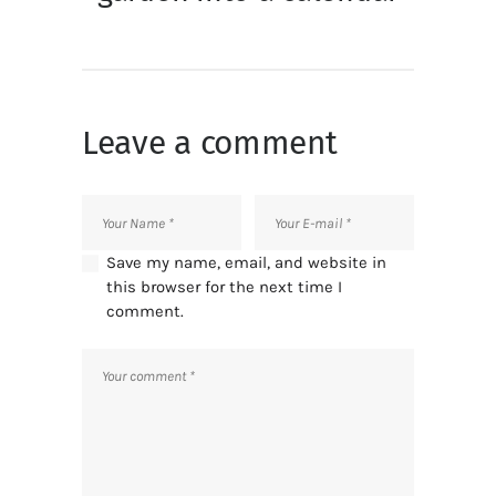
Leave a comment
Save my name, email, and website in
this browser for the next time I
comment.