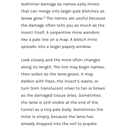
leafminer damage as narrow early mines
that can merge into larger pale blotches as
2
larvae grow.
The names are useful because
the damage often tells you as much as the
insect itself. A serpentine mine wanders
like a pale line on a map. A blotch mine
spreads into a larger papery window.
Look closely and the mine often changes
along its length. The line may begin narrow,
then widen as the larva grows. It may
darken with frass, the insect’s waste, or
turn from translucent silver to tan or brown
as the damaged tissue dries. Sometimes
the larva is still visible at the end of the
tunnel as a tiny pale body. Sometimes the
mine is empty, because the larva has
already dropped into the soil to pupate.