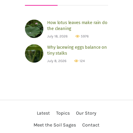
How lotus leaves make rain do
the cleaning
July 18, 2026
5976
Why lacewing eggs balance on
tiny stalks
July 8, 2026
124
Latest
Topics
Our Story
Meet the Soil Sages
Contact