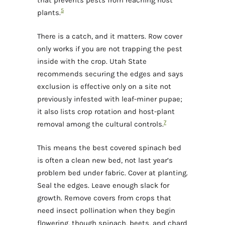
5
plants.
There is a catch, and it matters. Row cover
only works if you are not trapping the pest
inside with the crop. Utah State
recommends securing the edges and says
exclusion is effective only on a site not
previously infested with leaf-miner pupae;
it also lists crop rotation and host-plant
7
removal among the cultural controls.
This means the best covered spinach bed
is often a clean new bed, not last year’s
problem bed under fabric. Cover at planting.
Seal the edges. Leave enough slack for
growth. Remove covers from crops that
need insect pollination when they begin
flowering, though spinach, beets, and chard