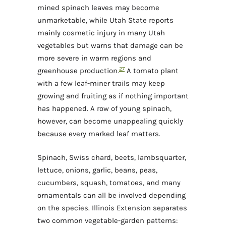
mined spinach leaves may become
unmarketable, while Utah State reports
mainly cosmetic injury in many Utah
vegetables but warns that damage can be
more severe in warm regions and
2
7
greenhouse production.
A tomato plant
with a few leaf-miner trails may keep
growing and fruiting as if nothing important
has happened. A row of young spinach,
however, can become unappealing quickly
because every marked leaf matters.
Spinach, Swiss chard, beets, lambsquarter,
lettuce, onions, garlic, beans, peas,
cucumbers, squash, tomatoes, and many
ornamentals can all be involved depending
on the species. Illinois Extension separates
two common vegetable-garden patterns: