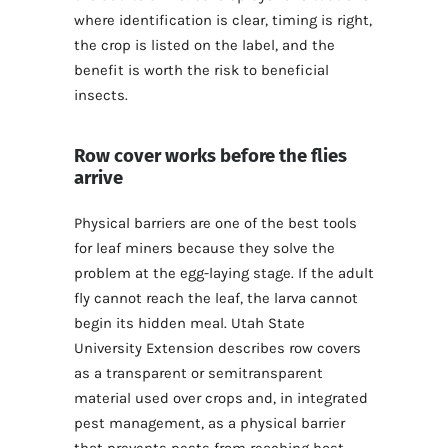
where identification is clear, timing is right,
the crop is listed on the label, and the
benefit is worth the risk to beneficial
insects.
Row cover works before the flies
arrive
Physical barriers are one of the best tools
for leaf miners because they solve the
problem at the egg-laying stage. If the adult
fly cannot reach the leaf, the larva cannot
begin its hidden meal. Utah State
University Extension describes row covers
as a transparent or semitransparent
material used over crops and, in integrated
pest management, as a physical barrier
that prevents pests from reaching host