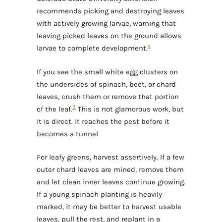
recommends picking and destroying leaves
with actively growing larvae, warning that
leaving picked leaves on the ground allows
4
larvae to complete development.
If you see the small white egg clusters on
the undersides of spinach, beet, or chard
leaves, crush them or remove that portion
3
of the leaf.
This is not glamorous work, but
it is direct. It reaches the pest before it
becomes a tunnel.
For leafy greens, harvest assertively. If a few
outer chard leaves are mined, remove them
and let clean inner leaves continue growing.
If a young spinach planting is heavily
marked, it may be better to harvest usable
leaves, pull the rest, and replant in a