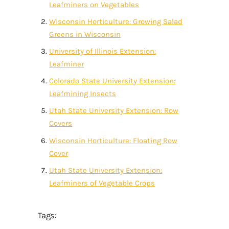
Leafminers on Vegetables
Wisconsin Horticulture: Growing Salad
Greens in Wisconsin
University of Illinois Extension:
Leafminer
Colorado State University Extension:
Leafmining Insects
Utah State University Extension: Row
Covers
Wisconsin Horticulture: Floating Row
Cover
Utah State University Extension:
Leafminers of Vegetable Crops
Tags: