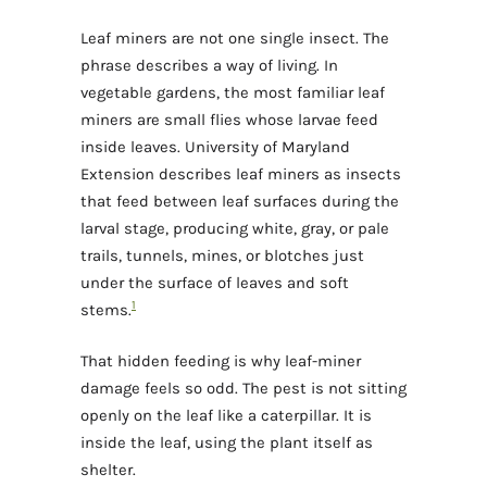
Leaf miners are not one single insect. The
phrase describes a way of living. In
vegetable gardens, the most familiar leaf
miners are small flies whose larvae feed
inside leaves. University of Maryland
Extension describes leaf miners as insects
that feed between leaf surfaces during the
larval stage, producing white, gray, or pale
trails, tunnels, mines, or blotches just
under the surface of leaves and soft
1
stems.
That hidden feeding is why leaf-miner
damage feels so odd. The pest is not sitting
openly on the leaf like a caterpillar. It is
inside the leaf, using the plant itself as
shelter.