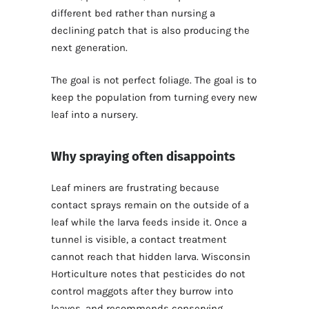
different bed rather than nursing a
declining patch that is also producing the
next generation.
The goal is not perfect foliage. The goal is to
keep the population from turning every new
leaf into a nursery.
Why spraying often disappoints
Leaf miners are frustrating because
contact sprays remain on the outside of a
leaf while the larva feeds inside it. Once a
tunnel is visible, a contact treatment
cannot reach that hidden larva. Wisconsin
Horticulture notes that pesticides do not
control maggots after they burrow into
leaves, and recommends conserving