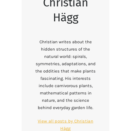
Christian
Hägg
Christian writes about the
hidden structures of the
natural world: spirals,
symmetries, adaptations, and
the oddities that make plants
fascinating. His interests
include carnivorous plants,
mathematical patterns in
nature, and the science
behind everyday garden life.
View all posts by
Christian
Hägg