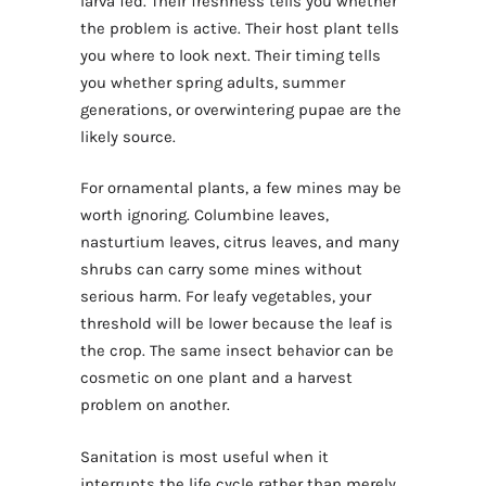
larva fed. Their freshness tells you whether
the problem is active. Their host plant tells
you where to look next. Their timing tells
you whether spring adults, summer
generations, or overwintering pupae are the
likely source.
For ornamental plants, a few mines may be
worth ignoring. Columbine leaves,
nasturtium leaves, citrus leaves, and many
shrubs can carry some mines without
serious harm. For leafy vegetables, your
threshold will be lower because the leaf is
the crop. The same insect behavior can be
cosmetic on one plant and a harvest
problem on another.
Sanitation is most useful when it
interrupts the life cycle rather than merely