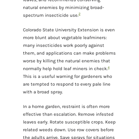
natural enemies by minimizing broad-
2
spectrum insecticide use.
Colorado State University Extension is even
more blunt about vegetable leafminers:
many insecticides work poorly against
them, and applications can make problems
worse by killing the natural enemies that
4
normally help hold leaf miners in check.
This is a useful warning for gardeners who
are tempted to respond to every pale line
with a broad spray.
In a home garden, restraint is often more
effective than escalation. Remove infested
leaves early. Rotate susceptible crops. Keep
related weeds down. Use row covers before
the adults arrive. Save sprays for situations