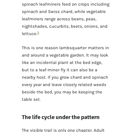
spinach leafminers feed on crops including
spinach and Swiss chard, while vegetable
leafminers range across beans, peas,
nightshades, cucurbits, beets, onions, and
3
lettuce.
This is one reason lambsquarter matters in
and around a vegetable garden. It may look
like an incidental plant at the bed edge,
but to a leaf-miner fly it can also be a
nearby host. If you grow chard and spinach
every year and leave closely related weeds
beside the bed, you may be keeping the
table set.
The life cycle under the pattern
The visible trail is only one chapter. Adult