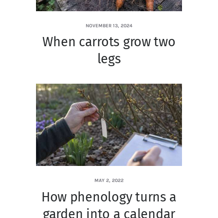
NOVEMBER 13, 2024
When carrots grow two
legs
MAY 2, 2022
How phenology turns a
garden into a calendar