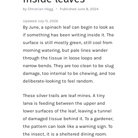
by Christian Hägg
Published June 8, 2024
Updated
July 15, 2026
By June, a spinach leaf can begin to look as
if something has been writing inside it. The
surface is still mostly green, still cool from
morning watering, but pale lines wander
through the tissue in loose loops and
narrow bends. They are too clean to be slug
damage, too internal to be chewing, and too
deliberate-looking to feel random.
These silver trails are leaf mines. A tiny
larva is feeding between the upper and
lower surfaces of the leaf, leaving a tunnel
of damaged tissue behind it. To a gardener,
the pattern can look like a warning sign. To
the insect, it is a sheltered dining room.