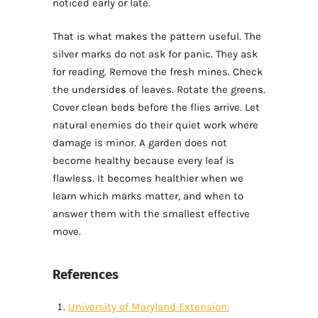
noticed early or late.
That is what makes the pattern useful. The
silver marks do not ask for panic. They ask
for reading. Remove the fresh mines. Check
the undersides of leaves. Rotate the greens.
Cover clean beds before the flies arrive. Let
natural enemies do their quiet work where
damage is minor. A garden does not
become healthy because every leaf is
flawless. It becomes healthier when we
learn which marks matter, and when to
answer them with the smallest effective
move.
References
University of Maryland Extension: