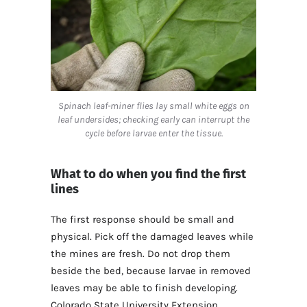
Spinach leaf-miner flies lay small white eggs on
leaf undersides; checking early can interrupt the
cycle before larvae enter the tissue.
What to do when you find the first
lines
The first response should be small and
physical. Pick off the damaged leaves while
the mines are fresh. Do not drop them
beside the bed, because larvae in removed
leaves may be able to finish developing.
Colorado State University Extension