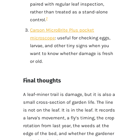
paired with regular leaf inspection,
rather than treated as a stand-alone
7
control.
Carson MicroBrite Plus pocket
microscope
: useful for checking eggs,
larvae, and other tiny signs when you
want to know whether damage is fresh
or old.
Final thoughts
A leaf-miner trail is damage, but it is also a
small cross-section of garden life. The line
is not on the leaf. It is in the leaf. It records
a larva’s movement, a fly’s timing, the crop
rotation from last year, the weeds at the
edge of the bed, and whether the gardener