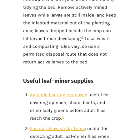
tidying the bed. Remove actively mined
leaves while larvae are still inside, and keep
the infested material out of the planting
area; leaves dropped beside the crop can
4
let larvae finish developing.
Local waste
and composting rules vary, so use a
permitted disposal route that does not
return active larvae to the bed.
Useful leaf-miner supplies
Agfabric floating row cover
: useful for
covering spinach, chard, beets, and
other leafy greens before adult flies
5
reach the crop.
Faicuk yellow sticky traps
: useful for
detecting adult leaf-miner flies when