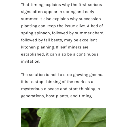
That timing explains why the first serious
signs often appear in spring and early
summer. It also explains why succession
planting can keep the issue alive. A bed of
spring spinach, followed by summer chard,
followed by fall beets, may be excellent
kitchen planning. If leaf miners are
established, it can also be a continuous
invitation.
The solution is not to stop growing greens.
It is to stop thinking of the mark as a
mysterious disease and start thinking in
generations, host plants, and timing.