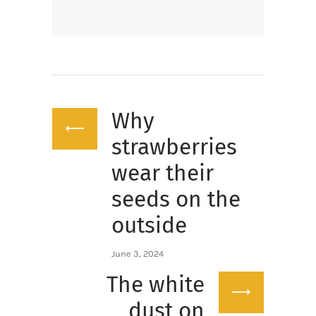
Post
Why
navigation
Previous
post:
strawberries
wear their
seeds on the
outside
June 3, 2024
The white
Next
post:
dust on