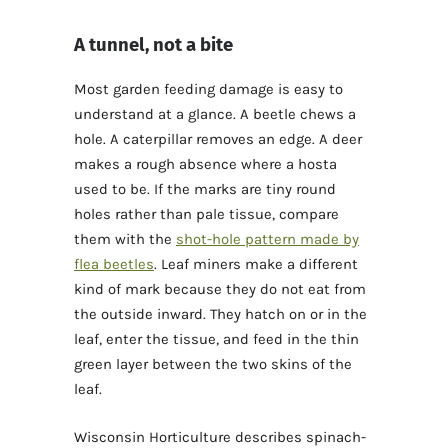
A tunnel, not a bite
Most garden feeding damage is easy to
understand at a glance. A beetle chews a
hole. A caterpillar removes an edge. A deer
makes a rough absence where a hosta
used to be. If the marks are tiny round
holes rather than pale tissue, compare
them with the
shot-hole pattern made by
flea beetles
. Leaf miners make a different
kind of mark because they do not eat from
the outside inward. They hatch on or in the
leaf, enter the tissue, and feed in the thin
green layer between the two skins of the
leaf.
Wisconsin Horticulture describes spinach-