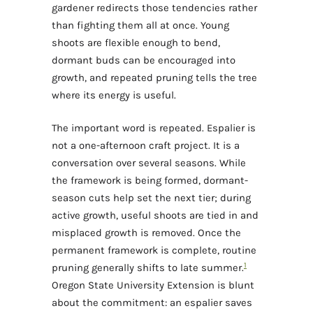
gardener redirects those tendencies rather
than fighting them all at once. Young
shoots are flexible enough to bend,
dormant buds can be encouraged into
growth, and repeated pruning tells the tree
where its energy is useful.
The important word is repeated. Espalier is
not a one-afternoon craft project. It is a
conversation over several seasons. While
the framework is being formed, dormant-
season cuts help set the next tier; during
active growth, useful shoots are tied in and
misplaced growth is removed. Once the
permanent framework is complete, routine
1
pruning generally shifts to late summer.
Oregon State University Extension is blunt
about the commitment: an espalier saves