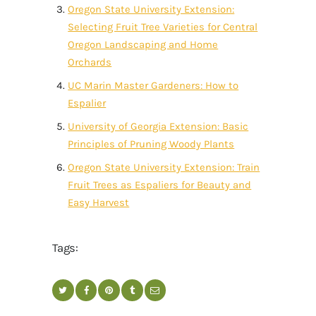
Oregon State University Extension:
Selecting Fruit Tree Varieties for Central
Oregon Landscaping and Home
Orchards
UC Marin Master Gardeners: How to
Espalier
University of Georgia Extension: Basic
Principles of Pruning Woody Plants
Oregon State University Extension: Train
Fruit Trees as Espaliers for Beauty and
Easy Harvest
Tags: