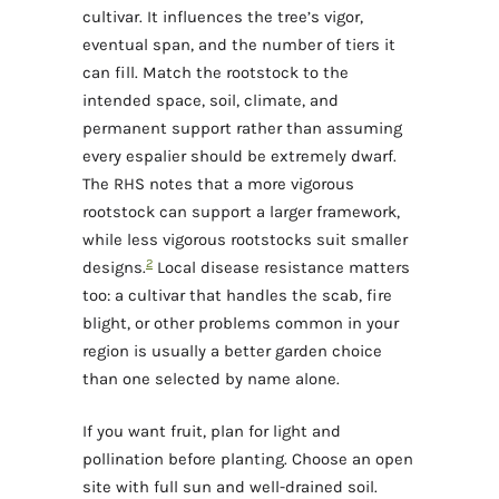
cultivar. It influences the tree’s vigor,
eventual span, and the number of tiers it
can fill. Match the rootstock to the
intended space, soil, climate, and
permanent support rather than assuming
every espalier should be extremely dwarf.
The RHS notes that a more vigorous
rootstock can support a larger framework,
while less vigorous rootstocks suit smaller
2
designs.
Local disease resistance matters
too: a cultivar that handles the scab, fire
blight, or other problems common in your
region is usually a better garden choice
than one selected by name alone.
If you want fruit, plan for light and
pollination before planting. Choose an open
site with full sun and well-drained soil.