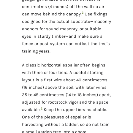
centimetres (4 inches) off the wall so air
2
can move behind the canopy.
Use fixings
designed for the actual substrate—masonry
anchors for sound masonry, or suitable
eyes in sturdy timber—and make sure a
fence or post system can outlast the tree’s
training years.
A classic horizontal espalier often begins
with three or four tiers. A useful starting
layout is a first wire about 40 centimetres
(16 inches) above the soil, with later wires
35 to 45 centimetres (14 to 18 inches) apart,
adjusted for rootstock vigor and the space
2
available.
Keep the upper tiers reachable.
One of the pleasures of espalier is
harvesting without a ladder, so do not train
a small garden tree into a chore.