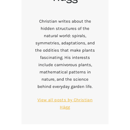
Christian writes about the
hidden structures of the
natural world: spirals,
symmetries, adaptations, and
the oddities that make plants
fascinating. His interests
include carnivorous plants,
mathematical patterns in
nature, and the science
behind everyday garden life.
View all posts by
Christian
Hägg