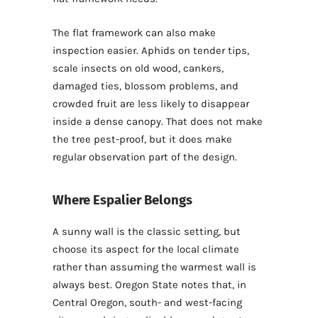
The flat framework can also make
inspection easier. Aphids on tender tips,
scale insects on old wood, cankers,
damaged ties, blossom problems, and
crowded fruit are less likely to disappear
inside a dense canopy. That does not make
the tree pest-proof, but it does make
regular observation part of the design.
Where Espalier Belongs
A sunny wall is the classic setting, but
choose its aspect for the local climate
rather than assuming the warmest wall is
always best. Oregon State notes that, in
Central Oregon, south- and west-facing