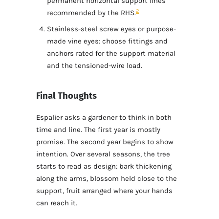
permanent horizontal support lines
2
recommended by the RHS.
Stainless-steel screw eyes or purpose-
made vine eyes: choose fittings and
anchors rated for the support material
and the tensioned-wire load.
Final Thoughts
Espalier asks a gardener to think in both
time and line. The first year is mostly
promise. The second year begins to show
intention. Over several seasons, the tree
starts to read as design: bark thickening
along the arms, blossom held close to the
support, fruit arranged where your hands
can reach it.