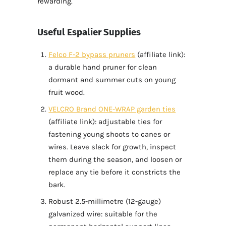
rewarding.
Useful Espalier Supplies
Felco F-2 bypass pruners
(affiliate link):
a durable hand pruner for clean
dormant and summer cuts on young
fruit wood.
VELCRO Brand ONE-WRAP garden ties
(affiliate link): adjustable ties for
fastening young shoots to canes or
wires. Leave slack for growth, inspect
them during the season, and loosen or
replace any tie before it constricts the
bark.
Robust 2.5-millimetre (12-gauge)
galvanized wire: suitable for the