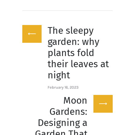
Post
The sleepy
navigation
Previous
post:
garden: why
plants fold
their leaves at
night
February 16, 2023
Moon
Next
post:
Gardens:
Designing a
Garden That