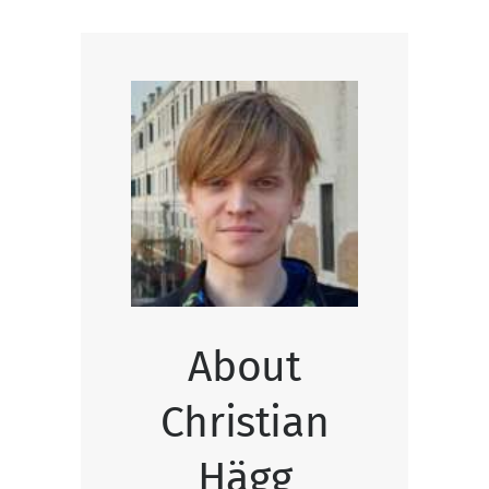
About
Christian
Hägg