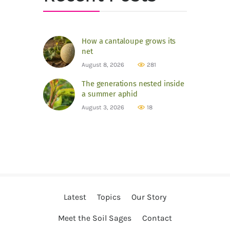
How a cantaloupe grows its
net
August 8, 2026
281
The generations nested inside
a summer aphid
August 3, 2026
18
Latest
Topics
Our Story
Meet the Soil Sages
Contact