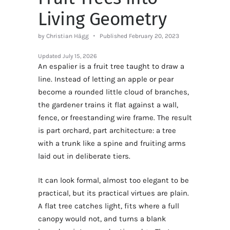
Living Geometry
by Christian Hägg
Published February 20, 2023
Updated
July 15, 2026
An espalier is a fruit tree taught to draw a
line. Instead of letting an apple or pear
become a rounded little cloud of branches,
the gardener trains it flat against a wall,
fence, or freestanding wire frame. The result
is part orchard, part architecture: a tree
with a trunk like a spine and fruiting arms
laid out in deliberate tiers.
It can look formal, almost too elegant to be
practical, but its practical virtues are plain.
A flat tree catches light, fits where a full
canopy would not, and turns a blank