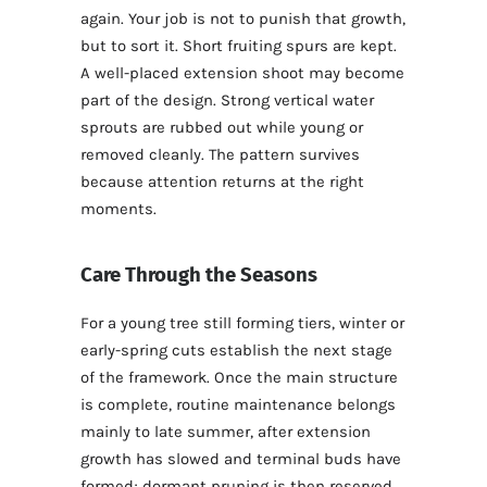
again. Your job is not to punish that growth,
but to sort it. Short fruiting spurs are kept.
A well-placed extension shoot may become
part of the design. Strong vertical water
sprouts are rubbed out while young or
removed cleanly. The pattern survives
because attention returns at the right
moments.
Care Through the Seasons
For a young tree still forming tiers, winter or
early-spring cuts establish the next stage
of the framework. Once the main structure
is complete, routine maintenance belongs
mainly to late summer, after extension
growth has slowed and terminal buds have
formed; dormant pruning is then reserved