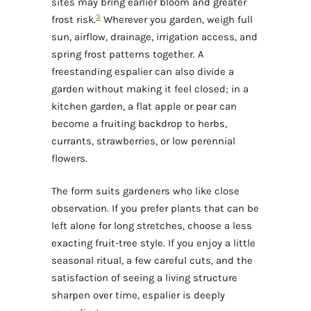
sites may bring earlier bloom and greater
3
frost risk.
Wherever you garden, weigh full
sun, airflow, drainage, irrigation access, and
spring frost patterns together. A
freestanding espalier can also divide a
garden without making it feel closed; in a
kitchen garden, a flat apple or pear can
become a fruiting backdrop to herbs,
currants, strawberries, or low perennial
flowers.
The form suits gardeners who like close
observation. If you prefer plants that can be
left alone for long stretches, choose a less
exacting fruit-tree style. If you enjoy a little
seasonal ritual, a few careful cuts, and the
satisfaction of seeing a living structure
sharpen over time, espalier is deeply