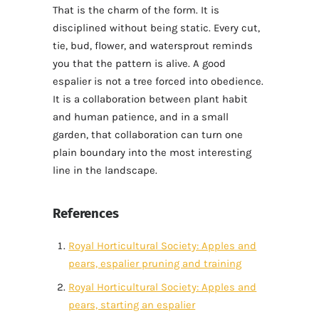
That is the charm of the form. It is
disciplined without being static. Every cut,
tie, bud, flower, and watersprout reminds
you that the pattern is alive. A good
espalier is not a tree forced into obedience.
It is a collaboration between plant habit
and human patience, and in a small
garden, that collaboration can turn one
plain boundary into the most interesting
line in the landscape.
References
Royal Horticultural Society: Apples and
pears, espalier pruning and training
Royal Horticultural Society: Apples and
pears, starting an espalier