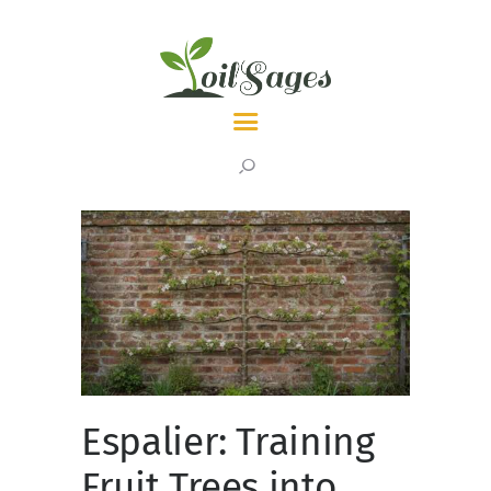
LATEST
TOPICS
ABOUT
Espalier: Training
Fruit Trees into