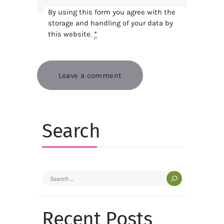
By using this form you agree with the
storage and handling of your data by
this website.
*
Search
Search
for:
Recent Posts