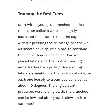
Training the First Tiers
Start with a young, unbranched maiden
tree, often called a whip, or a lightly
feathered tree. Plant it near the support
without pressing the trunk against the wall.
As shoots develop, retain one to continue
the central leader and select two well-
placed laterals for the first left and right
arms. Rather than pulling those young
laterals straight onto the horizontal wire, tie
each one loosely to a bamboo cane set at
about 40 degrees. The angled start
preserves extension growth; the branches
can be lowered after growth slows in late
1
summer.