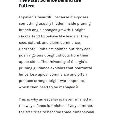
The Plant Science Behind the
Pattern
Espalier is beautiful because it exposes
something usually hidden inside pruning:
branch angle changes growth. Upright
shoots tend to behave like leaders. They
race, extend, and claim dominance.
Horizontal limbs are calmer, but they can
push vigorous upright shoots from their
upper sides. The University of Georgia’s
pruning guidance explains that horizontal
limbs lose apical dominance and often
produce strong upright water sprouts,
5
which then need to be managed.
This is why an espalier is never finished in
the way a fence is finished. Every summer,
the tree tries to become three-dimensional