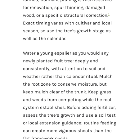
for renovation, spur thinning, damaged
1
wood, or a specific structural correction.
Exact timing varies with cultivar and local
season, so use the tree’s growth stage as
well as the calendar.
Water a young espalier as you would any
newly planted fruit tree: deeply and
consistently, with attention to soil and
weather rather than calendar ritual. Mulch
the root zone to conserve moisture, but
keep mulch clear of the trunk. Keep grass
and weeds from competing while the root
system establishes. Before adding fertilizer,
assess the tree’s growth and use a soil test
or local extension guidance; routine feeding
can create more vigorous shoots than the
flat framework needs.