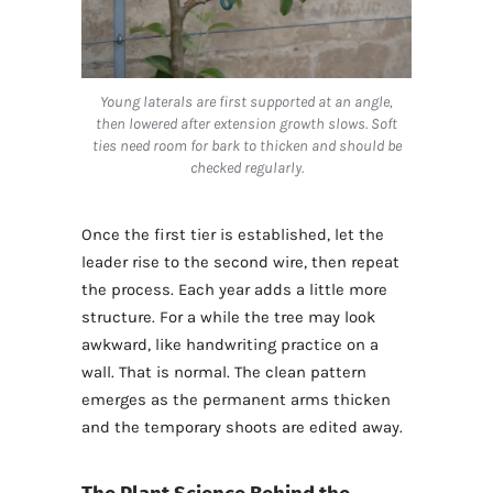
Young laterals are first supported at an angle,
then lowered after extension growth slows. Soft
ties need room for bark to thicken and should be
checked regularly.
Once the first tier is established, let the
leader rise to the second wire, then repeat
the process. Each year adds a little more
structure. For a while the tree may look
awkward, like handwriting practice on a
wall. That is normal. The clean pattern
emerges as the permanent arms thicken
and the temporary shoots are edited away.