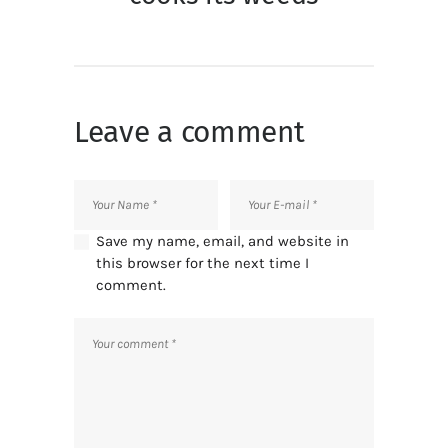
Leave a comment
Save my name, email, and website in
this browser for the next time I
comment.