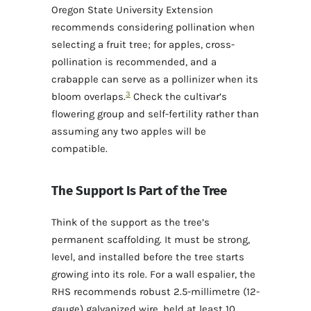
Oregon State University Extension
recommends considering pollination when
selecting a fruit tree; for apples, cross-
pollination is recommended, and a
crabapple can serve as a pollinizer when its
3
bloom overlaps.
Check the cultivar’s
flowering group and self-fertility rather than
assuming any two apples will be
compatible.
The Support Is Part of the Tree
Think of the support as the tree’s
permanent scaffolding. It must be strong,
level, and installed before the tree starts
growing into its role. For a wall espalier, the
RHS recommends robust 2.5-millimetre (12-
gauge) galvanized wire, held at least 10