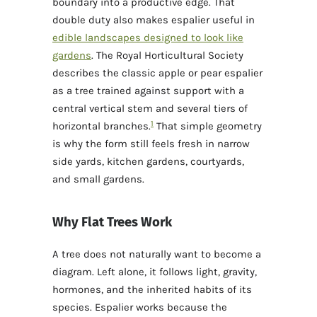
boundary into a productive edge. That
double duty also makes espalier useful in
edible landscapes designed to look like
gardens
. The Royal Horticultural Society
describes the classic apple or pear espalier
as a tree trained against support with a
central vertical stem and several tiers of
1
horizontal branches.
That simple geometry
is why the form still feels fresh in narrow
side yards, kitchen gardens, courtyards,
and small gardens.
Why Flat Trees Work
A tree does not naturally want to become a
diagram. Left alone, it follows light, gravity,
hormones, and the inherited habits of its
species. Espalier works because the