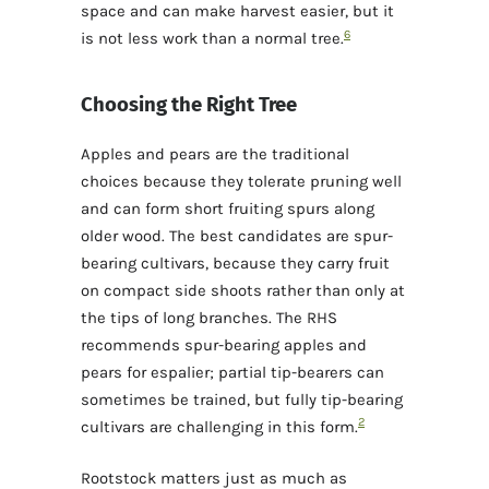
space and can make harvest easier, but it
6
is not less work than a normal tree.
Choosing the Right Tree
Apples and pears are the traditional
choices because they tolerate pruning well
and can form short fruiting spurs along
older wood. The best candidates are spur-
bearing cultivars, because they carry fruit
on compact side shoots rather than only at
the tips of long branches. The RHS
recommends spur-bearing apples and
pears for espalier; partial tip-bearers can
sometimes be trained, but fully tip-bearing
2
cultivars are challenging in this form.
Rootstock matters just as much as