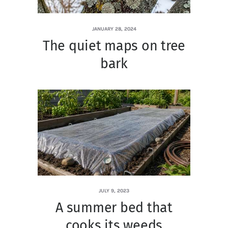
JANUARY 28, 2024
The quiet maps on tree
bark
JULY 9, 2023
A summer bed that
cooks its weeds