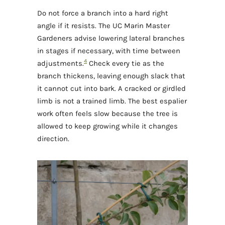
Do not force a branch into a hard right
angle if it resists. The UC Marin Master
Gardeners advise lowering lateral branches
in stages if necessary, with time between
4
adjustments.
Check every tie as the
branch thickens, leaving enough slack that
it cannot cut into bark. A cracked or girdled
limb is not a trained limb. The best espalier
work often feels slow because the tree is
allowed to keep growing while it changes
direction.