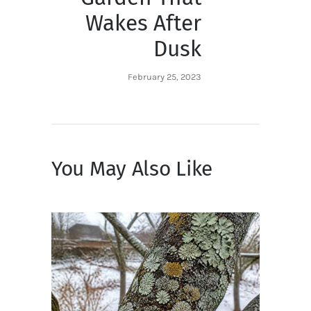
Wakes After
Dusk
February 25, 2023
You May Also Like