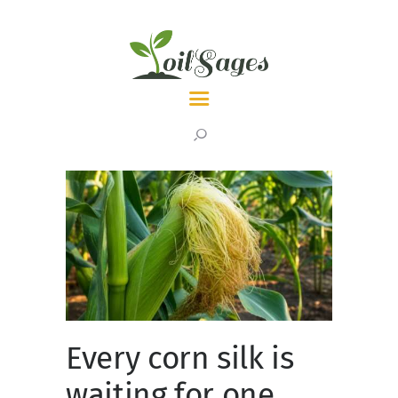
LATEST
TOPICS
ABOUT
Every corn silk is
waiting for one