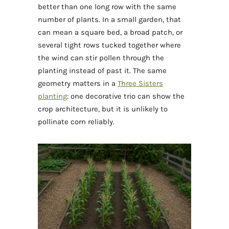
better than one long row with the same
number of plants. In a small garden, that
can mean a square bed, a broad patch, or
several tight rows tucked together where
the wind can stir pollen through the
planting instead of past it. The same
geometry matters in a
Three Sisters
planting
: one decorative trio can show the
crop architecture, but it is unlikely to
pollinate corn reliably.