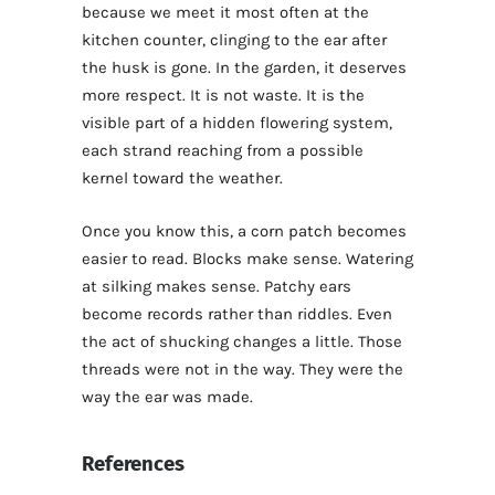
because we meet it most often at the
kitchen counter, clinging to the ear after
the husk is gone. In the garden, it deserves
more respect. It is not waste. It is the
visible part of a hidden flowering system,
each strand reaching from a possible
kernel toward the weather.
Once you know this, a corn patch becomes
easier to read. Blocks make sense. Watering
at silking makes sense. Patchy ears
become records rather than riddles. Even
the act of shucking changes a little. Those
threads were not in the way. They were the
way the ear was made.
References