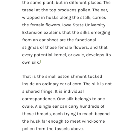
the same plant, but in different places. The
tassel at the top produces pollen. The ear,
wrapped in husks along the stalk, carries
the female flowers. Iowa State University
Extension explains that the silks emerging
from an ear shoot are the functional
stigmas of those female flowers, and that
every potential kernel, or ovule, develops its
1
own silk.
That is the small astonishment tucked
inside an ordinary ear of corn. The silk is not
a shared fringe. It is individual
correspondence. One silk belongs to one
ovule. A single ear can carry hundreds of
these threads, each trying to reach beyond
the husk far enough to meet wind-borne
pollen from the tassels above.