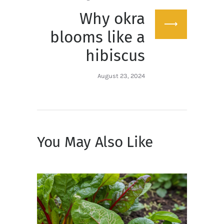
Why okra
Next
post:
blooms like a
hibiscus
August 23, 2024
You May Also Like