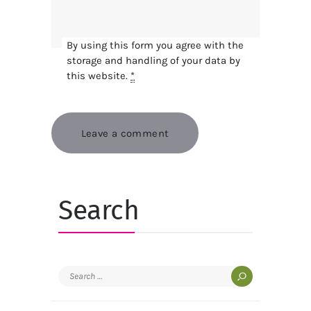
By using this form you agree with the
storage and handling of your data by
this website.
*
Search
Search
for: