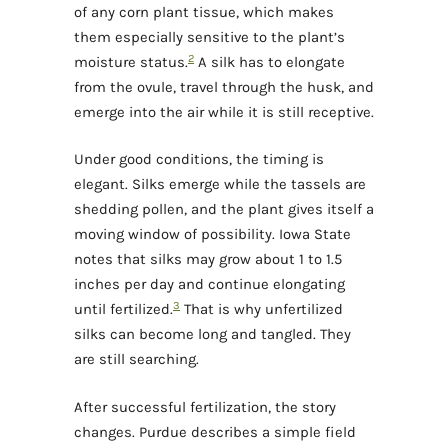
of any corn plant tissue, which makes
them especially sensitive to the plant’s
2
moisture status.
A silk has to elongate
from the ovule, travel through the husk, and
emerge into the air while it is still receptive.
Under good conditions, the timing is
elegant. Silks emerge while the tassels are
shedding pollen, and the plant gives itself a
moving window of possibility. Iowa State
notes that silks may grow about 1 to 1.5
inches per day and continue elongating
3
until fertilized.
That is why unfertilized
silks can become long and tangled. They
are still searching.
After successful fertilization, the story
changes. Purdue describes a simple field