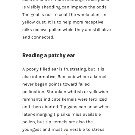
is visibly shedding can improve the odds.
The goal is not to coat the whole plant in
yellow dust. It is to help more receptive
silks receive pollen while they are still alive
and connected.
Reading a patchy ear
A poorly filled ear is frustrating, but it is
also informative. Bare cob where a kernel
never began points toward failed
pollination. Shrunken whitish or yellowish
remnants indicate kernels were fertilized
and then aborted. Tip gaps can arise when
later-emerging tip silks miss available
pollen, but tip kernels are also the
youngest and most vulnerable to stress