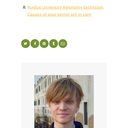
Purdue University Agronomy Extension:
Causes of poor kernel set in corn