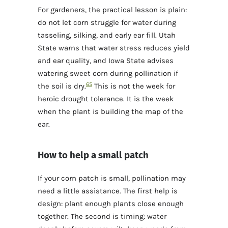
For gardeners, the practical lesson is plain:
do not let corn struggle for water during
tasseling, silking, and early ear fill. Utah
State warns that water stress reduces yield
and ear quality, and Iowa State advises
watering sweet corn during pollination if
6
5
the soil is dry.
This is not the week for
heroic drought tolerance. It is the week
when the plant is building the map of the
ear.
How to help a small patch
If your corn patch is small, pollination may
need a little assistance. The first help is
design: plant enough plants close enough
together. The second is timing: water