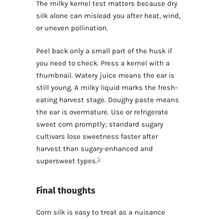
The milky kernel test matters because dry
silk alone can mislead you after heat, wind,
or uneven pollination.
Peel back only a small part of the husk if
you need to check. Press a kernel with a
thumbnail. Watery juice means the ear is
still young. A milky liquid marks the fresh-
eating harvest stage. Doughy paste means
the ear is overmature. Use or refrigerate
sweet corn promptly; standard sugary
cultivars lose sweetness faster after
harvest than sugary-enhanced and
5
supersweet types.
Final thoughts
Corn silk is easy to treat as a nuisance