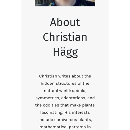
About
Christian
Hägg
Christian writes about the
hidden structures of the
natural world: spirals,
symmetries, adaptations, and
the oddities that make plants
fascinating. His interests
include carnivorous plants,
mathematical patterns in