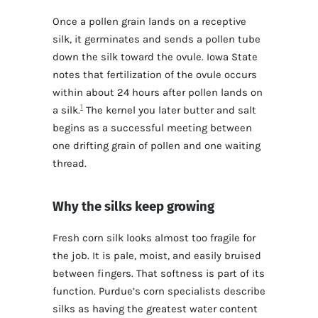
Once a pollen grain lands on a receptive
silk, it germinates and sends a pollen tube
down the silk toward the ovule. Iowa State
notes that fertilization of the ovule occurs
within about 24 hours after pollen lands on
1
a silk.
The kernel you later butter and salt
begins as a successful meeting between
one drifting grain of pollen and one waiting
thread.
Why the silks keep growing
Fresh corn silk looks almost too fragile for
the job. It is pale, moist, and easily bruised
between fingers. That softness is part of its
function. Purdue’s corn specialists describe
silks as having the greatest water content