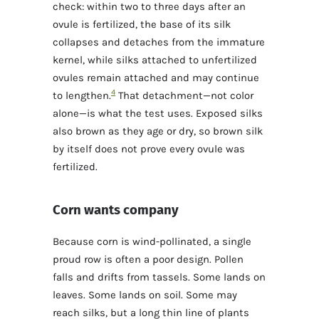
check: within two to three days after an
ovule is fertilized, the base of its silk
collapses and detaches from the immature
kernel, while silks attached to unfertilized
ovules remain attached and may continue
4
to lengthen.
That detachment—not color
alone—is what the test uses. Exposed silks
also brown as they age or dry, so brown silk
by itself does not prove every ovule was
fertilized.
Corn wants company
Because corn is wind-pollinated, a single
proud row is often a poor design. Pollen
falls and drifts from tassels. Some lands on
leaves. Some lands on soil. Some may
reach silks, but a long thin line of plants