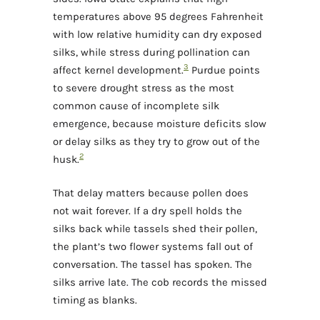
temperatures above 95 degrees Fahrenheit
with low relative humidity can dry exposed
silks, while stress during pollination can
3
affect kernel development.
Purdue points
to severe drought stress as the most
common cause of incomplete silk
emergence, because moisture deficits slow
or delay silks as they try to grow out of the
2
husk.
That delay matters because pollen does
not wait forever. If a dry spell holds the
silks back while tassels shed their pollen,
the plant’s two flower systems fall out of
conversation. The tassel has spoken. The
silks arrive late. The cob records the missed
timing as blanks.