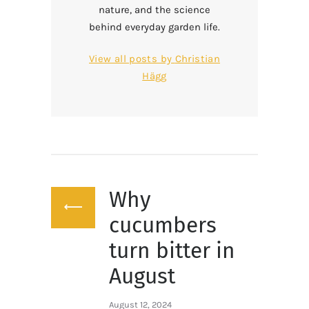
nature, and the science
behind everyday garden life.
View all posts by
Christian
Hägg
Post
Why
navigation
Previous
post:
cucumbers
turn bitter in
August
August 12, 2024