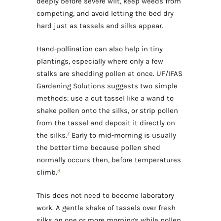
deeply before severe wilt, keep weeds from
competing, and avoid letting the bed dry
hard just as tassels and silks appear.
Hand-pollination can also help in tiny
plantings, especially where only a few
stalks are shedding pollen at once. UF/IFAS
Gardening Solutions suggests two simple
methods: use a cut tassel like a wand to
shake pollen onto the silks, or strip pollen
from the tassel and deposit it directly on
7
the silks.
Early to mid-morning is usually
the better time because pollen shed
normally occurs then, before temperatures
3
climb.
This does not need to become laboratory
work. A gentle shake of tassels over fresh
silks on one or more mornings while pollen