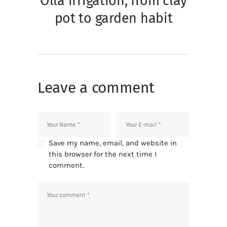
Olla irrigation, from clay
pot to garden habit
Leave a comment
Save my name, email, and website in
this browser for the next time I
comment.