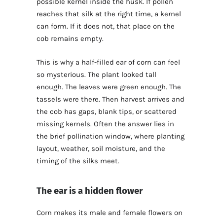
possible kernel inside the husk. If pollen
reaches that silk at the right time, a kernel
can form. If it does not, that place on the
cob remains empty.
This is why a half-filled ear of corn can feel
so mysterious. The plant looked tall
enough. The leaves were green enough. The
tassels were there. Then harvest arrives and
the cob has gaps, blank tips, or scattered
missing kernels. Often the answer lies in
the brief pollination window, where planting
layout, weather, soil moisture, and the
timing of the silks meet.
The ear is a hidden flower
Corn makes its male and female flowers on