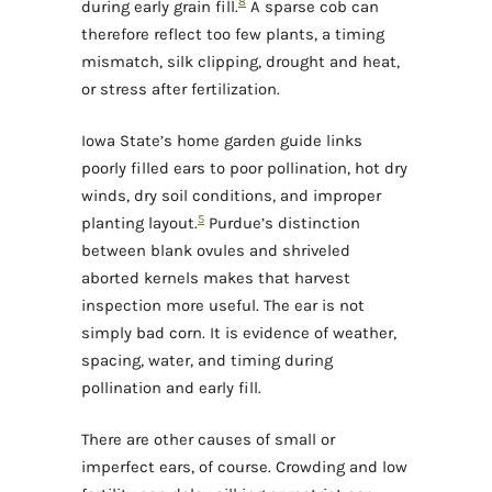
8
during early grain fill.
A sparse cob can
therefore reflect too few plants, a timing
mismatch, silk clipping, drought and heat,
or stress after fertilization.
Iowa State’s home garden guide links
poorly filled ears to poor pollination, hot dry
winds, dry soil conditions, and improper
5
planting layout.
Purdue’s distinction
between blank ovules and shriveled
aborted kernels makes that harvest
inspection more useful. The ear is not
simply bad corn. It is evidence of weather,
spacing, water, and timing during
pollination and early fill.
There are other causes of small or
imperfect ears, of course. Crowding and low