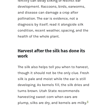
fertility can delay silking or restrict ear
development. Raccoons, birds, earworms,
and disease can damage a crop after
pollination. The ear is evidence, not a
diagnosis by itself; read it alongside silk
condition, recent weather, spacing, and the
health of the whole plant.
Harvest after the silk has done its
work
The silk also helps tell you when to harvest,
though it should not be the only clue. Fresh
silk is pale and moist while the ear is still
developing. As kernels fill, the silk dries and
turns brown. Utah State recommends
harvesting sweet corn when ears are
6
plump, silks are dry, and kernels are milky.