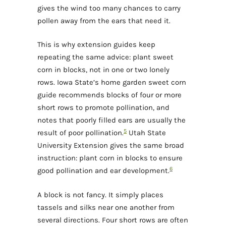
gives the wind too many chances to carry
pollen away from the ears that need it.
This is why extension guides keep
repeating the same advice: plant sweet
corn in blocks, not in one or two lonely
rows. Iowa State’s home garden sweet corn
guide recommends blocks of four or more
short rows to promote pollination, and
notes that poorly filled ears are usually the
5
result of poor pollination.
Utah State
University Extension gives the same broad
instruction: plant corn in blocks to ensure
6
good pollination and ear development.
A block is not fancy. It simply places
tassels and silks near one another from
several directions. Four short rows are often