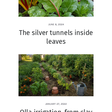
JUNE 8, 2024
The silver tunnels inside
leaves
JANUARY 27, 2022