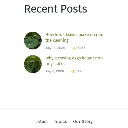
Recent Posts
How lotus leaves make rain do
the cleaning
July 18, 2026
5954
Why lacewing eggs balance on
tiny stalks
July 8, 2026
124
Latest
Topics
Our Story