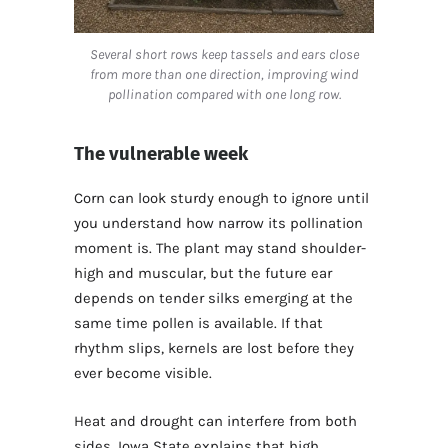
Several short rows keep tassels and ears close
from more than one direction, improving wind
pollination compared with one long row.
The vulnerable week
Corn can look sturdy enough to ignore until
you understand how narrow its pollination
moment is. The plant may stand shoulder-
high and muscular, but the future ear
depends on tender silks emerging at the
same time pollen is available. If that
rhythm slips, kernels are lost before they
ever become visible.
Heat and drought can interfere from both
sides. Iowa State explains that high