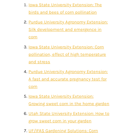
Iowa State University Extension: The
birds and bees of corn pollination
Purdue University Agronomy Extension:
Silk development and emergence in
corn
Iowa State University Extension: Corn
pollination, effect of high temperature
and stress
Purdue University Agronomy Extension:
A fast and accurate pregnancy test for
corn
Iowa State University Extension:
Growing sweet corn in the home garden
Utah State University Extension: How to
grow sweet corn in your garden
UF/IFAS Gardening Solutions: Corn