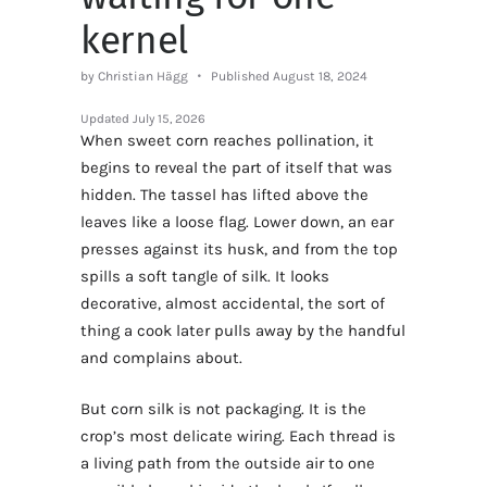
kernel
by Christian Hägg
Published August 18, 2024
Updated
July 15, 2026
When sweet corn reaches pollination, it
begins to reveal the part of itself that was
hidden. The tassel has lifted above the
leaves like a loose flag. Lower down, an ear
presses against its husk, and from the top
spills a soft tangle of silk. It looks
decorative, almost accidental, the sort of
thing a cook later pulls away by the handful
and complains about.
But corn silk is not packaging. It is the
crop’s most delicate wiring. Each thread is
a living path from the outside air to one