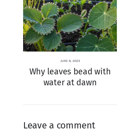
JUNE 8, 2023
Why leaves bead with
water at dawn
Leave a comment