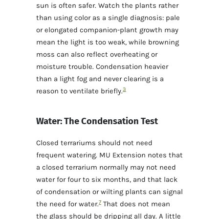
sun is often safer. Watch the plants rather
than using color as a single diagnosis: pale
or elongated companion-plant growth may
mean the light is too weak, while browning
moss can also reflect overheating or
moisture trouble. Condensation heavier
than a light fog and never clearing is a
3
reason to ventilate briefly.
Water: The Condensation Test
Closed terrariums should not need
frequent watering. MU Extension notes that
a closed terrarium normally may not need
water for four to six months, and that lack
of condensation or wilting plants can signal
7
the need for water.
That does not mean
the glass should be dripping all day. A little