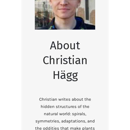
About
Christian
Hägg
Christian writes about the
hidden structures of the
natural world: spirals,
symmetries, adaptations, and
the oddities that make plants