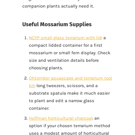
companion plants actually need it.
Useful Mossarium Supplies
NCYP small glass terrarium with lid
: a
compact lidded container for a first
mossarium or small fern display. Check
size and ventilation details before
choosing plants.
Ohtomber aquascape and terrarium tool
kit
: long tweezers, scissors, and a
substrate spatula make it much easier
to plant and edit a narrow glass
container.
Hoffman horticultural charcoal
: an
option if your chosen terrarium method
uses a modest amount of horticultural