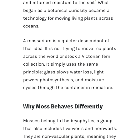
1
and returned moisture to the soil.
What
began as a botanical curiosity became a
technology for moving living plants across
oceans.
A mossarium is a quieter descendant of
that idea. It is not trying to move tea plants
across the world or stock a Victorian fern
collection. It simply uses the same
principle: glass slows water loss, light
powers photosynthesis, and moisture
cycles through the container in miniature.
Why Moss Behaves Differently
Mosses belong to the bryophytes, a group
that also includes liverworts and hornworts.
They are non-vascular plants, meaning they