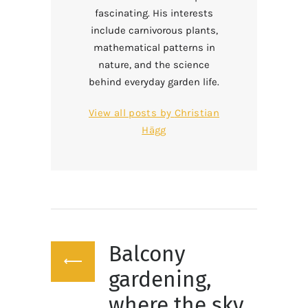
fascinating. His interests
include carnivorous plants,
mathematical patterns in
nature, and the science
behind everyday garden life.
View all posts by
Christian
Hägg
Post
Balcony
navigation
Previous
post:
gardening,
where the sky