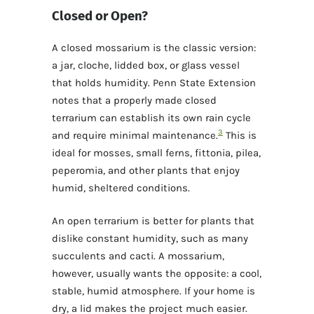
Closed or Open?
A closed mossarium is the classic version:
a jar, cloche, lidded box, or glass vessel
that holds humidity. Penn State Extension
notes that a properly made closed
terrarium can establish its own rain cycle
3
and require minimal maintenance.
This is
ideal for mosses, small ferns, fittonia, pilea,
peperomia, and other plants that enjoy
humid, sheltered conditions.
An open terrarium is better for plants that
dislike constant humidity, such as many
succulents and cacti. A mossarium,
however, usually wants the opposite: a cool,
stable, humid atmosphere. If your home is
dry, a lid makes the project much easier.