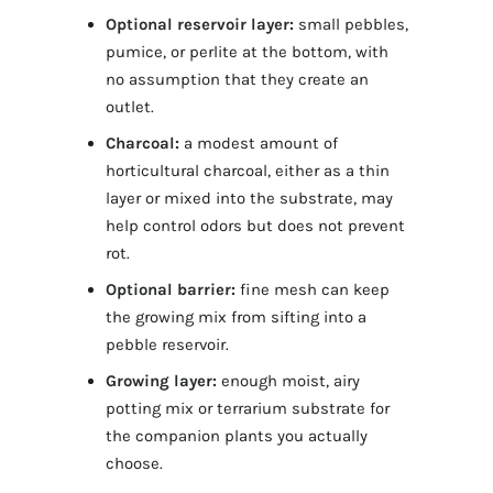
Optional reservoir layer:
small pebbles,
pumice, or perlite at the bottom, with
no assumption that they create an
outlet.
Charcoal:
a modest amount of
horticultural charcoal, either as a thin
layer or mixed into the substrate, may
help control odors but does not prevent
rot.
Optional barrier:
fine mesh can keep
the growing mix from sifting into a
pebble reservoir.
Growing layer:
enough moist, airy
potting mix or terrarium substrate for
the companion plants you actually
choose.