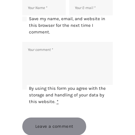
Save my name, email, and website in
this browser for the next time I
comment.
By using this form you agree with the
storage and handling of your data by
this website.
*