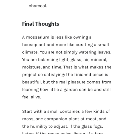
charcoal.
Final Thoughts
A mossarium is less like owning a
houseplant and more like curating a small
climate. You are not simply watering leaves.
You are balancing light, glass, air, mineral,
moisture, and time. That is what makes the
project so satisfying: the finished piece is
beautiful, but the real pleasure comes from
learning how little a garden can be and still
feel alive.
Start with a small container, a few kinds of
moss, one companion plant at most, and
the humility to adjust. If the glass fogs,
listen. If the moss pales, listen. If a fern