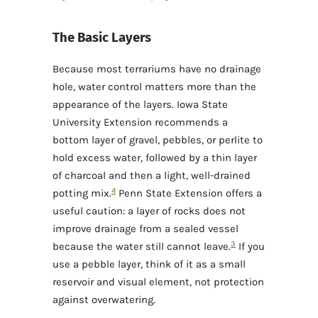
The Basic Layers
Because most terrariums have no drainage
hole, water control matters more than the
appearance of the layers. Iowa State
University Extension recommends a
bottom layer of gravel, pebbles, or perlite to
hold excess water, followed by a thin layer
of charcoal and then a light, well-drained
4
potting mix.
Penn State Extension offers a
useful caution: a layer of rocks does not
improve drainage from a sealed vessel
3
because the water still cannot leave.
If you
use a pebble layer, think of it as a small
reservoir and visual element, not protection
against overwatering.