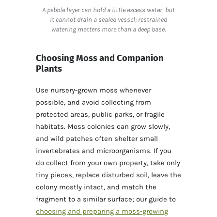
A pebble layer can hold a little excess water, but
it cannot drain a sealed vessel; restrained
watering matters more than a deep base.
Choosing Moss and Companion
Plants
Use nursery-grown moss whenever
possible, and avoid collecting from
protected areas, public parks, or fragile
habitats. Moss colonies can grow slowly,
and wild patches often shelter small
invertebrates and microorganisms. If you
do collect from your own property, take only
tiny pieces, replace disturbed soil, leave the
colony mostly intact, and match the
fragment to a similar surface; our guide to
choosing and preparing a moss-growing