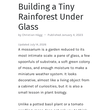
Building a Tiny
Rainforest Under
Glass
by Christian Hägg
Published January 4, 2023
Updated
July 14, 2026
A mossarium is a garden reduced to its
most intimate scale: a pane of glass, a few
spoonfuls of substrate, a soft green colony
of moss, and enough moisture to make a
miniature weather system. It looks
decorative, almost like a living object from
a cabinet of curiosities, but it is also a
small lesson in plant biology.
Unlike a potted basil plant or a tomato