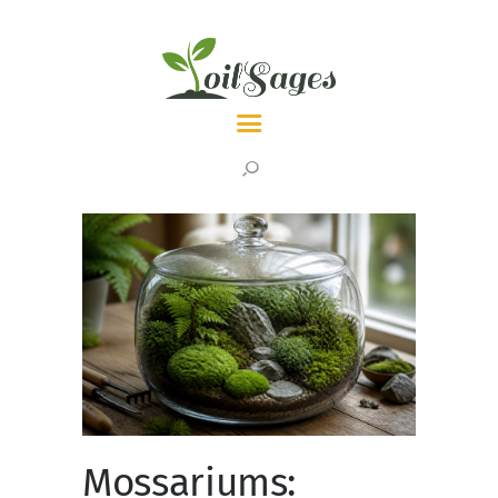
LATEST
TOPICS
ABOUT
Mossariums: