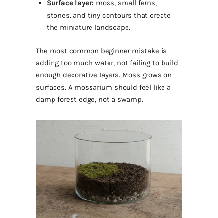
Surface layer:
moss, small ferns,
stones, and tiny contours that create
the miniature landscape.
The most common beginner mistake is
adding too much water, not failing to build
enough decorative layers. Moss grows on
surfaces. A mossarium should feel like a
damp forest edge, not a swamp.