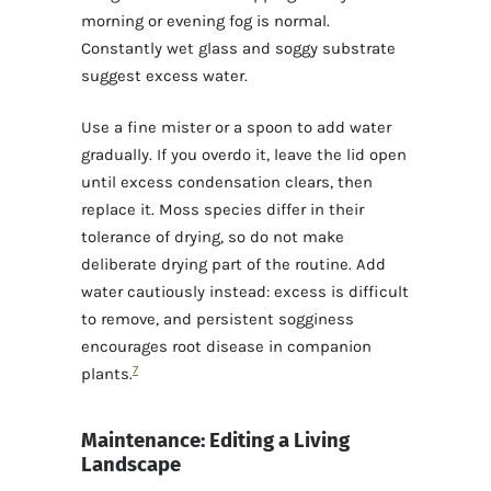
morning or evening fog is normal.
Constantly wet glass and soggy substrate
suggest excess water.
Use a fine mister or a spoon to add water
gradually. If you overdo it, leave the lid open
until excess condensation clears, then
replace it. Moss species differ in their
tolerance of drying, so do not make
deliberate drying part of the routine. Add
water cautiously instead: excess is difficult
to remove, and persistent sogginess
encourages root disease in companion
7
plants.
Maintenance: Editing a Living
Landscape