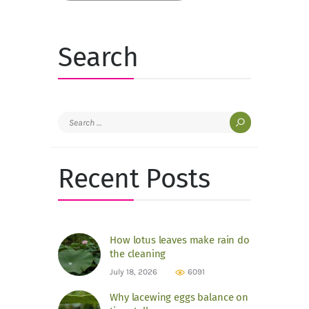
Search
Search
for:
Recent Posts
How lotus leaves make rain do
the cleaning
July 18, 2026
6091
Why lacewing eggs balance on