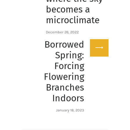
becomes a
microclimate
December 26, 2022
Borrowed
Next
post:
Spring:
Forcing
Flowering
Branches
Indoors
January 18, 2023