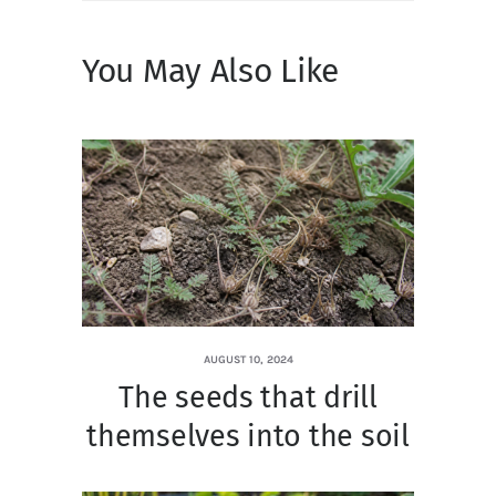
You May Also Like
AUGUST 10, 2024
The seeds that drill
themselves into the soil