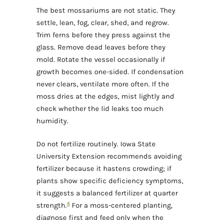
The best mossariums are not static. They
settle, lean, fog, clear, shed, and regrow.
Trim ferns before they press against the
glass. Remove dead leaves before they
mold. Rotate the vessel occasionally if
growth becomes one-sided. If condensation
never clears, ventilate more often. If the
moss dries at the edges, mist lightly and
check whether the lid leaks too much
humidity.
Do not fertilize routinely. Iowa State
University Extension recommends avoiding
fertilizer because it hastens crowding; if
plants show specific deficiency symptoms,
it suggests a balanced fertilizer at quarter
4
strength.
For a moss-centered planting,
diagnose first and feed only when the