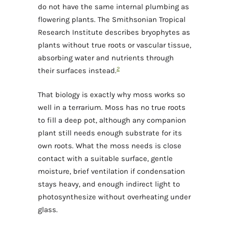
do not have the same internal plumbing as
flowering plants. The Smithsonian Tropical
Research Institute describes bryophytes as
plants without true roots or vascular tissue,
absorbing water and nutrients through
2
their surfaces instead.
That biology is exactly why moss works so
well in a terrarium. Moss has no true roots
to fill a deep pot, although any companion
plant still needs enough substrate for its
own roots. What the moss needs is close
contact with a suitable surface, gentle
moisture, brief ventilation if condensation
stays heavy, and enough indirect light to
photosynthesize without overheating under
glass.