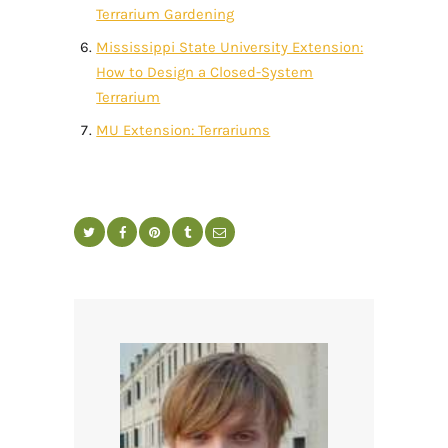
Terrarium Gardening
Mississippi State University Extension:
How to Design a Closed-System
Terrarium
MU Extension: Terrariums