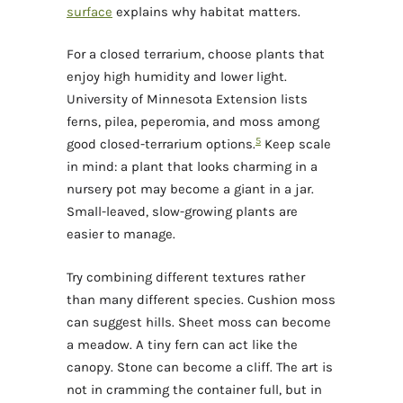
surface
explains why habitat matters.
For a closed terrarium, choose plants that
enjoy high humidity and lower light.
University of Minnesota Extension lists
ferns, pilea, peperomia, and moss among
5
good closed-terrarium options.
Keep scale
in mind: a plant that looks charming in a
nursery pot may become a giant in a jar.
Small-leaved, slow-growing plants are
easier to manage.
Try combining different textures rather
than many different species. Cushion moss
can suggest hills. Sheet moss can become
a meadow. A tiny fern can act like the
canopy. Stone can become a cliff. The art is
not in cramming the container full, but in