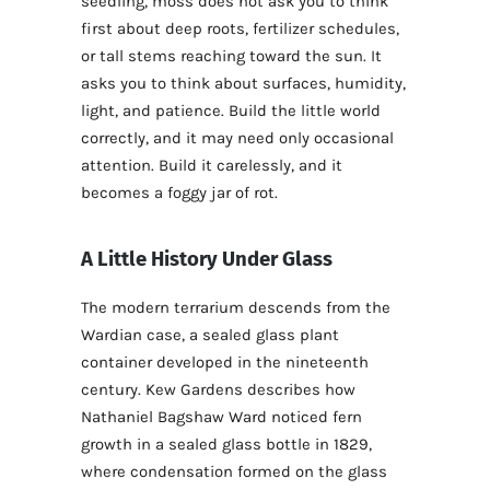
seedling, moss does not ask you to think
first about deep roots, fertilizer schedules,
or tall stems reaching toward the sun. It
asks you to think about surfaces, humidity,
light, and patience. Build the little world
correctly, and it may need only occasional
attention. Build it carelessly, and it
becomes a foggy jar of rot.
A Little History Under Glass
The modern terrarium descends from the
Wardian case, a sealed glass plant
container developed in the nineteenth
century. Kew Gardens describes how
Nathaniel Bagshaw Ward noticed fern
growth in a sealed glass bottle in 1829,
where condensation formed on the glass