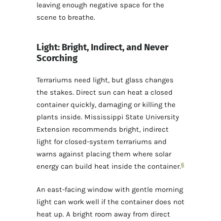
leaving enough negative space for the
scene to breathe.
Light: Bright, Indirect, and Never
Scorching
Terrariums need light, but glass changes
the stakes. Direct sun can heat a closed
container quickly, damaging or killing the
plants inside. Mississippi State University
Extension recommends bright, indirect
light for closed-system terrariums and
warns against placing them where solar
6
energy can build heat inside the container.
An east-facing window with gentle morning
light can work well if the container does not
heat up. A bright room away from direct