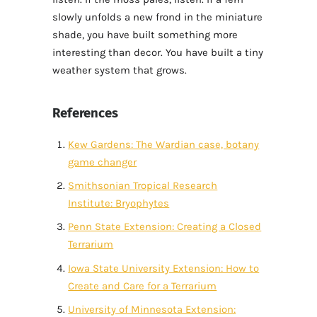
slowly unfolds a new frond in the miniature
shade, you have built something more
interesting than decor. You have built a tiny
weather system that grows.
References
Kew Gardens: The Wardian case, botany
game changer
Smithsonian Tropical Research
Institute: Bryophytes
Penn State Extension: Creating a Closed
Terrarium
Iowa State University Extension: How to
Create and Care for a Terrarium
University of Minnesota Extension: