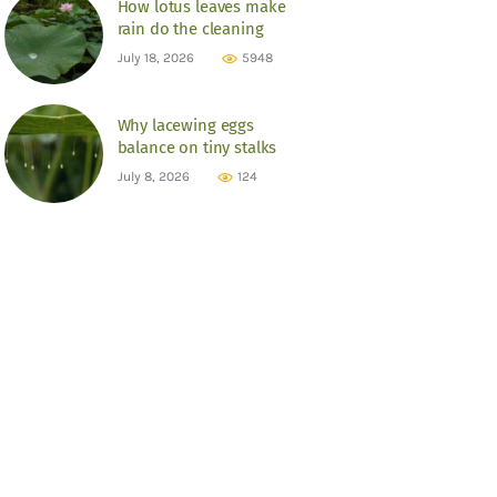
How lotus leaves make
rain do the cleaning
July 18, 2026
5948
Why lacewing eggs
balance on tiny stalks
July 8, 2026
124