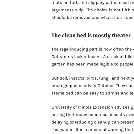
mats on turf, and slippery paths need
arguments skip. The choice is not filth 
should be removed and what is still doi
The clean bed is mostly theater
The rage-inducing part is how often the
Cut stems look efficient. A stack of fill
garden has been made legible to people
But soil, insects, birds, fungi, and next
photographs neatly in October. They care
sterile bed can be easy to admire and les
University of Illinois Extension advises 
noting that many beneficial insects overw
delaying or reducing cleanup can preserv
the garden. It is a practical warning tha