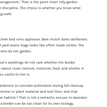
1
 management.
That is the point most tidy-garden
or discipline. The choice is whether you know what
ng work.
 clean bed wins applause. Bare mulch looks deliberate.
ed yard-waste bags looks like effort made visible. The
 who do not garden.
 year’s seedlings do not care whether the border
 about cover, texture, moisture, food, and shelter. A
s useful to live in.
gardeners to consider pollinators during fall cleanup,
inter in plant material and leaf litter, and that
2
e habitat.
That is not a romantic excuse to abandon
t a border can be too clean for its own ecology.