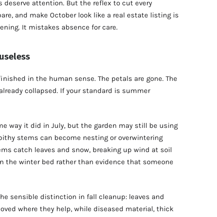
deserve attention. But the reflex to cut every
are, and make October look like a real estate listing is
ening. It mistakes absence for care.
 useless
finished in the human sense. The petals are gone. The
r already collapsed. If your standard is summer
e way it did in July, but the garden may still be using
r pithy stems can become nesting or overwintering
tems catch leaves and snow, breaking up wind at soil
in the winter bed rather than evidence that someone
e sensible distinction in fall cleanup: leaves and
ved where they help, while diseased material, thick