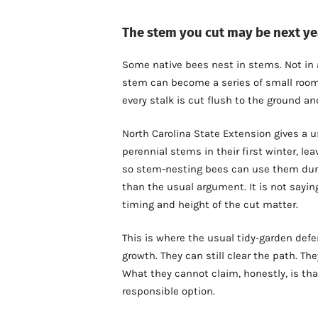
The stem you cut may be next ye
Some native bees nest in stems. Not in a 
stem can become a series of small room
every stalk is cut flush to the ground a
North Carolina State Extension gives a u
perennial stems in their first winter, lea
so stem-nesting bees can use them duri
than the usual argument. It is not sayin
timing and height of the cut matter.
This is where the usual tidy-garden defen
growth. They can still clear the path. Th
What they cannot claim, honestly, is tha
responsible option.