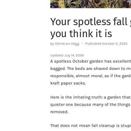
Your spotless fall
you think it is
by Christian Hägg
Published October 3, 2025
Updated
July 14, 2026
A spotless October garden has excellent 
bagged. The beds are shaved down to mul
responsible, almost moral, as if the gar
kraft paper sacks.
Here is the irritating truth: a garden that
quieter one because many of the things
removed.
That does not mean fall cleanup is stupid