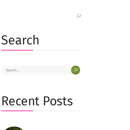
Search
Search
for:
Recent Posts