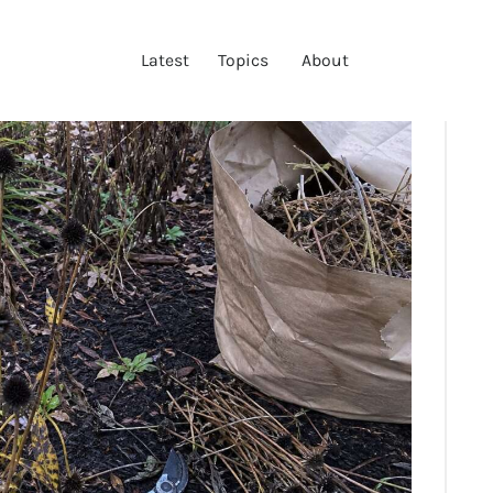
LATEST
Latest
Topics
About
TOPICS
ABOUT