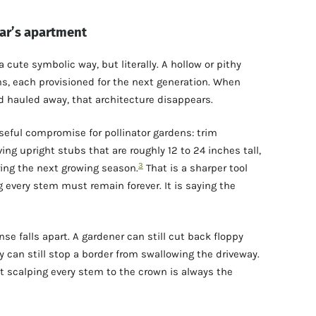
ar’s apartment
cute symbolic way, but literally. A hollow or pithy
s, each provisioned for the next generation. When
nd hauled away, that architecture disappears.
seful compromise for pollinator gardens: trim
ving upright stubs that are roughly 12 to 24 inches tall,
3
ng the next growing season.
That is a sharper tool
g every stem must remain forever. It is saying the
se falls apart. A gardener can still cut back floppy
ey can still stop a border from swallowing the driveway.
t scalping every stem to the crown is always the