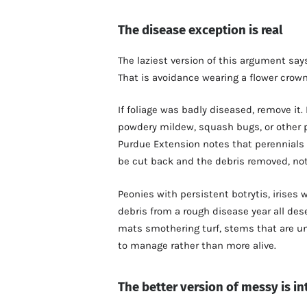
The disease exception is real
The laziest version of this argument says
That is avoidance wearing a flower crown
If foliage was badly diseased, remove it. 
powdery mildew, squash bugs, or other p
Purdue Extension notes that perennials 
be cut back and the debris removed, no
Peonies with persistent botrytis, irises
debris from a rough disease year all des
mats smothering turf, stems that are un
to manage rather than more alive.
The better version of messy is in