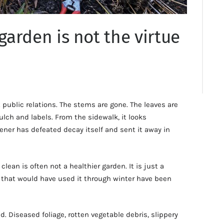
 garden is not the virtue
public relations. The stems are gone. The leaves are
ch and labels. From the sidewalk, it looks
dener has defeated decay itself and sent it away in
 clean is often not a healthier garden. It is just a
 that would have used it through winter have been
. Diseased foliage, rotten vegetable debris, slippery