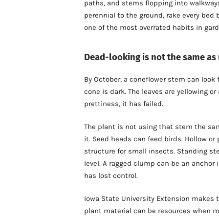
paths, and stems flopping into walkways 
perennial to the ground, rake every bed b
one of the most overrated habits in gard
Dead-looking is not the same as
By October, a coneflower stem can look 
cone is dark. The leaves are yellowing o
prettiness, it has failed.
The plant is not using that stem the sam
it. Seed heads can feed birds. Hollow o
structure for small insects. Standing s
level. A ragged clump can be an anchor 
has lost control.
Iowa State University Extension makes th
plant material can be resources when mo