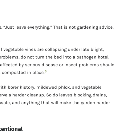
, “Just leave everything.” That is not gardening advice.
.
If vegetable vines are collapsing under late blight,
roblems, do not turn the bed into a pathogen hotel.
affected by serious disease or insect problems should
5
t composted in place.
 with borer history, mildewed phlox, and vegetable
erve a harder cleanup. So do leaves blocking drains,
safe, and anything that will make the garden harder
tentional