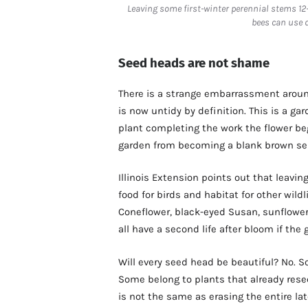
Leaving some first-winter perennial stems 12
bees can use 
Seed heads are not shame
There is a strange embarrassment around
is now untidy by definition. This is a ga
plant completing the work the flower beg
garden from becoming a blank brown se
Illinois Extension points out that leavi
food for birds and habitat for other wildl
Coneflower, black-eyed Susan, sunflower
all have a second life after bloom if the
Will every seed head be beautiful? No. S
Some belong to plants that already resee
is not the same as erasing the entire la