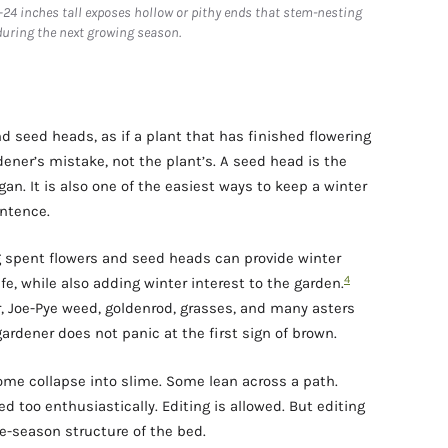
–24 inches tall exposes hollow or pithy ends that stem-nesting
during the next growing season.
 seed heads, as if a plant that has finished flowering
rdener’s mistake, not the plant’s. A seed head is the
an. It is also one of the easiest ways to keep a winter
ntence.
ng spent flowers and seed heads can provide winter
4
ife, while also adding winter interest to the garden.
, Joe-Pye weed, goldenrod, grasses, and many asters
 gardener does not panic at the first sign of brown.
ome collapse into slime. Some lean across a path.
d too enthusiastically. Editing is allowed. But editing
te-season structure of the bed.