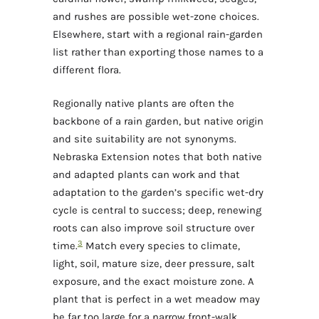
and rushes are possible wet-zone choices.
Elsewhere, start with a regional rain-garden
list rather than exporting those names to a
different flora.
Regionally native plants are often the
backbone of a rain garden, but native origin
and site suitability are not synonyms.
Nebraska Extension notes that both native
and adapted plants can work and that
adaptation to the garden’s specific wet-dry
cycle is central to success; deep, renewing
roots can also improve soil structure over
3
time.
Match every species to climate,
light, soil, mature size, deer pressure, salt
exposure, and the exact moisture zone. A
plant that is perfect in a wet meadow may
be far too large for a narrow front-walk