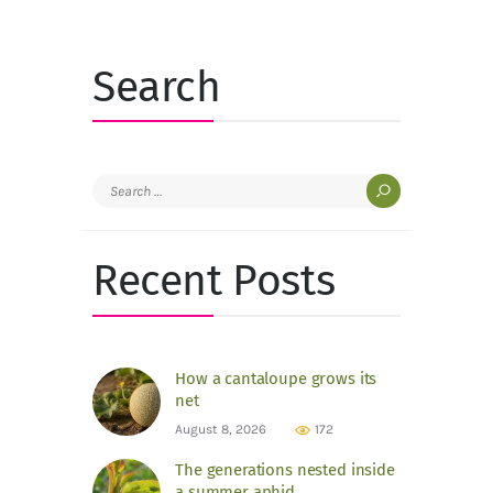
Search
Search
for:
Recent Posts
How a cantaloupe grows its
net
August 8, 2026
172
The generations nested inside
a summer aphid