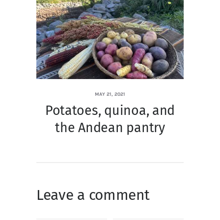
MAY 21, 2021
Potatoes, quinoa, and
the Andean pantry
Leave a comment