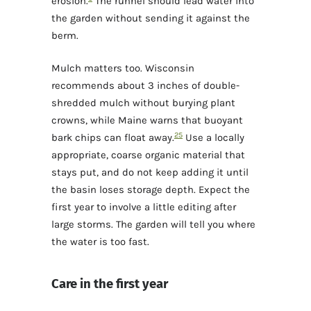
erosion.
The runnel should lead water into
the garden without sending it against the
berm.
Mulch matters too. Wisconsin
recommends about 3 inches of double-
shredded mulch without burying plant
crowns, while Maine warns that buoyant
2
5
bark chips can float away.
Use a locally
appropriate, coarse organic material that
stays put, and do not keep adding it until
the basin loses storage depth. Expect the
first year to involve a little editing after
large storms. The garden will tell you where
the water is too fast.
Care in the first year