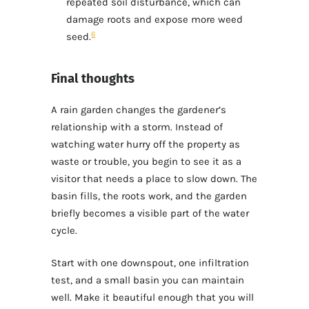
repeated soil disturbance, which can
damage roots and expose more weed
6
seed.
Final thoughts
A rain garden changes the gardener’s
relationship with a storm. Instead of
watching water hurry off the property as
waste or trouble, you begin to see it as a
visitor that needs a place to slow down. The
basin fills, the roots work, and the garden
briefly becomes a visible part of the water
cycle.
Start with one downspout, one infiltration
test, and a small basin you can maintain
well. Make it beautiful enough that you will