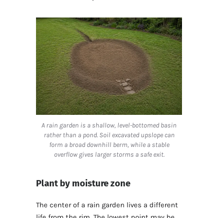
A rain garden is a shallow, level-bottomed basin
rather than a pond. Soil excavated upslope can
form a broad downhill berm, while a stable
overflow gives larger storms a safe exit.
Plant by moisture zone
The center of a rain garden lives a different
life from the rim. The lowest point may be