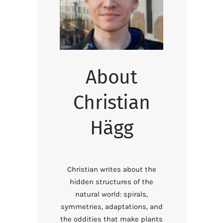
About
Christian
Hägg
Christian writes about the
hidden structures of the
natural world: spirals,
symmetries, adaptations, and
the oddities that make plants