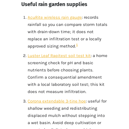
Useful rain garden supplies
AcuRite wireless rain gauge
: records
rainfall so you can compare storm totals
with drain-down time; it does not
replace an infiltration test or a locally
5
approved sizing method.
Luster Leaf Rapitest soil test kit
: a home
screening check for pH and basic
nutrients before choosing plants.
Confirm a consequential amendment
with a local laboratory soil test; this kit
does not measure infiltration.
Corona extendable 3-tine hoe
: useful for
shallow weeding and redistributing
displaced mulch without stepping into
a wet basin. Avoid deep cultivation or