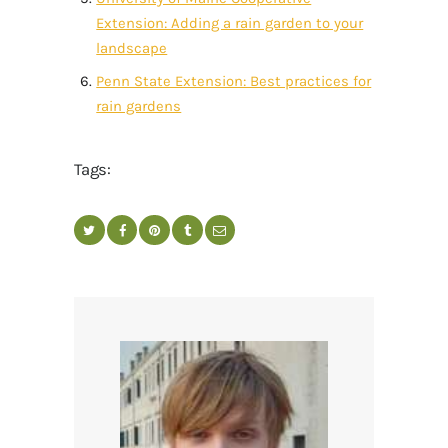
Extension: Adding a rain garden to your
landscape
Penn State Extension: Best practices for
rain gardens
Tags: