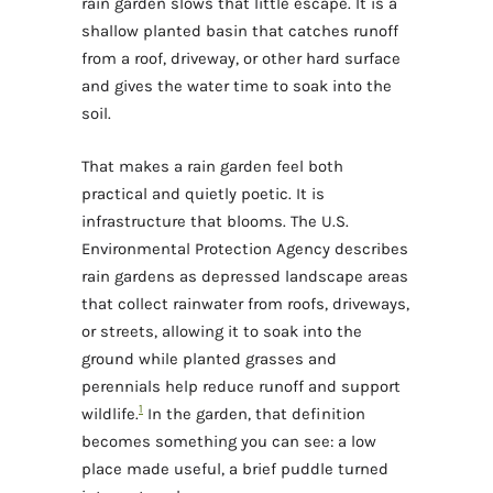
rain garden slows that little escape. It is a
shallow planted basin that catches runoff
from a roof, driveway, or other hard surface
and gives the water time to soak into the
soil.
That makes a rain garden feel both
practical and quietly poetic. It is
infrastructure that blooms. The U.S.
Environmental Protection Agency describes
rain gardens as depressed landscape areas
that collect rainwater from roofs, driveways,
or streets, allowing it to soak into the
ground while planted grasses and
perennials help reduce runoff and support
1
wildlife.
In the garden, that definition
becomes something you can see: a low
place made useful, a brief puddle turned