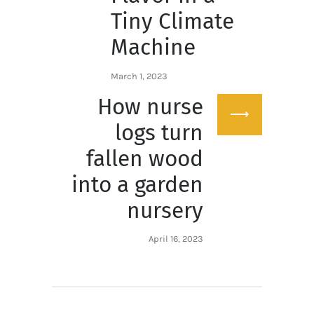
Tiny Climate
Machine
March 1, 2023
How nurse
Next
post:
logs turn
fallen wood
into a garden
nursery
April 16, 2023