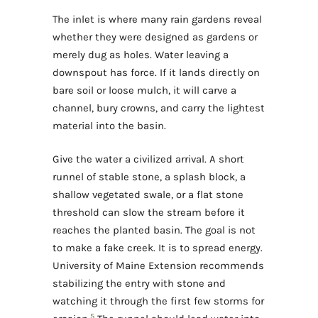
The inlet is where many rain gardens reveal
whether they were designed as gardens or
merely dug as holes. Water leaving a
downspout has force. If it lands directly on
bare soil or loose mulch, it will carve a
channel, bury crowns, and carry the lightest
material into the basin.
Give the water a civilized arrival. A short
runnel of stable stone, a splash block, a
shallow vegetated swale, or a flat stone
threshold can slow the stream before it
reaches the planted basin. The goal is not
to make a fake creek. It is to spread energy.
University of Maine Extension recommends
stabilizing the entry with stone and
watching it through the first few storms for
5