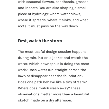
with seasonal flowers, seedheads, grasses,
and insects. You are also shaping a small
piece of hydrology: where water slows,
where it spreads, where it sinks, and what
roots it must pass on the way down.
First, watch the storm
The most useful design session happens
during rain. Put on a jacket and watch the
water. Which downspout is doing the most
work? Does water run straight across the
lawn or disappear near the foundation?
Does one path behave like a tiny stream?
Where does mulch wash away? These
observations matter more than a beautiful
sketch made on a dry afternoon.