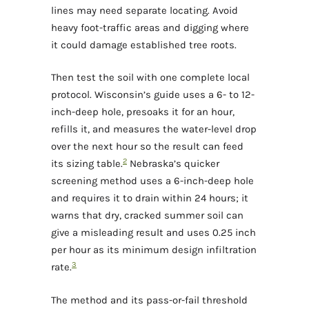
lines may need separate locating. Avoid
heavy foot-traffic areas and digging where
it could damage established tree roots.
Then test the soil with one complete local
protocol. Wisconsin’s guide uses a 6- to 12-
inch-deep hole, presoaks it for an hour,
refills it, and measures the water-level drop
over the next hour so the result can feed
2
its sizing table.
Nebraska’s quicker
screening method uses a 6-inch-deep hole
and requires it to drain within 24 hours; it
warns that dry, cracked summer soil can
give a misleading result and uses 0.25 inch
per hour as its minimum design infiltration
3
rate.
The method and its pass-or-fail threshold