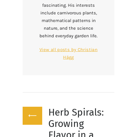
fascinating. His interests
include carnivorous plants,
mathematical patterns in
nature, and the science
behind everyday garden life.
View all posts by
Christian
Hägg
Post
Herb Spirals:
navigation
Previous
post:
Growing
Flavor in a