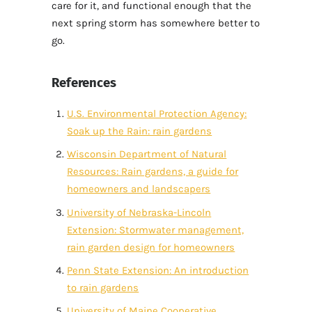
care for it, and functional enough that the
next spring storm has somewhere better to
go.
References
U.S. Environmental Protection Agency:
Soak up the Rain: rain gardens
Wisconsin Department of Natural
Resources: Rain gardens, a guide for
homeowners and landscapers
University of Nebraska-Lincoln
Extension: Stormwater management,
rain garden design for homeowners
Penn State Extension: An introduction
to rain gardens
University of Maine Cooperative