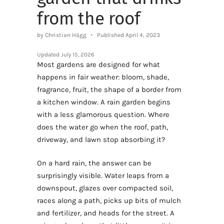
from the roof
by Christian Hägg
Published April 4, 2023
Updated
July 15, 2026
Most gardens are designed for what
happens in fair weather: bloom, shade,
fragrance, fruit, the shape of a border from
a kitchen window. A rain garden begins
with a less glamorous question. Where
does the water go when the roof, path,
driveway, and lawn stop absorbing it?
On a hard rain, the answer can be
surprisingly visible. Water leaps from a
downspout, glazes over compacted soil,
races along a path, picks up bits of mulch
and fertilizer, and heads for the street. A