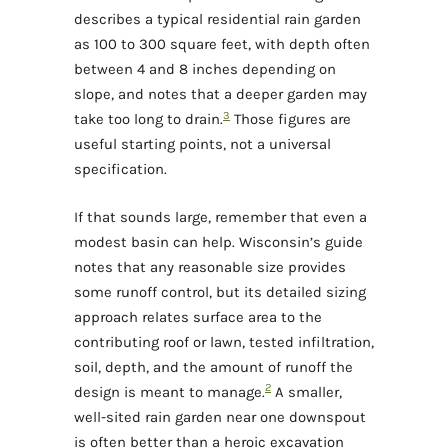
describes a typical residential rain garden
as 100 to 300 square feet, with depth often
between 4 and 8 inches depending on
slope, and notes that a deeper garden may
3
take too long to drain.
Those figures are
useful starting points, not a universal
specification.
If that sounds large, remember that even a
modest basin can help. Wisconsin’s guide
notes that any reasonable size provides
some runoff control, but its detailed sizing
approach relates surface area to the
contributing roof or lawn, tested infiltration,
soil, depth, and the amount of runoff the
2
design is meant to manage.
A smaller,
well-sited rain garden near one downspout
is often better than a heroic excavation