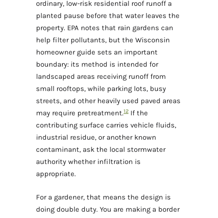
ordinary, low-risk residential roof runoff a
planted pause before that water leaves the
property. EPA notes that rain gardens can
help filter pollutants, but the Wisconsin
homeowner guide sets an important
boundary: its method is intended for
landscaped areas receiving runoff from
small rooftops, while parking lots, busy
streets, and other heavily used paved areas
1
2
may require pretreatment.
If the
contributing surface carries vehicle fluids,
industrial residue, or another known
contaminant, ask the local stormwater
authority whether infiltration is
appropriate.
For a gardener, that means the design is
doing double duty. You are making a border