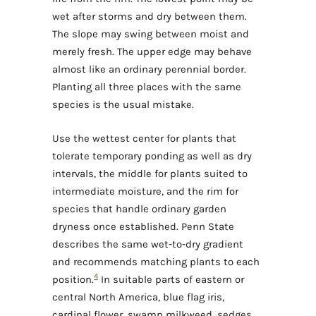
wet after storms and dry between them.
The slope may swing between moist and
merely fresh. The upper edge may behave
almost like an ordinary perennial border.
Planting all three places with the same
species is the usual mistake.
Use the wettest center for plants that
tolerate temporary ponding as well as dry
intervals, the middle for plants suited to
intermediate moisture, and the rim for
species that handle ordinary garden
dryness once established. Penn State
describes the same wet-to-dry gradient
and recommends matching plants to each
4
position.
In suitable parts of eastern or
central North America, blue flag iris,
cardinal flower, swamp milkweed, sedges,