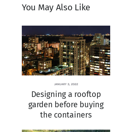
You May Also Like
JANUARY 3, 2022
Designing a rooftop
garden before buying
the containers