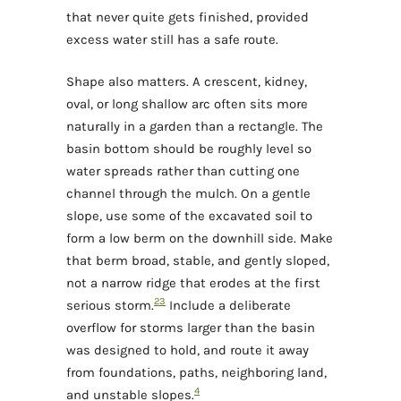
that never quite gets finished, provided
excess water still has a safe route.
Shape also matters. A crescent, kidney,
oval, or long shallow arc often sits more
naturally in a garden than a rectangle. The
basin bottom should be roughly level so
water spreads rather than cutting one
channel through the mulch. On a gentle
slope, use some of the excavated soil to
form a low berm on the downhill side. Make
that berm broad, stable, and gently sloped,
not a narrow ridge that erodes at the first
2
3
serious storm.
Include a deliberate
overflow for storms larger than the basin
was designed to hold, and route it away
from foundations, paths, neighboring land,
4
and unstable slopes.