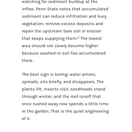
watching for sediment buildup at the
inflow. Penn State notes that accumulated
sediment can reduce infiltration and bury
vegetation; remove excess deposits and
repair the upstream bare soil or erosion
6
that keeps supplying them.
The lowest
area should not slowly become higher
because washed-in soil has accumulated
there.
The best sign is boring: water arrives,
spreads, sits briefly, and disappears. The
plants lift, insects visit, seedheads stand
through winter, and the roof runoff that
once rushed away now spends a little time
in the garden. That is the quiet engineering
of it.