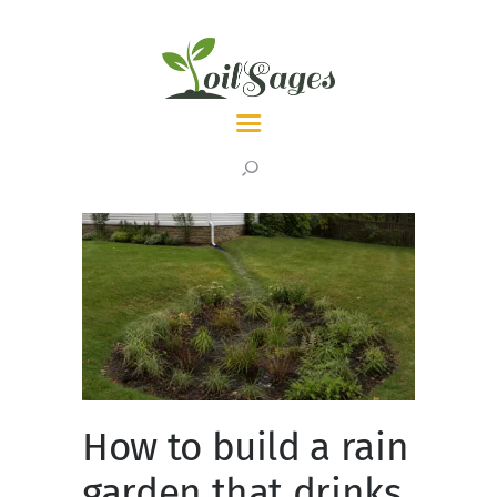
LATEST
TOPICS
ABOUT
How to build a rain
garden that drinks