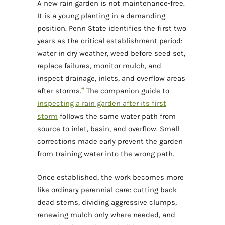
A new rain garden is not maintenance-free.
It is a young planting in a demanding
position. Penn State identifies the first two
years as the critical establishment period:
water in dry weather, weed before seed set,
replace failures, monitor mulch, and
inspect drainage, inlets, and overflow areas
6
after storms.
The companion guide to
inspecting a rain garden after its first
storm
follows the same water path from
source to inlet, basin, and overflow. Small
corrections made early prevent the garden
from training water into the wrong path.
Once established, the work becomes more
like ordinary perennial care: cutting back
dead stems, dividing aggressive clumps,
renewing mulch only where needed, and