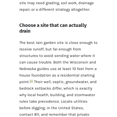
site may need grading, soil work, drainage
repair, or a different strategy altogether.
Choose a site that can actually
drain
The best rain garden site is close enough to
receive runoff, but far enough from
structures to avoid sending water where it
can cause trouble. Both the Wisconsin and
Nebraska guides use at least 10 feet from a
house foundation as a residential starting
2
3
point.
Their well, septic, groundwater, and
bedrock setbacks differ, which is exactly
why local health, building, and stormwater
rules take precedence. Locate utilities
before digging; in the United States,
contact 811, and remember that private