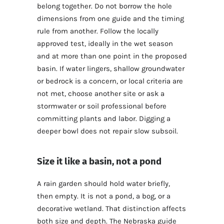
belong together. Do not borrow the hole
dimensions from one guide and the timing
rule from another. Follow the locally
approved test, ideally in the wet season
and at more than one point in the proposed
basin. If water lingers, shallow groundwater
or bedrock is a concern, or local criteria are
not met, choose another site or ask a
stormwater or soil professional before
committing plants and labor. Digging a
deeper bowl does not repair slow subsoil.
Size it like a basin, not a pond
A rain garden should hold water briefly,
then empty. It is not a pond, a bog, or a
decorative wetland. That distinction affects
both size and depth. The Nebraska guide