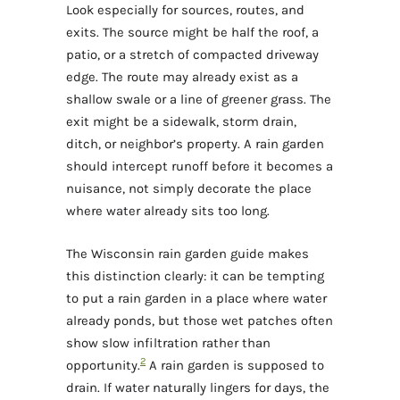
Look especially for sources, routes, and
exits. The source might be half the roof, a
patio, or a stretch of compacted driveway
edge. The route may already exist as a
shallow swale or a line of greener grass. The
exit might be a sidewalk, storm drain,
ditch, or neighbor’s property. A rain garden
should intercept runoff before it becomes a
nuisance, not simply decorate the place
where water already sits too long.
The Wisconsin rain garden guide makes
this distinction clearly: it can be tempting
to put a rain garden in a place where water
already ponds, but those wet patches often
show slow infiltration rather than
2
opportunity.
A rain garden is supposed to
drain. If water naturally lingers for days, the