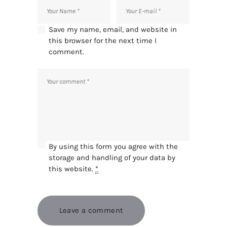
Save my name, email, and website in
this browser for the next time I
comment.
By using this form you agree with the
storage and handling of your data by
this website.
*