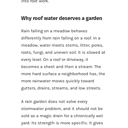
into root work.
Why roof water deserves a garden
Rain falling on a meadow behaves
differently from rain falling on a roof. In a
meadow, water meets stems, litter, pores,
roots, fungi, and uneven soil. It is slowed at
every level. On a roof or driveway, it
becomes a sheet and then a stream. The
more hard surface a neighborhood has, the
more rainwater moves quickly toward
gutters, drains, streams, and low streets.
A rain garden does not solve every
stormwater problem, and it should not be
sold as a magic drain for a chronically wet
yard. Its strength is more specific. It gives