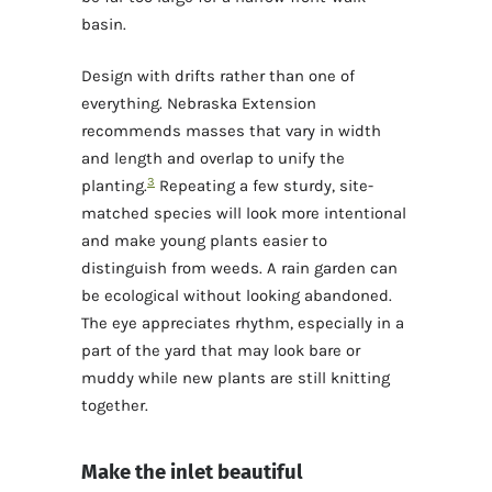
basin.
Design with drifts rather than one of
everything. Nebraska Extension
recommends masses that vary in width
and length and overlap to unify the
3
planting.
Repeating a few sturdy, site-
matched species will look more intentional
and make young plants easier to
distinguish from weeds. A rain garden can
be ecological without looking abandoned.
The eye appreciates rhythm, especially in a
part of the yard that may look bare or
muddy while new plants are still knitting
together.
Make the inlet beautiful