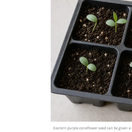
Eastern purple coneflower seed can be given a