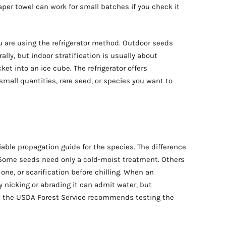
aper towel can work for small batches if you check it
u are using the refrigerator method. Outdoor seeds
lly, but indoor stratification is usually about
et into an ice cube. The refrigerator offers
 small quantities, rare seed, or species you want to
iable propagation guide for the species. The difference
Some seeds need only a cold-moist treatment. Others
one, or scarification before chilling. When an
y nicking or abrading it can admit water, but
o; the USDA Forest Service recommends testing the