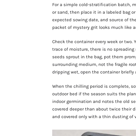
For a simple cold-stratification batch,
or sand, then place it in a labeled bag o
expected sowing date, and source of the 
packet of mystery grit looks much like a
Check the container every week or two. Y
trace of moisture, there is no spreading
seeds sprout in the bag, pot them prom
surrounding medium, not the fragile root. 
dripping wet, open the container briefly
When the chilling period is complete, so
outdoor bed if the season suits the pl
indoor germination and notes the old se
covered deeper than about twice their d
and covered only with a thin dusting of 