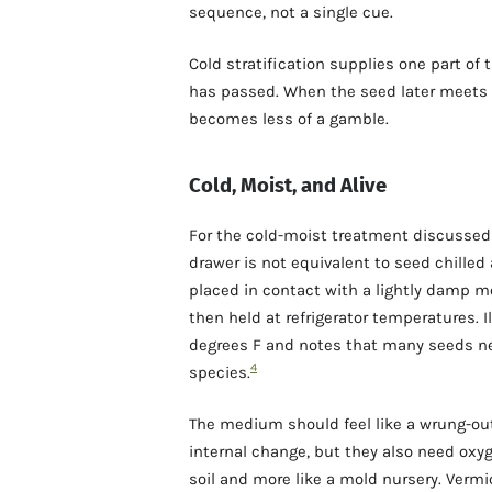
sequence, not a single cue.
Cold stratification supplies one part of 
has passed. When the seed later meets 
becomes less of a gamble.
Cold, Moist, and Alive
For the cold-moist treatment discussed h
drawer is not equivalent to seed chilled
placed in contact with a lightly damp m
then held at refrigerator temperatures. I
degrees F and notes that many seeds ne
4
species.
The medium should feel like a wrung-ou
internal change, but they also need oxyg
soil and more like a mold nursery. Vermi