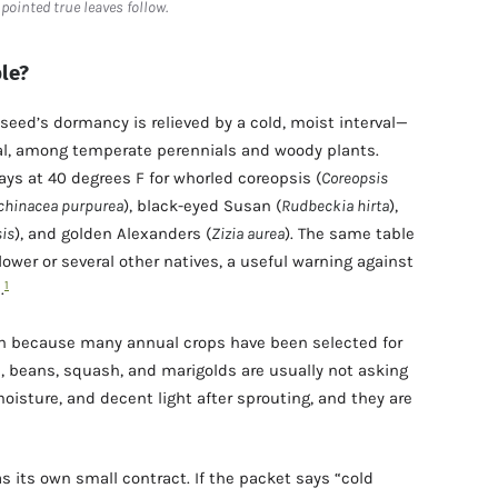
e pointed true leaves follow.
le?
 seed’s dormancy is relieved by a cold, moist interval—
al, among temperate perennials and woody plants.
s at 40 degrees F for whorled coreopsis (
Coreopsis
chinacea purpurea
), black-eyed Susan (
Rudbeckia hirta
),
is
), and golden Alexanders (
Zizia aurea
). The same table
flower or several other natives, a useful warning against
1
.
en because many annual crops have been selected for
l, beans, squash, and marigolds are usually not asking
moisture, and decent light after sprouting, and they are
as its own small contract. If the packet says “cold