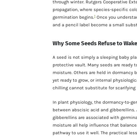
through winter. Rutgers Cooperative Exte
propagation, where species-specific col
1
germination begins.
Once you understand 
and a pencil label become a small subst
Why Some Seeds Refuse to Wak
A seed is not simply a sleeping baby plan
protective vault. Many seeds are ready 
moisture. Others are held in dormancy b
yet ready to grow, or internal physiologic
chilling cannot substitute for scarifying
In plant physiology, the dormancy-to-ge
between abscisic acid and gibberellins.
gibberellins are associated with germin
moisture all help influence that balance
pathway to use it well. The practical les