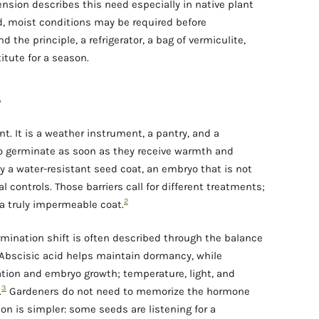
nsion describes this need especially in native plant
d, moist conditions may be required before
the principle, a refrigerator, a bag of vermiculite,
itute for a season.
e
t. It is a weather instrument, a pantry, and a
to germinate as soon as they receive warmth and
y a water-resistant seed coat, an embryo that is not
al controls. Those barriers call for different treatments;
2
 a truly impermeable coat.
rmination shift is often described through the balance
 Abscisic acid helps maintain dormancy, while
ation and embryo growth; temperature, light, and
3
.
Gardeners do not need to memorize the hormone
son is simpler: some seeds are listening for a