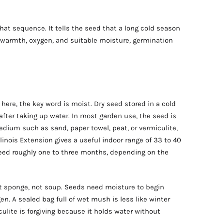
that sequence. It tells the seed that a long cold season
warmth, oxygen, and suitable moisture, germination
ere, the key word is moist. Dry seed stored in a cold
 after taking up water. In most garden use, the seed is
edium such as sand, paper towel, peat, or vermiculite,
llinois Extension gives a useful indoor range of 33 to 40
ed roughly one to three months, depending on the
t sponge, not soup. Seeds need moisture to begin
en. A sealed bag full of wet mush is less like winter
culite is forgiving because it holds water without