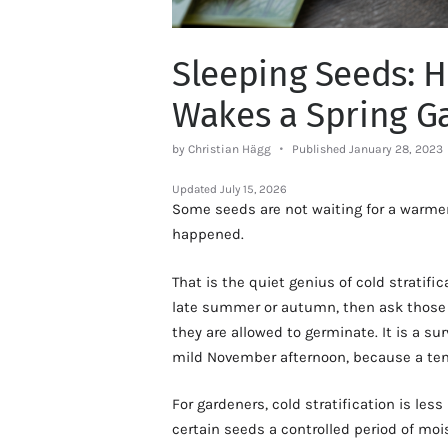
Sleeping Seeds: H
Wakes a Spring G
by Christian Hägg
Published January 28, 2023
Updated
July 15, 2026
Some seeds are not waiting for a warmer 
happened.
That is the quiet genius of cold stratifi
late summer or autumn, then ask those 
they are allowed to germinate. It is a sur
mild November afternoon, because a ten
For gardeners, cold stratification is less
certain seeds a controlled period of mo