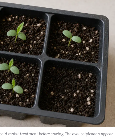
 cold-moist treatment before sowing. The oval cotyledons appear