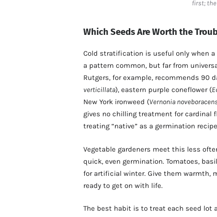
first; th
Which Seeds Are Worth the Troub
Cold stratification is useful only when a
a pattern common, but far from univers
Rutgers, for example, recommends 90 day
verticillata
), eastern purple coneflower (
E
New York ironweed (
Vernonia noveboracens
gives no chilling treatment for cardinal 
treating “native” as a germination recipe
Vegetable gardeners meet this less oft
quick, even germination. Tomatoes, basi
for artificial winter. Give them warmth, 
ready to get on with life.
The best habit is to treat each seed lot 