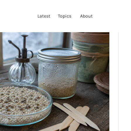
LATEST
Latest
Topics
About
TOPICS
ABOUT