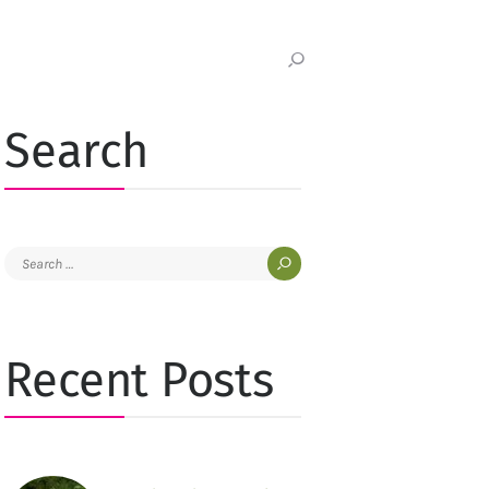
Search
Search
for:
Recent Posts