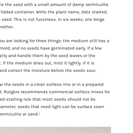
 mix the seed with a small amount of damp vermiculite
r lidded container. Write the plant name, date started,
seed. This is not fussiness. In six weeks, one beige
nother.
ou are looking for three things: the medium still has a
 mold, and no seeds have germinated early. If a few
ptly and handle them by the seed leaves or the
If the medium dries out, mist it lightly. If it is
 and correct the moisture before the seeds sour.
w the seeds in a clean soilless mix or in a prepared
ant. Rutgers recommends commercial soilless mixes for
ed-starting rule that most seeds should not be
iameter; seeds that need light can be surface sown
1
vermiculite or sand.