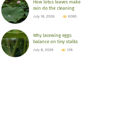
How lotus leaves make
rain do the cleaning
July 18, 2026
6085
Why lacewing eggs
balance on tiny stalks
July 8, 2026
128