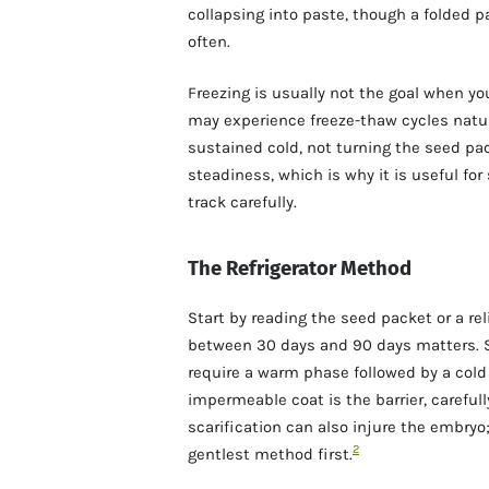
collapsing into paste, though a folded p
often.
Freezing is usually not the goal when yo
may experience freeze-thaw cycles natura
sustained cold, not turning the seed pack
steadiness, which is why it is useful for
track carefully.
The Refrigerator Method
Start by reading the seed packet or a rel
between 30 days and 90 days matters. 
require a warm phase followed by a cold 
impermeable coat is the barrier, carefull
scarification can also injure the embry
2
gentlest method first.