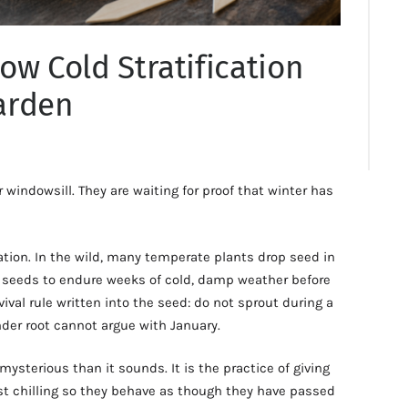
ow Cold Stratification
arden
windowsill. They are waiting for proof that winter has
cation. In the wild, many temperate plants drop seed in
seeds to endure weeks of cold, damp weather before
vival rule written into the seed: do not sprout during a
der root cannot argue with January.
 mysterious than it sounds. It is the practice of giving
ist chilling so they behave as though they have passed