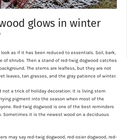
wood glows in winter
3
look as if it has been reduced to essentials. Soil, bark,
re of shrubs. Then a stand of red-twig dogwood catches
 background. The stems are leafless, but they are not
wet leaves, tan grasses, and the gray patience of winter.
d not a trick of holiday decoration. It is living stem
arrying pigment into the season when most of the
nyone. Red-twig dogwood is one of the best reminders
een. Sometimes it is the newest wood on a deciduous
rs may say red-twig dogwood, red-osier dogwood, red-