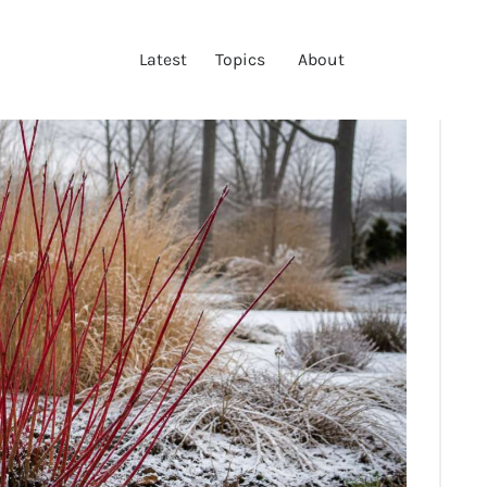
LATEST
Latest
Topics
About
TOPICS
ABOUT