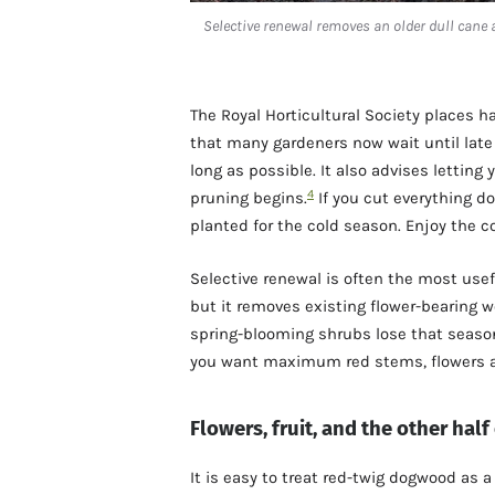
Selective renewal removes an older dull cane 
The Royal Horticultural Society places h
that many gardeners now wait until late 
long as possible. It also advises letting
4
pruning begins.
If you cut everything d
planted for the cold season. Enjoy the c
Selective renewal is often the most use
but it removes existing flower-bearing w
spring-blooming shrubs lose that season
you want maximum red stems, flowers and
Flowers, fruit, and the other half
It is easy to treat red-twig dogwood as a 