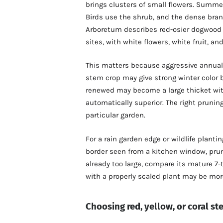
brings clusters of small flowers. Summer
Birds use the shrub, and the dense bran
Arboretum describes red-osier dogwood a
sites, with white flowers, white fruit, a
This matters because aggressive annual c
stem crop may give strong winter color b
renewed may become a large thicket wit
automatically superior. The right prunin
particular garden.
For a rain garden edge or wildlife planti
border seen from a kitchen window, prun
already too large, compare its mature 7-
with a properly scaled plant may be mor
Choosing red, yellow, or coral s