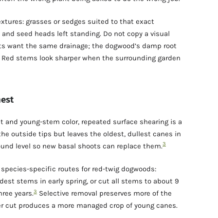
xtures: grasses or sedges suited to that exact
, and seed heads left standing. Do not copy a visual
nts want the same drainage; the dogwood’s damp root
s. Red stems look sharper when the surrounding garden
nest
it and young-stem color, repeated surface shearing is a
the outside tips but leaves the oldest, dullest canes in
3
ound level so new basal shoots can replace them.
 species-specific routes for red-twig dogwoods:
dest stems in early spring, or cut all stems to about 9
3
ree years.
Selective removal preserves more of the
der cut produces a more managed crop of young canes.