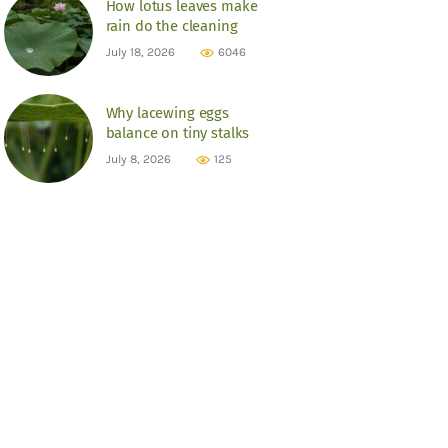
How lotus leaves make
rain do the cleaning
July 18, 2026
6046
Why lacewing eggs
balance on tiny stalks
July 8, 2026
125