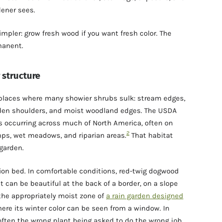
dener sees.
simpler: grow fresh wood if you want fresh color. The
manent.
 structure
 places where many showier shrubs sulk: stream edges,
rden shoulders, and moist woodland edges. The USDA
 occurring across much of North America, often on
2
ps, wet meadows, and riparian areas.
That habitat
garden.
ation bed. In comfortable conditions, red-twig dogwood
 can be beautiful at the back of a border, on a slope
 the appropriately moist zone of
a rain garden designed
ere its winter color can be seen from a window. In
 often the wrong plant being asked to do the wrong job.