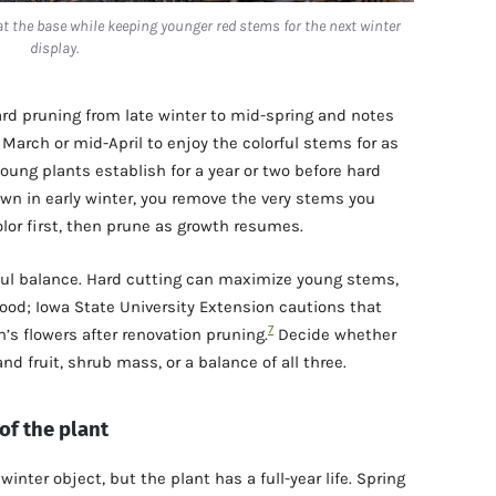
at the base while keeping younger red stems for the next winter
display.
ard pruning from late winter to mid-spring and notes
March or mid-April to enjoy the colorful stems for as
 young plants establish for a year or two before hard
own in early winter, you remove the very stems you
olor first, then prune as growth resumes.
ful balance. Hard cutting can maximize young stems,
ood; Iowa State University Extension cautions that
7
’s flowers after renovation pruning.
Decide whether
 fruit, shrub mass, or a balance of all three.
 of the plant
winter object, but the plant has a full-year life. Spring