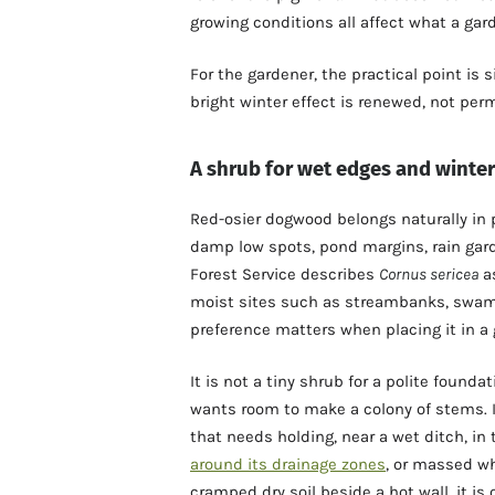
growing conditions all affect what a gar
For the gardener, the practical point is 
bright winter effect is renewed, not per
A shrub for wet edges and winter
Red-osier dogwood belongs naturally in
damp low spots, pond margins, rain ga
Forest Service describes
Cornus sericea
as
moist sites such as streambanks, swam
preference matters when placing it in a 
It is not a tiny shrub for a polite found
wants room to make a colony of stems. It
that needs holding, near a wet ditch, in
around its drainage zones
, or massed wh
cramped dry soil beside a hot wall, it is