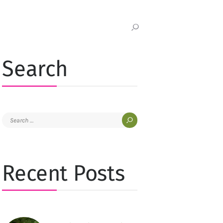
Search
Search
for:
Recent Posts