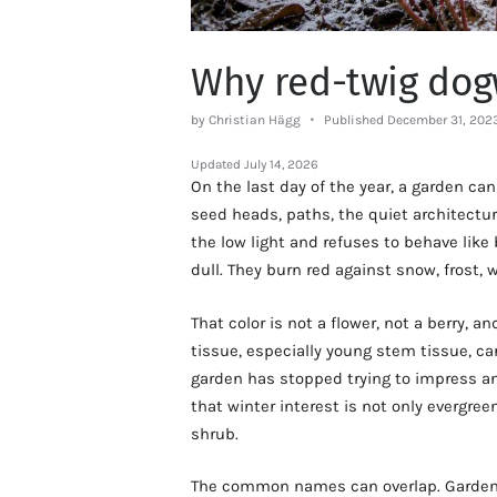
Why red-twig dog
by Christian Hägg
Published December 31, 202
Updated
July 14, 2026
On the last day of the year, a garden can 
seed heads, paths, the quiet architectu
the low light and refuses to behave like
dull. They burn red against snow, frost, 
That color is not a flower, not a berry, an
tissue, especially young stem tissue, c
garden has stopped trying to impress a
that winter interest is not only evergr
shrub.
The common names can overlap. Gardene