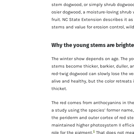
stem dogwood, or simply shrub dogwood
osier dogwood, a moisture-loving shrub w
fruit. NC State Extension describes it a
stems and value for erosion control, wild
Why the young stems are brighte
The winter show depends on age. The you
stems become thicker, barkier, duller, 
red-twig dogwood can slowly lose the ver
alive and healthy, but the color retreats
thicket.
The red comes from anthocyanins in the 
a study using the species’ former name
the periderm and outer cortex of red ste
maintained higher photosystem II effici
6
role for the pigment.
That does not mean