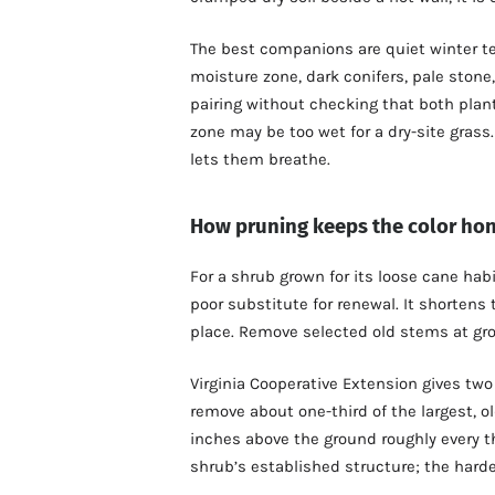
The best companions are quiet winter te
moisture zone, dark conifers, pale stone
pairing without checking that both pla
zone may be too wet for a dry-site gras
lets them breathe.
How pruning keeps the color ho
For a shrub grown for its loose cane hab
poor substitute for renewal. It shortens 
place. Remove selected old stems at gr
Virginia Cooperative Extension gives two
remove about one-third of the largest, ol
inches above the ground roughly every th
shrub’s established structure; the har