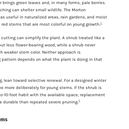
 brings green leaves and, in many forms, pale berries.
ching can shelter small wildlife. The Morton
s useful in naturalized areas, rain gardens, and moist
5
nd red stems that are most colorful on young growth.
utting can simplify the plant. A shrub treated like a
ut less flower-bearing wood, while a shrub never
h weaker stem color. Neither approach is
g pattern depends on what the plant is doing in that
ng, lean toward selective renewal. For a designed winter
e more deliberately for young stems. If the shrub is
to-10-foot habit with the available space; replacement
5
e durable than repeated severe pruning.
tems