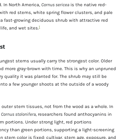
. In North America,
Cornus sericea
is the native red-
ith red stems, white spring flower clusters, and pale
s a fast-growing deciduous shrub with attractive red
1
life, and wet sites.
st
ngest stems usually carry the strongest color. Older
and more gray-brown with time. This is why an unpruned
y quality it was planted for. The shrub may still be
 into a few younger shoots at the outside of a woody
outer stem tissues, not from the wood as a whole. In
,
Cornus stolonifera
, researchers found anthocyanins in
m portions. Under strong light, red portions
ency than green portions, supporting a light-screening
 stem color is fixed: cultivar, stem age, exposure, and