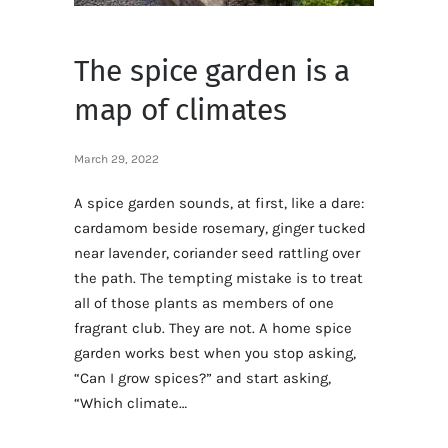
The spice garden is a
map of climates
March 29, 2022
A spice garden sounds, at first, like a dare:
cardamom beside rosemary, ginger tucked
near lavender, coriander seed rattling over
the path. The tempting mistake is to treat
all of those plants as members of one
fragrant club. They are not. A home spice
garden works best when you stop asking,
“Can I grow spices?” and start asking,
“Which climate…