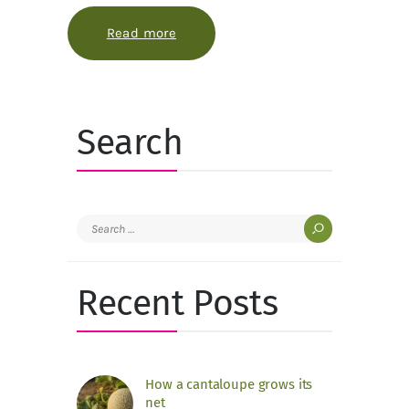
Read more
about The spice garden is a map of
Search
Search
for:
Recent Posts
How a cantaloupe grows its
net