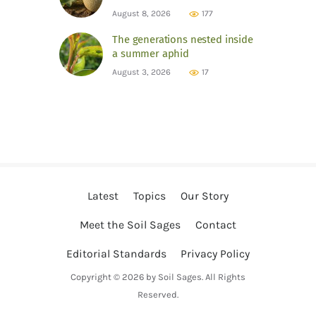
August 8, 2026
177
The generations nested inside
a summer aphid
August 3, 2026
17
Latest
Topics
Our Story
Meet the Soil Sages
Contact
Editorial Standards
Privacy Policy
Copyright © 2026 by Soil Sages. All Rights
Reserved.