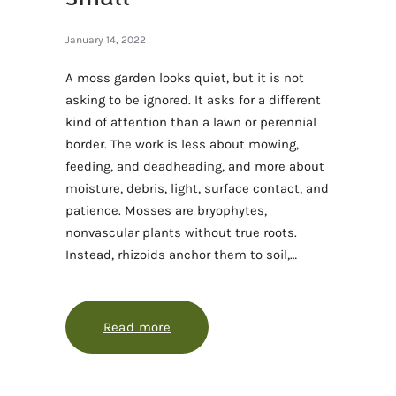
January 14, 2022
A moss garden looks quiet, but it is not
asking to be ignored. It asks for a different
kind of attention than a lawn or perennial
border. The work is less about mowing,
feeding, and deadheading, and more about
moisture, debris, light, surface contact, and
patience. Mosses are bryophytes,
nonvascular plants without true roots.
Instead, rhizoids anchor them to soil,…
Read more
about Moss care for a garden that 