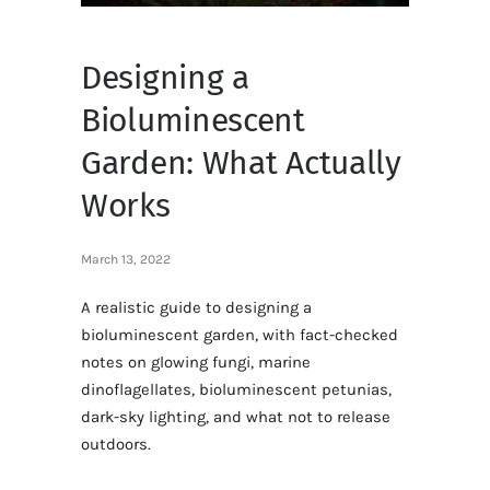
Designing a
Bioluminescent
Garden: What Actually
Works
March 13, 2022
A realistic guide to designing a
bioluminescent garden, with fact-checked
notes on glowing fungi, marine
dinoflagellates, bioluminescent petunias,
dark-sky lighting, and what not to release
outdoors.