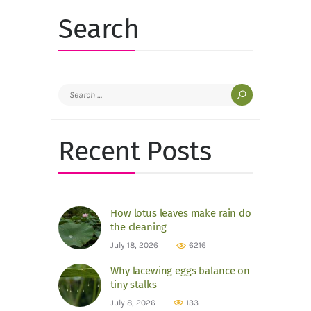
Search
Search
for:
Recent Posts
How lotus leaves make rain do
the cleaning
July 18, 2026
6216
Why lacewing eggs balance on
tiny stalks
July 8, 2026
133