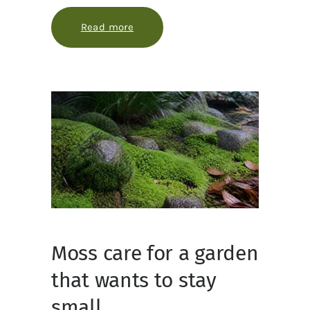
Read more
about Designing a Bioluminescent 
Moss care for a garden
that wants to stay
small