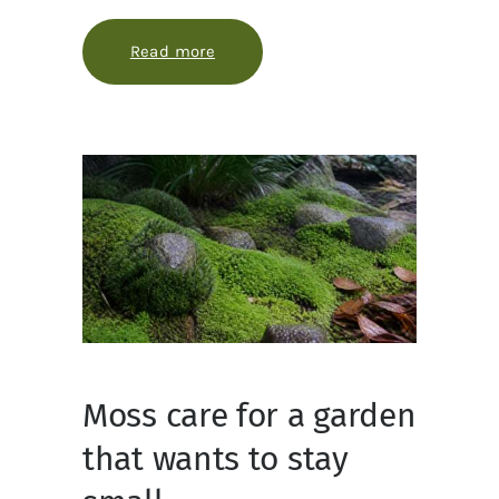
Read more
about How to use ollas without ov
Moss care for a garden
that wants to stay