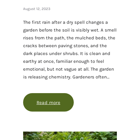
August 12, 2023
The first rain after a dry spell changes a
garden before the soil is visibly wet. A smell
rises from the path, the mulched beds, the
cracks between paving stones, and the
dark places under shrubs. It is clean and
earthy at once, familiar enough to feel
emotional, but not vague at all. The garden
is releasing chemistry. Gardeners often…
Read more
about Why the garden smells alive a