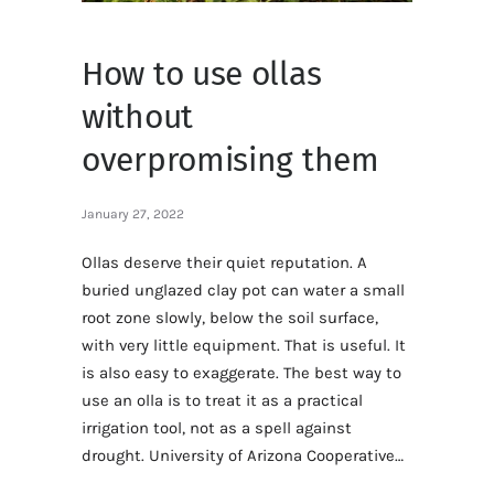
How to use ollas
without
overpromising them
January 27, 2022
Ollas deserve their quiet reputation. A
buried unglazed clay pot can water a small
root zone slowly, below the soil surface,
with very little equipment. That is useful. It
is also easy to exaggerate. The best way to
use an olla is to treat it as a practical
irrigation tool, not as a spell against
drought. University of Arizona Cooperative…