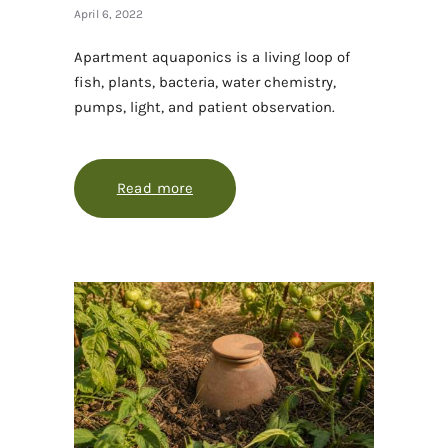
April 6, 2022
Apartment aquaponics is a living loop of
fish, plants, bacteria, water chemistry,
pumps, light, and patient observation.
Read more
about Apartment aquaponics, with 