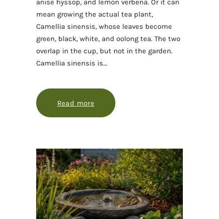
anise hyssop, and lemon verbena. Or it can
mean growing the actual tea plant,
Camellia sinensis, whose leaves become
green, black, white, and oolong tea. The two
overlap in the cup, but not in the garden.
Camellia sinensis is…
Read more
about Growing and harvesting a te