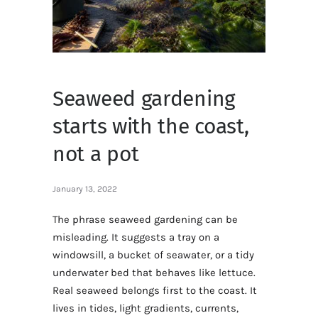
Seaweed gardening
starts with the coast,
not a pot
January 13, 2022
The phrase seaweed gardening can be
misleading. It suggests a tray on a
windowsill, a bucket of seawater, or a tidy
underwater bed that behaves like lettuce.
Real seaweed belongs first to the coast. It
lives in tides, light gradients, currents,