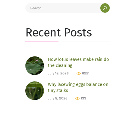
Search
for:
Recent Posts
How lotus leaves make rain do
the cleaning
July 18, 2026
6221
Why lacewing eggs balance on
tiny stalks
July 8, 2026
133