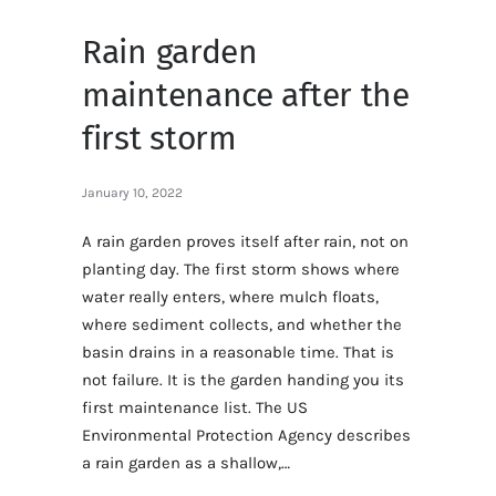
Rain garden
maintenance after the
first storm
January 10, 2022
A rain garden proves itself after rain, not on
planting day. The first storm shows where
water really enters, where mulch floats,
where sediment collects, and whether the
basin drains in a reasonable time. That is
not failure. It is the garden handing you its
first maintenance list. The US
Environmental Protection Agency describes
a rain garden as a shallow,…