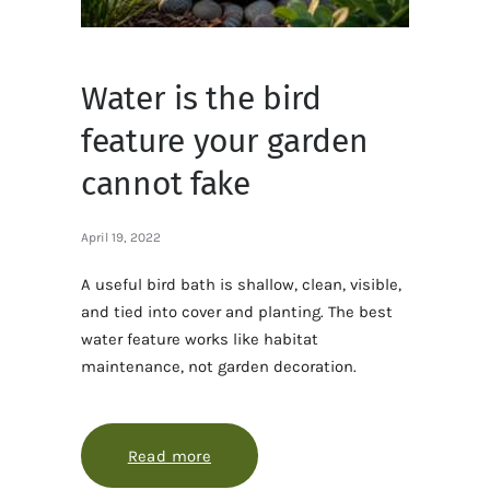
Water is the bird
feature your garden
cannot fake
April 19, 2022
A useful bird bath is shallow, clean, visible,
and tied into cover and planting. The best
water feature works like habitat
maintenance, not garden decoration.
Read more
about Water is the bird feature you