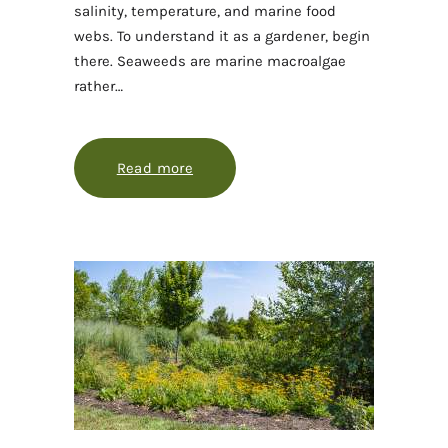
salinity, temperature, and marine food
webs. To understand it as a gardener, begin
there. Seaweeds are marine macroalgae
rather…
Read more
about Seaweed gardening starts wit