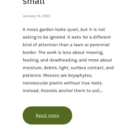
small
January 14, 2022
A moss garden looks quiet, but it is not
asking to be ignored. It asks for a different
kind of attention than a lawn or perennial
border. The work is less about mowing,
feeding, and deadheading, and more about
moisture, debris, light, surface contact, and
patience. Mosses are bryophytes,
nonvascular plants without true roots.
Instead, rhizoids anchor them to soil,…
Read more
about Moss care for a garden that 