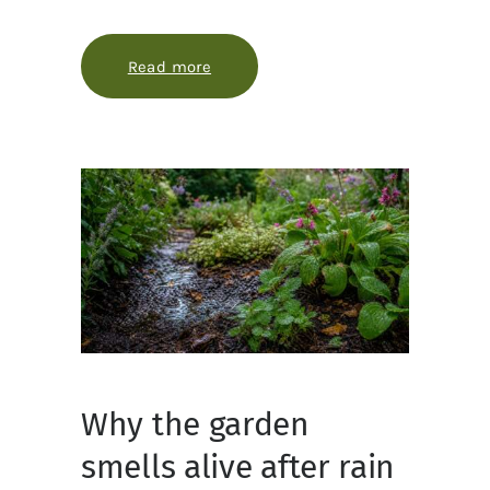
Read more
about How evergreens stay green in
Why the garden
smells alive after rain