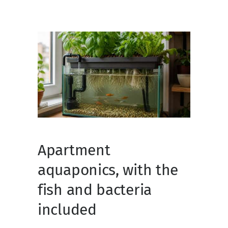
Apartment
aquaponics, with the
fish and bacteria
included