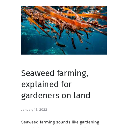
Seaweed farming,
explained for
gardeners on land
January 13, 2022
Seaweed farming sounds like gardening