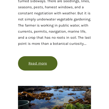
turned sideways. There are seedlings, lines,
seasons, pests, harvest windows, and a
constant negotiation with weather. But it is
not simply underwater vegetable gardening.
The farmer is working in public water, with
currents, permits, navigation, marine life,
and a crop that has no roots in soil. The last
point is more than a botanical curiosity.…
Read more
about Seaweed farming, explained 