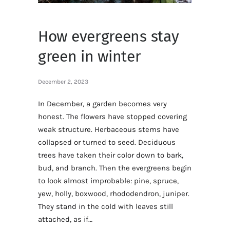
How evergreens stay
green in winter
December 2, 2023
In December, a garden becomes very
honest. The flowers have stopped covering
weak structure. Herbaceous stems have
collapsed or turned to seed. Deciduous
trees have taken their color down to bark,
bud, and branch. Then the evergreens begin
to look almost improbable: pine, spruce,
yew, holly, boxwood, rhododendron, juniper.
They stand in the cold with leaves still
attached, as if…