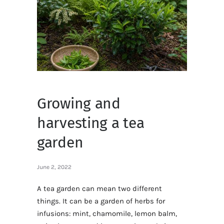
Growing and
harvesting a tea
garden
June 2, 2022
A tea garden can mean two different
things. It can be a garden of herbs for
infusions: mint, chamomile, lemon balm,