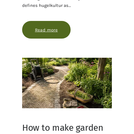
defines hugelkultur as…
Read more
about Hugelkultur 101, with fewer 
How to make garden