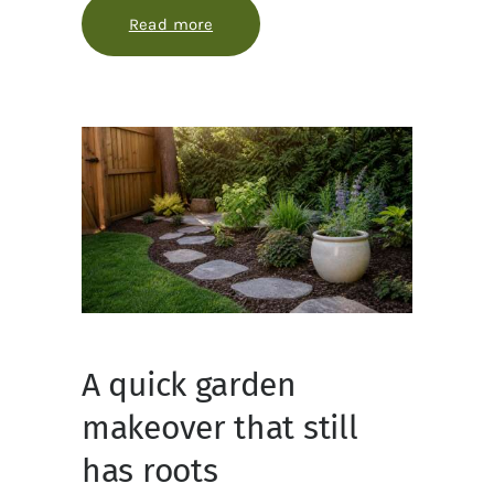
Read more
about How to make garden maintena
A quick garden
makeover that still
has roots