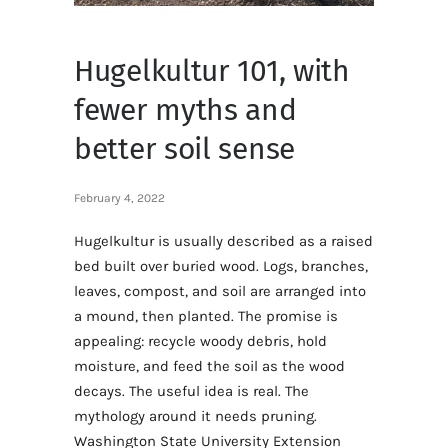
Hugelkultur 101, with
fewer myths and
better soil sense
February 4, 2022
Hugelkultur is usually described as a raised
bed built over buried wood. Logs, branches,
leaves, compost, and soil are arranged into
a mound, then planted. The promise is
appealing: recycle woody debris, hold
moisture, and feed the soil as the wood
decays. The useful idea is real. The
mythology around it needs pruning.
Washington State University Extension