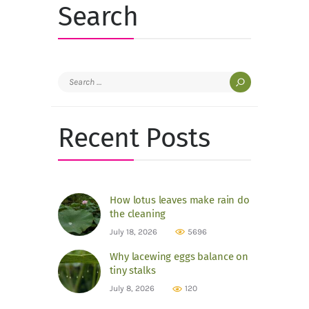
Search
Search
for:
Recent Posts
How lotus leaves make rain do
the cleaning
July 18, 2026
5696
Why lacewing eggs balance on
tiny stalks
July 8, 2026
120