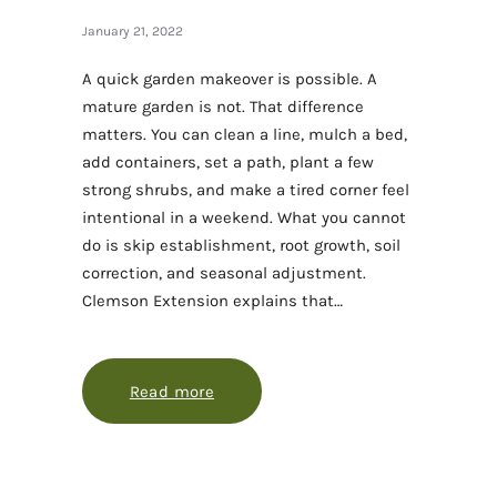
January 21, 2022
A quick garden makeover is possible. A
mature garden is not. That difference
matters. You can clean a line, mulch a bed,
add containers, set a path, plant a few
strong shrubs, and make a tired corner feel
intentional in a weekend. What you cannot
do is skip establishment, root growth, soil
correction, and seasonal adjustment.
Clemson Extension explains that…
Read more
about A quick garden makeover that