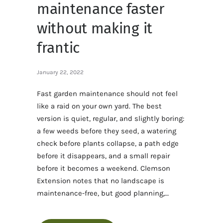
maintenance faster
without making it
frantic
January 22, 2022
Fast garden maintenance should not feel
like a raid on your own yard. The best
version is quiet, regular, and slightly boring:
a few weeds before they seed, a watering
check before plants collapse, a path edge
before it disappears, and a small repair
before it becomes a weekend. Clemson
Extension notes that no landscape is
maintenance-free, but good planning,…