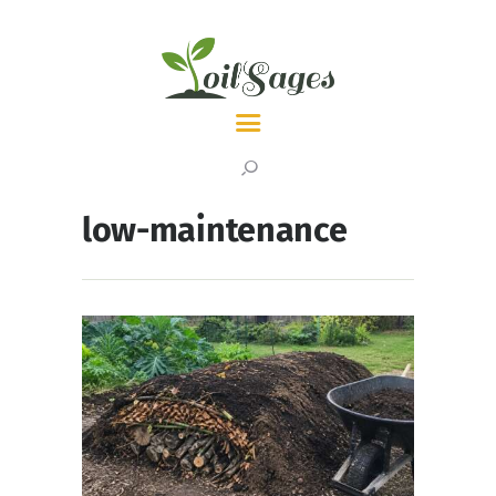
LATEST
TOPICS
low-maintenance
ABOUT