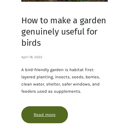
How to make a garden
genuinely useful for
birds
April 18, 2022
A bird-friendly garden is habitat first:
layered planting, insects, seeds, berries,
clean water, shelter, safer windows, and
feeders used as supplements.
Read more
about How to make a garden genuine