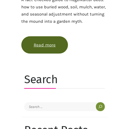
how to use buried wood, soil, mulch, water,
and seasonal adjustment without turning
the mound into a garden myth.
Read more
about How hugelkultur works best w
Search
Search
for: