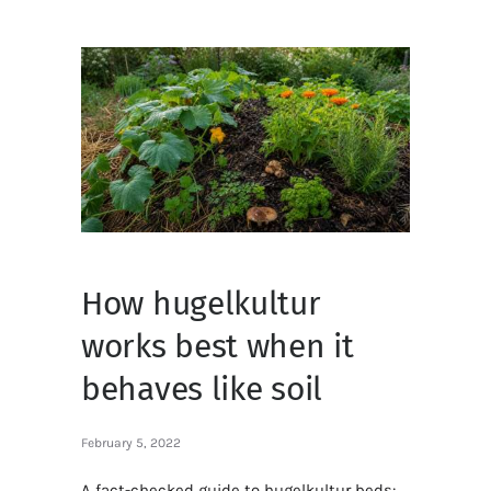
How hugelkultur
works best when it
behaves like soil
February 5, 2022
A fact-checked guide to hugelkultur beds: