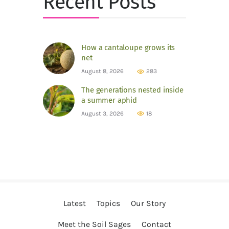
Recent Posts
How a cantaloupe grows its
net
August 8, 2026
283
The generations nested inside
a summer aphid
August 3, 2026
18
Latest
Topics
Our Story
Meet the Soil Sages
Contact