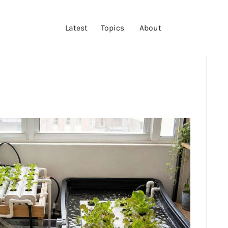
LATEST
Latest
Topics
About
TOPICS
ABOUT