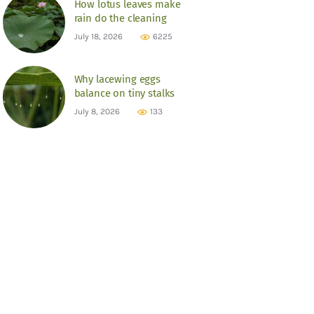
How lotus leaves make
rain do the cleaning
July 18, 2026
6225
Why lacewing eggs
balance on tiny stalks
July 8, 2026
133