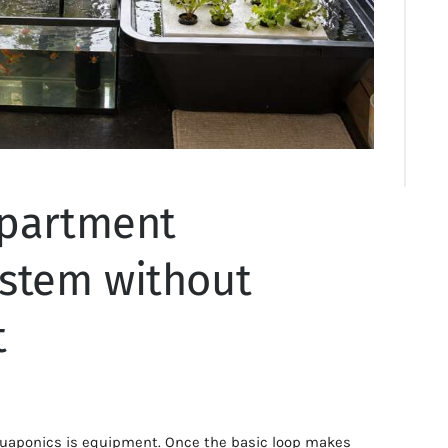
apartment
stem without
t
uaponics is equipment. Once the basic loop makes