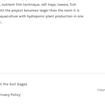
nutrient film technique, raft trays, towers, fish
til the project becomes larger than the room it is
quaculture with hydroponic plant production in one
l…
artment aquaponics system without overbuilding it
t the Soil Sages
Copyr
rivacy Policy