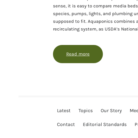
sense, it is easy to compare media beds, 
species, pumps, lights, and plumbing un
supposed to fit. Aquaponics combines a
recirculating system, as USDA’s Nationa
Read more
about Choosing an ap
Latest
Topics
Our Story
Mee
Contact
Editorial Standards
P