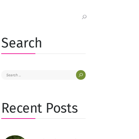
Search
Search
for:
Recent Posts