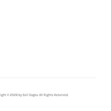
ight © 2026 by Soil Sages. All Rights Reserved.