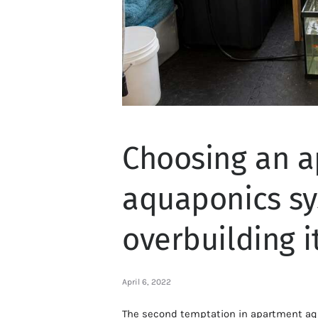
Choosing an 
aquaponics sy
overbuilding i
April 6, 2022
The second temptation in apartment aq