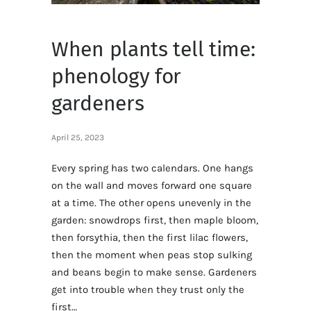
When plants tell time:
phenology for
gardeners
April 25, 2023
Every spring has two calendars. One hangs
on the wall and moves forward one square
at a time. The other opens unevenly in the
garden: snowdrops first, then maple bloom,
then forsythia, then the first lilac flowers,
then the moment when peas stop sulking
and beans begin to make sense. Gardeners
get into trouble when they trust only the
first…