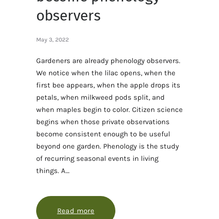
observers
May 3, 2022
Gardeners are already phenology observers.
We notice when the lilac opens, when the
first bee appears, when the apple drops its
petals, when milkweed pods split, and
when maples begin to color. Citizen science
begins when those private observations
become consistent enough to be useful
beyond one garden. Phenology is the study
of recurring seasonal events in living
things. A…
Read more
about How gardeners can become p