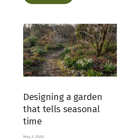
Designing a garden
that tells seasonal
time
May 3, 2022