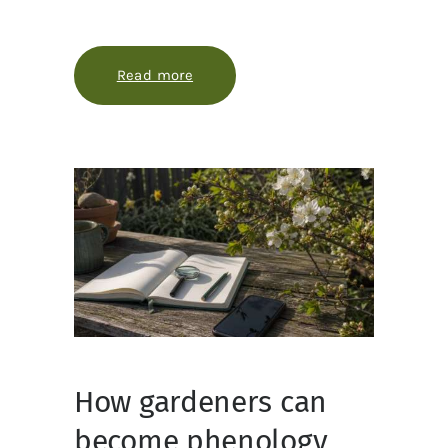
Read more
about When plants tell time: pheno
How gardeners can
become phenology