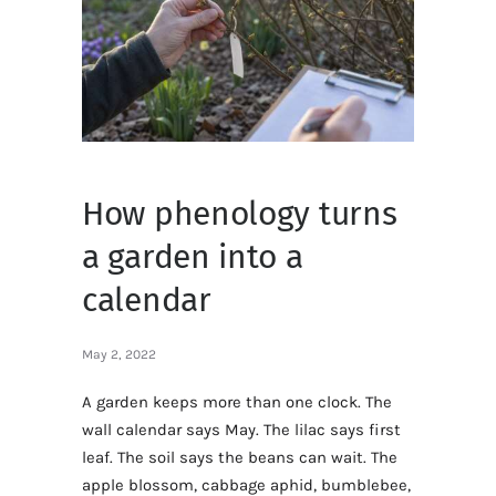
How phenology turns
a garden into a
calendar
May 2, 2022
A garden keeps more than one clock. The
wall calendar says May. The lilac says first
leaf. The soil says the beans can wait. The
apple blossom, cabbage aphid, bumblebee,