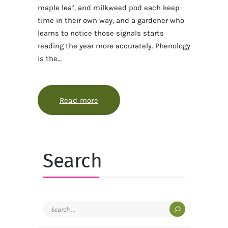
maple leaf, and milkweed pod each keep
time in their own way, and a gardener who
learns to notice those signals starts
reading the year more accurately. Phenology
is the…
Read more
about How phenology turns a garde
Search
Search
for: