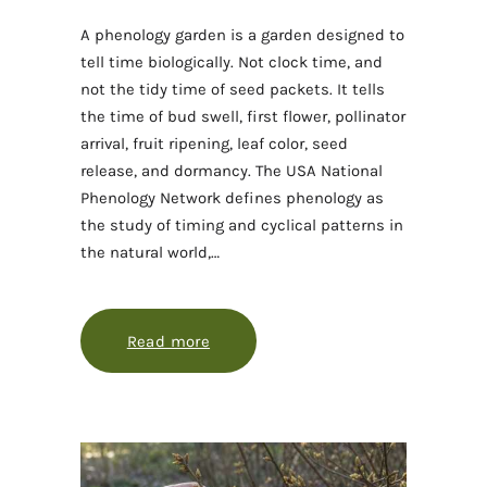
A phenology garden is a garden designed to
tell time biologically. Not clock time, and
not the tidy time of seed packets. It tells
the time of bud swell, first flower, pollinator
arrival, fruit ripening, leaf color, seed
release, and dormancy. The USA National
Phenology Network defines phenology as
the study of timing and cyclical patterns in
the natural world,…
Read more
about Designing a garden that tell