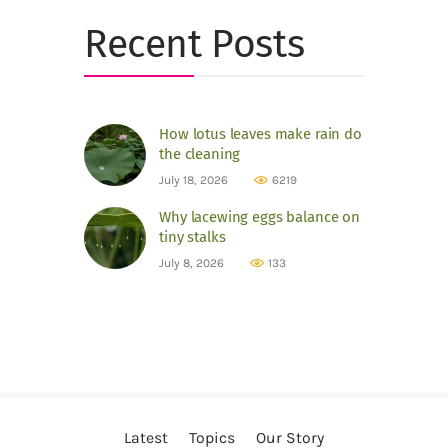
Recent Posts
How lotus leaves make rain do
the cleaning
July 18, 2026
6219
Why lacewing eggs balance on
tiny stalks
July 8, 2026
133
Latest
Topics
Our Story