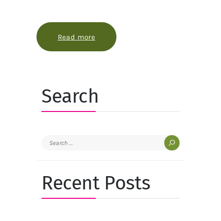
Read more
about How phenology turns a garde
Search
Search
for:
Recent Posts