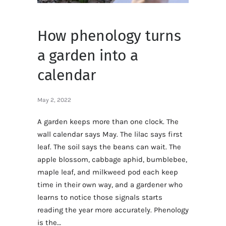
How phenology turns
a garden into a
calendar
May 2, 2022
A garden keeps more than one clock. The
wall calendar says May. The lilac says first
leaf. The soil says the beans can wait. The
apple blossom, cabbage aphid, bumblebee,
maple leaf, and milkweed pod each keep
time in their own way, and a gardener who
learns to notice those signals starts
reading the year more accurately. Phenology
is the…