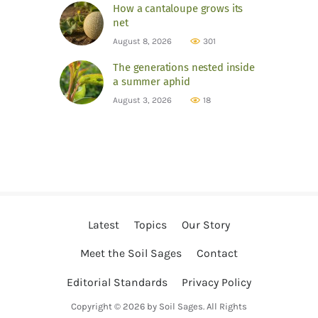
How a cantaloupe grows its
net
August 8, 2026
301
The generations nested inside
a summer aphid
August 3, 2026
18
Latest
Topics
Our Story
Meet the Soil Sages
Contact
Editorial Standards
Privacy Policy
Copyright © 2026 by Soil Sages. All Rights