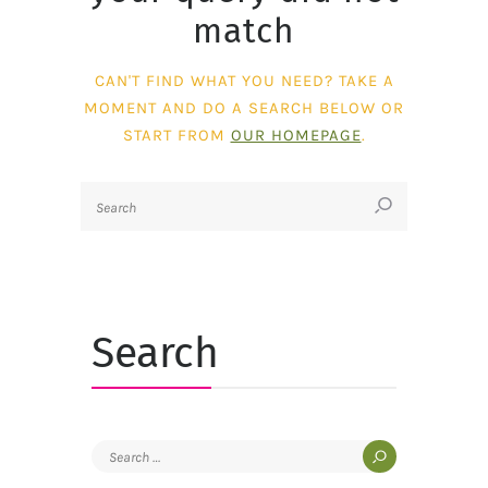
match
CAN'T FIND WHAT YOU NEED? TAKE A
MOMENT AND DO A SEARCH BELOW OR
START FROM
OUR HOMEPAGE
.
Search
Search
for: