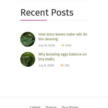
Recent Posts
How lotus leaves make rain do
the cleaning
July 18, 2026
6105
Why lacewing eggs balance on
tiny stalks
July 8, 2026
129
Latest
Topics
Our Story