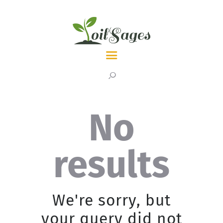
LATEST
TOPICS
ABOUT
No
results
We're sorry, but
your query did not