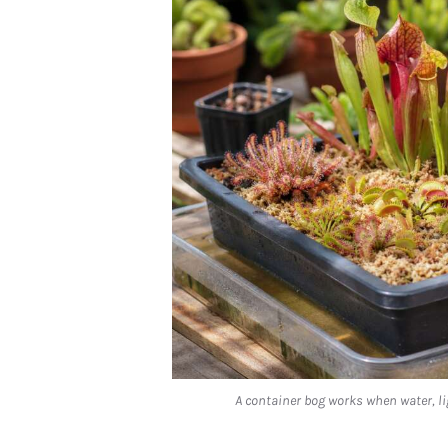
A container bog works when water, li