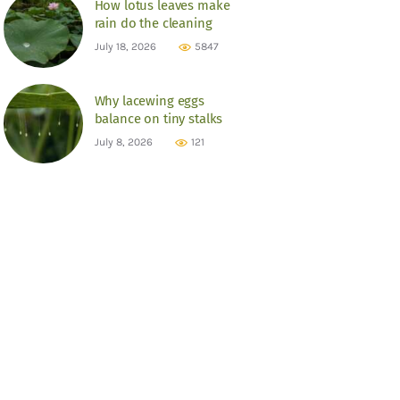
How lotus leaves make
rain do the cleaning
July 18, 2026
5847
Why lacewing eggs
balance on tiny stalks
July 8, 2026
121