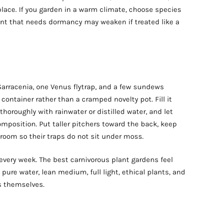
 place. If you garden in a warm climate, choose species
ant that needs dormancy may weaken if treated like a
 Sarracenia, one Venus flytrap, and a few sundews
container rather than a cramped novelty pot. Fill it
horoughly with rainwater or distilled water, and let
omposition. Put taller pitchers toward the back, keep
 room so their traps do not sit under moss.
every week. The best carnivorous plant gardens feel
: pure water, lean medium, full light, ethical plants, and
s themselves.