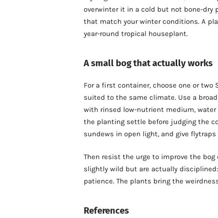
overwinter it in a cold but not bone-dry
that match your winter conditions. A pl
year-round tropical houseplant.
A small bog that actually works
For a first container, choose one or two
suited to the same climate. Use a broad 
with rinsed low-nutrient medium, water t
the planting settle before judging the c
sundews in open light, and give flytraps
Then resist the urge to improve the bog 
slightly wild but are actually disciplined
patience. The plants bring the weirdnes
References