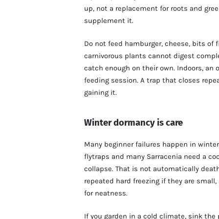
up, not a replacement for roots and gree
supplement it.
Do not feed hamburger, cheese, bits of fi
carnivorous plants cannot digest compl
catch enough on their own. Indoors, an o
feeding session. A trap that closes repe
gaining it.
Winter dormancy is care
Many beginner failures happen in winter
flytraps and many Sarracenia need a co
collapse. That is not automatically dea
repeated hard freezing if they are small
for neatness.
If you garden in a cold climate, sink the