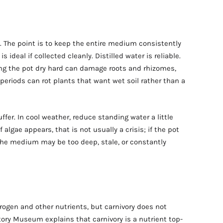
. The point is to keep the entire medium consistently
 ideal if collected cleanly. Distilled water is reliable.
ing the pot dry hard can damage roots and rhizomes,
eriods can rot plants that want wet soil rather than a
ffer. In cool weather, reduce standing water a little
algae appears, that is not usually a crisis; if the pot
the medium may be too deep, stale, or constantly
rogen and other nutrients, but carnivory does not
tory Museum explains that carnivory is a nutrient top-