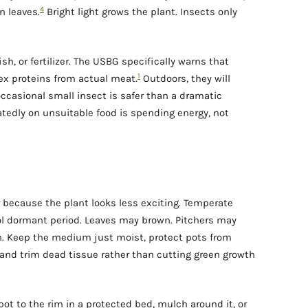
4
n leaves.
Bright light grows the plant. Insects only
sh, or fertilizer. The USBG specifically warns that
1
ex proteins from actual meat.
Outdoors, they will
ccasional small insect is safer than a dramatic
atedly on unsuitable food is spending energy, not
 because the plant looks less exciting. Temperate
ol dormant period. Leaves may brown. Pitchers may
th. Keep the medium just moist, protect pots from
, and trim dead tissue rather than cutting green growth
 pot to the rim in a protected bed, mulch around it, or