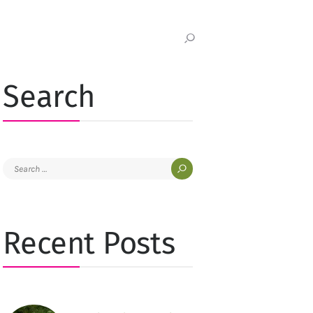
Search
Search
for:
Recent Posts