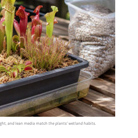
ght, and lean media match the plants' wetland habits.