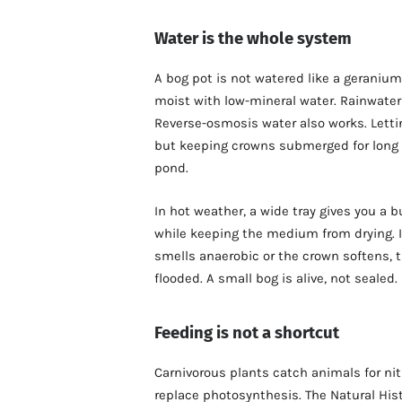
Water is the whole system
A bog pot is not watered like a geranium
moist with low-mineral water. Rainwater is
Reverse-osmosis water also works. Lett
but keeping crowns submerged for long p
pond.
In hot weather, a wide tray gives you a bu
while keeping the medium from drying. If 
smells anaerobic or the crown softens, 
flooded. A small bog is alive, not sealed.
Feeding is not a shortcut
Carnivorous plants catch animals for nit
replace photosynthesis. The Natural His