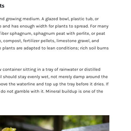
ts
and growing medium. A glazed bowl, plastic tub, or
re and has enough width for plants to spread. For many
fiber sphagnum, sphagnum peat with perlite, or peat
 compost, fertilizer pellets, limestone gravel, and
 plants are adapted to lean conditions; rich soil burns
container sitting in a tray of rainwater or distilled
il should stay evenly wet, not merely damp around the
ve the waterline and top up the tray before it dries. If
, do not gamble with it. Mineral buildup is one of the