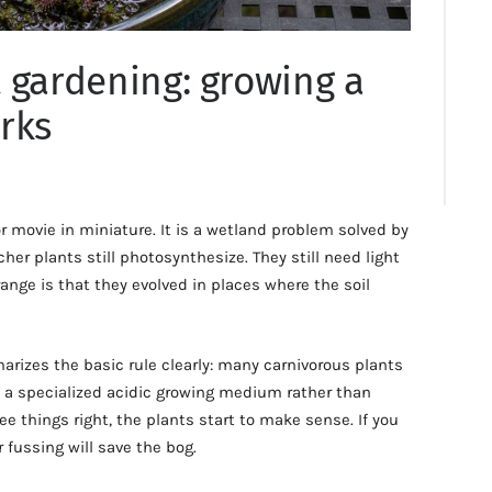
 gardening: growing a
rks
or movie in miniature. It is a wetland problem solved by
her plants still photosynthesize. They still need light
ge is that they evolved in places where the soil
izes the basic rule clearly: many carnivorous plants
d a specialized acidic growing medium rather than
ee things right, the plants start to make sense. If you
fussing will save the bog.