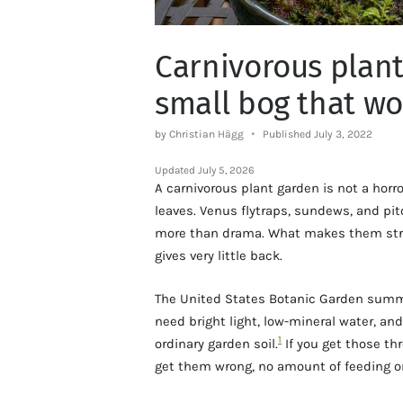
Carnivorous plant
small bog that wo
by Christian Hägg
Published July 3, 2022
Updated
July 5, 2026
A carnivorous plant garden is not a horr
leaves. Venus flytraps, sundews, and pitc
more than drama. What makes them stran
gives very little back.
The United States Botanic Garden summar
need bright light, low-mineral water, an
1
ordinary garden soil.
If you get those thr
get them wrong, no amount of feeding or 