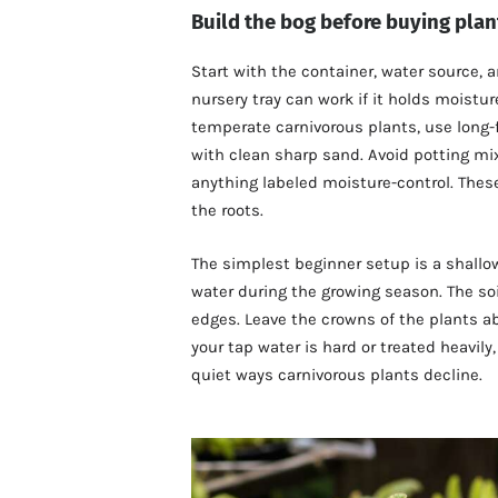
Build the bog before buying plan
Start with the container, water source, 
nursery tray can work if it holds moistu
temperate carnivorous plants, use long-
with clean sharp sand. Avoid potting mix,
anything labeled moisture-control. These
the roots.
The simplest beginner setup is a shallow 
water during the growing season. The so
edges. Leave the crowns of the plants abo
your tap water is hard or treated heavily
quiet ways carnivorous plants decline.