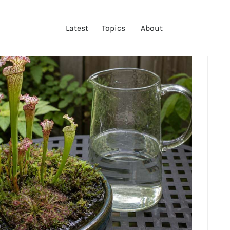
LATEST
Latest
Topics
About
TOPICS
ABOUT