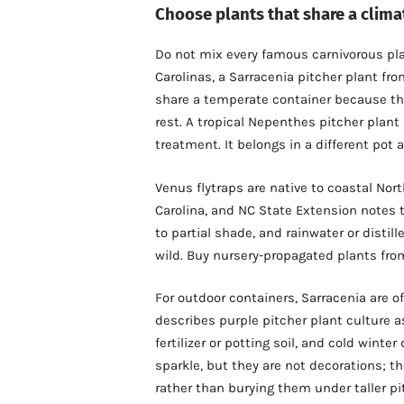
Choose plants that share a clima
Do not mix every famous carnivorous pla
Carolinas, a Sarracenia pitcher plant 
share a temperate container because they
rest. A tropical Nepenthes pitcher plant 
treatment. It belongs in a different pot a
Venus flytraps are native to coastal Nor
Carolina, and NC State Extension notes t
to partial shade, and rainwater or distill
wild. Buy nursery-propagated plants fro
For outdoor containers, Sarracenia are 
describes purple pitcher plant culture a
fertilizer or potting soil, and cold wint
sparkle, but they are not decorations; th
rather than burying them under taller pi