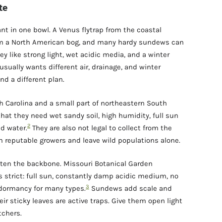
te
nt in one bowl. A Venus flytrap from the coastal
from a North American bog, and many hardy sundews can
 like strong light, wet acidic media, and a winter
usually wants different air, drainage, and winter
nd a different plan.
th Carolina and a small part of northeastern South
hat they need wet sandy soil, high humidity, full sun
2
ed water.
They are also not legal to collect from the
m reputable growers and leave wild populations alone.
often the backbone. Missouri Botanical Garden
s strict: full sun, constantly damp acidic medium, no
3
er dormancy for many types.
Sundews add scale and
eir sticky leaves are active traps. Give them open light
tchers.