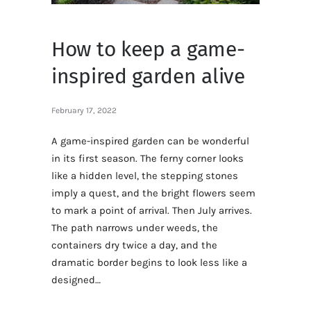
How to keep a game-
inspired garden alive
February 17, 2022
A game-inspired garden can be wonderful
in its first season. The ferny corner looks
like a hidden level, the stepping stones
imply a quest, and the bright flowers seem
to mark a point of arrival. Then July arrives.
The path narrows under weeds, the
containers dry twice a day, and the
dramatic border begins to look less like a
designed…