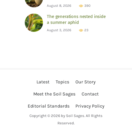
August 8, 2026
390
The generations nested inside
a summer aphid
August 3, 2026
23
Latest
Topics
Our Story
Meet the Soil Sages
Contact
Editorial Standards
Privacy Policy
Copyright © 2026 by Soil Sages. All Rights
Reserved.