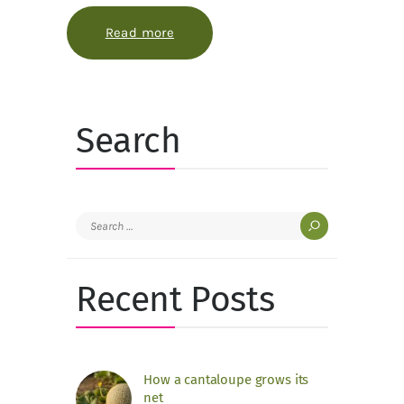
Read more
about How to keep a game-inspired
Search
Search
for:
Recent Posts
How a cantaloupe grows its
net