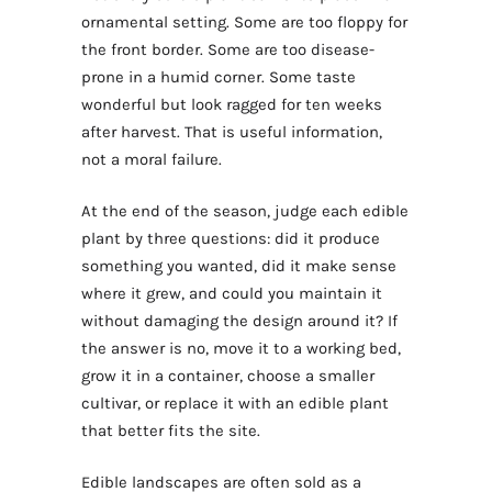
ornamental setting. Some are too floppy for
the front border. Some are too disease-
prone in a humid corner. Some taste
wonderful but look ragged for ten weeks
after harvest. That is useful information,
not a moral failure.
At the end of the season, judge each edible
plant by three questions: did it produce
something you wanted, did it make sense
where it grew, and could you maintain it
without damaging the design around it? If
the answer is no, move it to a working bed,
grow it in a container, choose a smaller
cultivar, or replace it with an edible plant
that better fits the site.
Edible landscapes are often sold as a