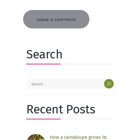
Search
Search
for:
Recent Posts
How a cantaloupe grows its