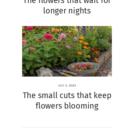
The flowers that wait for
longer nights
JULY 5, 2023
The small cuts that keep
flowers blooming