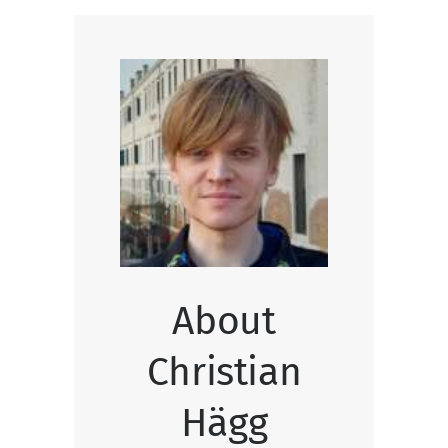
About
Christian
Hägg