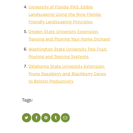
University of Florida IFAS: Edible
Landscaping Using the Nine Florida-
Friendly Landscaping Principles
Oregon State University Extension:
Training and Pruning Your Home Orchard
Washington State University Tree Fruit:
Pruning and Training Systems
Oklahoma State University Extension:
Prune Raspberry and Blackberry Canes
to Bolster Productivity
Tags: