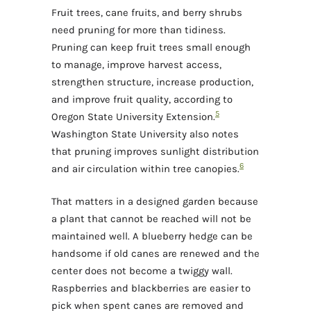
Fruit trees, cane fruits, and berry shrubs
need pruning for more than tidiness.
Pruning can keep fruit trees small enough
to manage, improve harvest access,
strengthen structure, increase production,
and improve fruit quality, according to
5
Oregon State University Extension.
Washington State University also notes
that pruning improves sunlight distribution
6
and air circulation within tree canopies.
That matters in a designed garden because
a plant that cannot be reached will not be
maintained well. A blueberry hedge can be
handsome if old canes are renewed and the
center does not become a twiggy wall.
Raspberries and blackberries are easier to
pick when spent canes are removed and