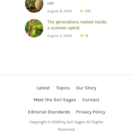
net
August 8, 2026
285
The generations nested inside
a summer aphid
August 3, 2026
18
Latest
Topics
Our Story
Meet the Soil Sages
Contact
Editorial Standards
Privacy Policy
Copyright © 2026 by Soil Sages. All Rights
Reserved.