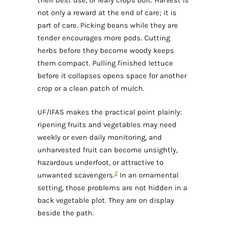
their best use, or leafy crops bolt. Harvest is
not only a reward at the end of care; it is
part of care. Picking beans while they are
tender encourages more pods. Cutting
herbs before they become woody keeps
them compact. Pulling finished lettuce
before it collapses opens space for another
crop or a clean patch of mulch.
UF/IFAS makes the practical point plainly:
ripening fruits and vegetables may need
weekly or even daily monitoring, and
unharvested fruit can become unsightly,
hazardous underfoot, or attractive to
2
unwanted scavengers.
In an ornamental
setting, those problems are not hidden in a
back vegetable plot. They are on display
beside the path.