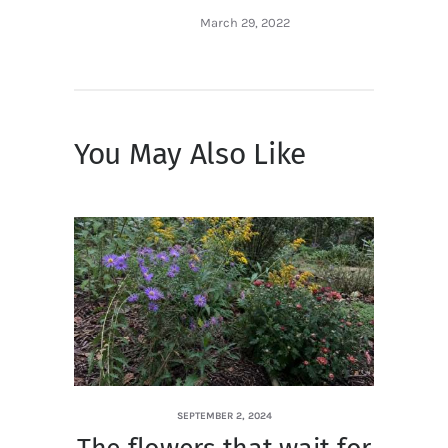
March 29, 2022
You May Also Like
SEPTEMBER 2, 2024