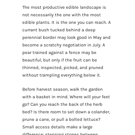
The most productive edible landscape is
not necessarily the one with the most
edible plants. It is the one you can reach. A
currant bush tucked behind a deep
perennial border may look good in May and
become a scratchy negotiation in July. A
pear trained against a fence may be
beautiful, but only if the fruit can be
thinned, inspected, picked, and pruned
without trampling everything below it.
Before harvest season, walk the garden
with a basket in mind. Where will your feet
go? Can you reach the back of the herb
bed? Is there room to set down a colander,
prune a cane, or pull a bolted lettuce?
Small access details make a large
difference: stepping stones between