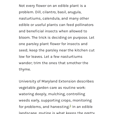
Not every flower on an edible plant is a
problem. Dill, cilantro, basil, arugula,
nasturtiums, calendula, and many other
edible or useful plants can feed pollinators
and beneficial insects when allowed to
bloom. The trick is deciding on purpose. Let
one parsley plant flower for insects and
seed; keep the parsley near the kitchen cut
low for leaves. Let a few nasturtiums
wander; trim the ones that smother the
thyme.
University of Maryland Extension describes
vegetable garden care as routine work:
watering deeply, mulching, controlling
weeds early, supporting crops, monitoring
3
for problems, and harvesting.
In an edible
landscape, routine is what keeps the pretty