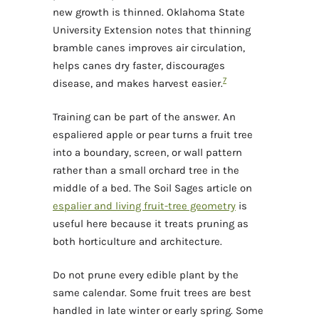
new growth is thinned. Oklahoma State
University Extension notes that thinning
bramble canes improves air circulation,
helps canes dry faster, discourages
7
disease, and makes harvest easier.
Training can be part of the answer. An
espaliered apple or pear turns a fruit tree
into a boundary, screen, or wall pattern
rather than a small orchard tree in the
middle of a bed. The Soil Sages article on
espalier and living fruit-tree geometry
is
useful here because it treats pruning as
both horticulture and architecture.
Do not prune every edible plant by the
same calendar. Some fruit trees are best
handled in late winter or early spring. Some