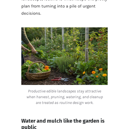
plan from turning into a pile of urgent
decisions.
Productive edible landscapes stay attractive
when harvest, pruning, watering, and cleanup
are treated as routine design work.
Water and mulch like the garden is
public