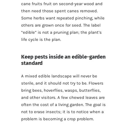
cane fruits fruit on second-year wood and
then need those spent canes removed.
Some herbs want repeated pinching, while
others are grown once for seed. The label
“edible” is not a pruning plan; the plant’s
life cycle is the plan.
Keep pests inside an edible-garden
standard
A mixed edible landscape will never be
sterile, and it should not try to be. Flowers
bring bees, hoverflies, wasps, butterflies,
and other visitors. A few chewed leaves are
often the cost of a living garden. The goal is
not to erase insects; it is to notice when a
problem is becoming a crop problem.