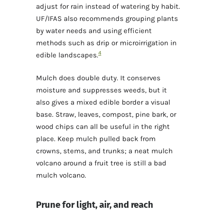
adjust for rain instead of watering by habit.
UF/IFAS also recommends grouping plants
by water needs and using efficient
methods such as drip or microirrigation in
4
edible landscapes.
Mulch does double duty. It conserves
moisture and suppresses weeds, but it
also gives a mixed edible border a visual
base. Straw, leaves, compost, pine bark, or
wood chips can all be useful in the right
place. Keep mulch pulled back from
crowns, stems, and trunks; a neat mulch
volcano around a fruit tree is still a bad
mulch volcano.
Prune for light, air, and reach