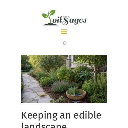
LATEST
TOPICS
ABOUT
Keeping an edible
landscape