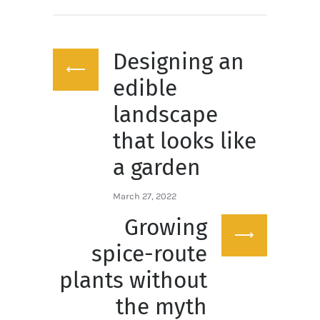
Post
Designing an
navigation
Previous
post:
edible
landscape
that looks like
a garden
March 27, 2022
Growing
Next
post:
spice-route
plants without
the myth