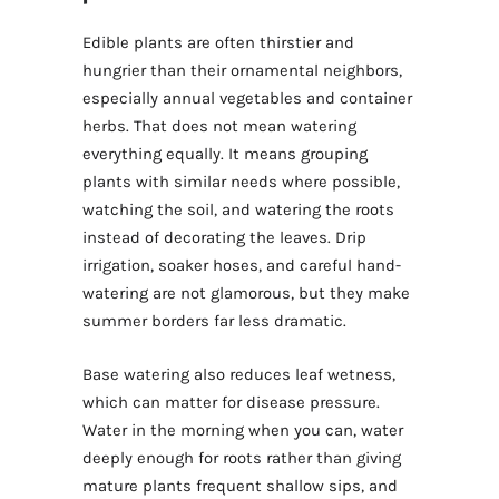
Edible plants are often thirstier and
hungrier than their ornamental neighbors,
especially annual vegetables and container
herbs. That does not mean watering
everything equally. It means grouping
plants with similar needs where possible,
watching the soil, and watering the roots
instead of decorating the leaves. Drip
irrigation, soaker hoses, and careful hand-
watering are not glamorous, but they make
summer borders far less dramatic.
Base watering also reduces leaf wetness,
which can matter for disease pressure.
Water in the morning when you can, water
deeply enough for roots rather than giving
mature plants frequent shallow sips, and