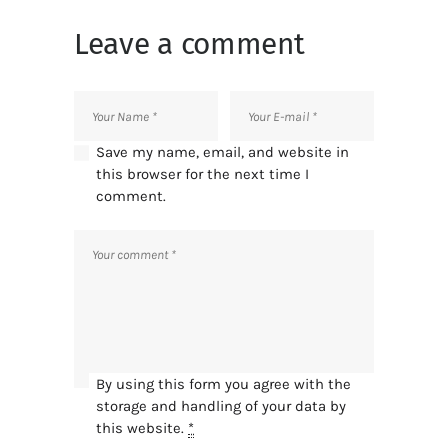
Leave a comment
Save my name, email, and website in
this browser for the next time I
comment.
By using this form you agree with the
storage and handling of your data by
this website.
*