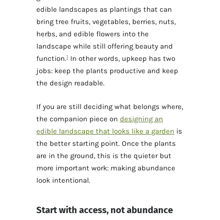
edible landscapes as plantings that can
bring tree fruits, vegetables, berries, nuts,
herbs, and edible flowers into the
landscape while still offering beauty and
1
function.
In other words, upkeep has two
jobs: keep the plants productive and keep
the design readable.
If you are still deciding what belongs where,
the companion piece on
designing an
edible landscape that looks like a garden
is
the better starting point. Once the plants
are in the ground, this is the quieter but
more important work: making abundance
look intentional.
Start with access, not abundance