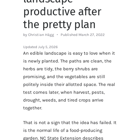
productive after
the pretty plan
by Christian Hägg
Published March 27, 2022
Updated
July 5, 2026
An edible landscape is easy to love when it
is newly planted. The paths are clean, the
herbs are tidy, the berry shrubs are
promising, and the vegetables are still
politely inside their allotted space. The real
test comes later, when harvest, pests,
drought, weeds, and tired crops arrive
together.
That is not a sign that the idea has failed. It
is the normal life of a food-producing
garden. NC State Extension describes