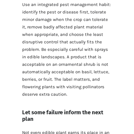
Use an integrated pest management habit:
identify the pest or disease first, tolerate
minor damage when the crop can tolerate
it, remove badly affected plant material
when appropriate, and choose the least
disruptive control that actually fits the
problem. Be especially careful with sprays
in edible landscapes. A product that is
acceptable on an ornamental shrub is not
automatically acceptable on basil, lettuce,
berries, or fruit. The label matters, and
flowering plants with visiting pollinators
deserve extra caution.
Let some failure inform the next
plan
Not every edible plant earns its place in an