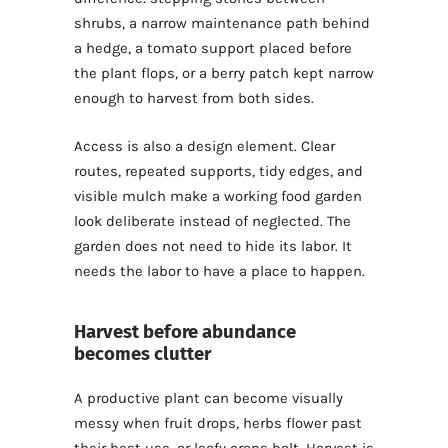
shrubs, a narrow maintenance path behind
a hedge, a tomato support placed before
the plant flops, or a berry patch kept narrow
enough to harvest from both sides.
Access is also a design element. Clear
routes, repeated supports, tidy edges, and
visible mulch make a working food garden
look deliberate instead of neglected. The
garden does not need to hide its labor. It
needs the labor to have a place to happen.
Harvest before abundance
becomes clutter
A productive plant can become visually
messy when fruit drops, herbs flower past