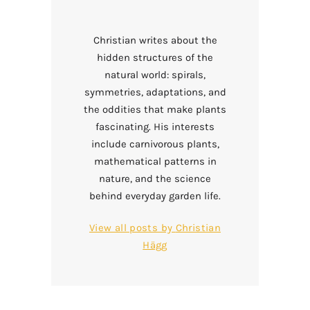
Christian writes about the
hidden structures of the
natural world: spirals,
symmetries, adaptations, and
the oddities that make plants
fascinating. His interests
include carnivorous plants,
mathematical patterns in
nature, and the science
behind everyday garden life.
View all posts by
Christian
Hägg