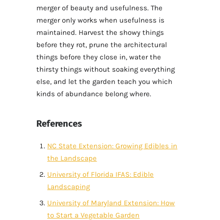
merger of beauty and usefulness. The
merger only works when usefulness is
maintained. Harvest the showy things
before they rot, prune the architectural
things before they close in, water the
thirsty things without soaking everything
else, and let the garden teach you which
kinds of abundance belong where.
References
NC State Extension: Growing Edibles in
the Landscape
University of Florida IFAS: Edible
Landscaping
University of Maryland Extension: How
to Start a Vegetable Garden