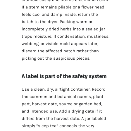
If a stem remains pliable or a flower head
feels cool and damp inside, return the
batch to the dryer. Packing warm or
incompletely dried herbs into a sealed jar
traps moisture. If condensation, mustiness,
webbing, or visible mold appears later,
discard the affected batch rather than
picking out the suspicious pieces.
A label is part of the safety system
Use a clean, dry, airtight container. Record
the common and botanical names, plant
part, harvest date, source or garden bed,
and intended use. Add a drying date if it
differs from the harvest date. A jar labeled
simply “sleep tea” conceals the very