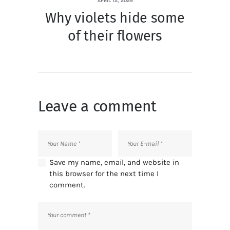
APRIL 12, 2024
Why violets hide some
of their flowers
Leave a comment
Save my name, email, and website in
this browser for the next time I
comment.