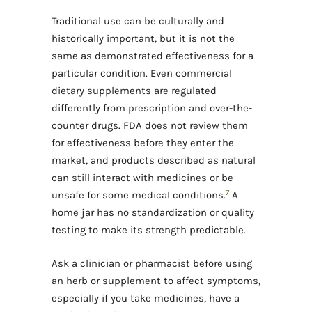
Traditional use can be culturally and
historically important, but it is not the
same as demonstrated effectiveness for a
particular condition. Even commercial
dietary supplements are regulated
differently from prescription and over-the-
counter drugs. FDA does not review them
for effectiveness before they enter the
market, and products described as natural
can still interact with medicines or be
7
unsafe for some medical conditions.
A
home jar has no standardization or quality
testing to make its strength predictable.
Ask a clinician or pharmacist before using
an herb or supplement to affect symptoms,
especially if you take medicines, have a