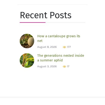
for:
Recent Posts
How a cantaloupe grows its
net
August 8, 2026
177
The generations nested inside
a summer aphid
August 3, 2026
17