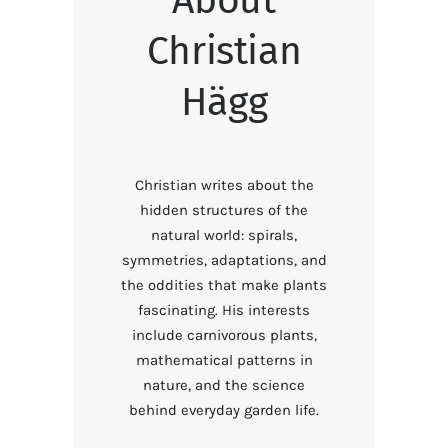
Christian
Hägg
Christian writes about the
hidden structures of the
natural world: spirals,
symmetries, adaptations, and
the oddities that make plants
fascinating. His interests
include carnivorous plants,
mathematical patterns in
nature, and the science
behind everyday garden life.