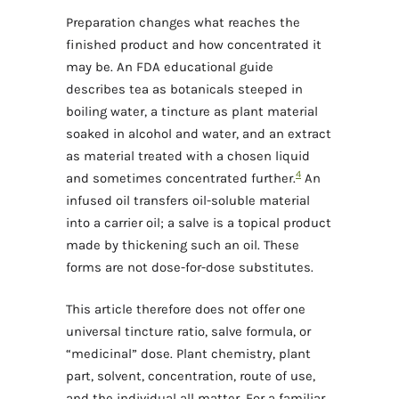
Preparation changes what reaches the
finished product and how concentrated it
may be. An FDA educational guide
describes tea as botanicals steeped in
boiling water, a tincture as plant material
soaked in alcohol and water, and an extract
as material treated with a chosen liquid
4
and sometimes concentrated further.
An
infused oil transfers oil-soluble material
into a carrier oil; a salve is a topical product
made by thickening such an oil. These
forms are not dose-for-dose substitutes.
This article therefore does not offer one
universal tincture ratio, salve formula, or
“medicinal” dose. Plant chemistry, plant
part, solvent, concentration, route of use,
and the individual all matter. For a familiar