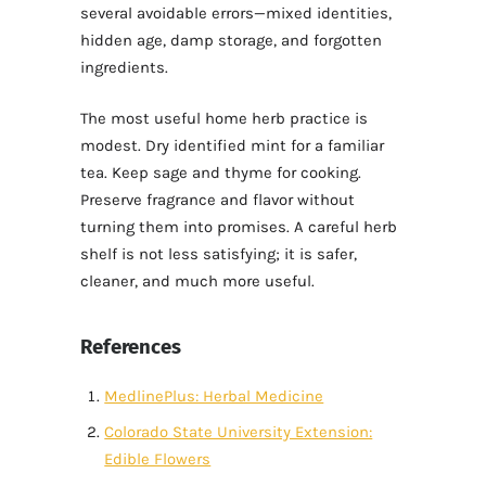
several avoidable errors—mixed identities,
hidden age, damp storage, and forgotten
ingredients.
The most useful home herb practice is
modest. Dry identified mint for a familiar
tea. Keep sage and thyme for cooking.
Preserve fragrance and flavor without
turning them into promises. A careful herb
shelf is not less satisfying; it is safer,
cleaner, and much more useful.
References
MedlinePlus: Herbal Medicine
Colorado State University Extension:
Edible Flowers