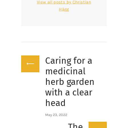
View all posts by
Christian
Hägg
Post
Caring for a
navigation
Previous
post:
medicinal
herb garden
with a clear
head
May 23, 2022
The
Next