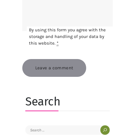
By using this form you agree with the
storage and handling of your data by
this website.
*
Search
Search