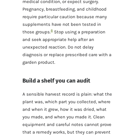
medical condition, or expect surgery.
Pregnancy, breastfeeding, and childhood
require particular caution because many
supplements have not been tested in
8
those groups.
Stop using a preparation
and seek appropriate help after an
unexpected reaction. Do not delay
diagnosis or replace prescribed care with a
garden product.
Build a shelf you can audit
A sensible harvest record is plain: what the
plant was, which part you collected, where
and when it grew, how it was dried, what
you made, and when you made it. Clean
equipment and careful notes cannot prove
that a remedy works, but they can prevent