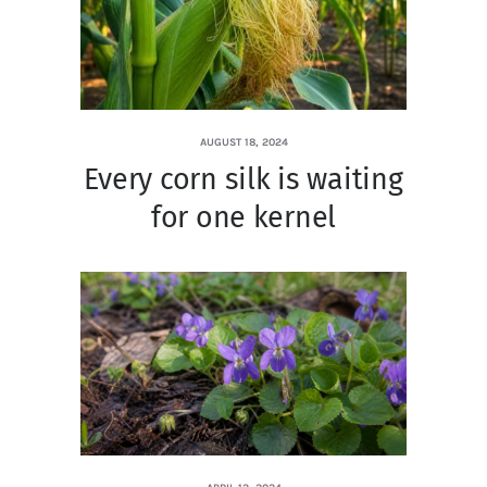
AUGUST 18, 2024
Every corn silk is waiting
for one kernel