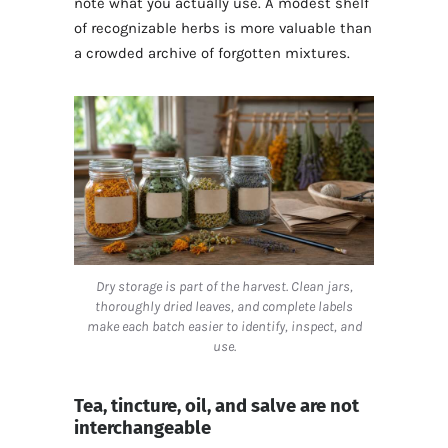
note what you actually use. A modest shelf
of recognizable herbs is more valuable than
a crowded archive of forgotten mixtures.
Dry storage is part of the harvest. Clean jars,
thoroughly dried leaves, and complete labels
make each batch easier to identify, inspect, and
use.
Tea, tincture, oil, and salve are not
interchangeable