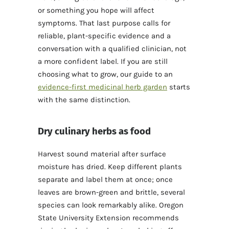
or something you hope will affect
symptoms. That last purpose calls for
reliable, plant-specific evidence and a
conversation with a qualified clinician, not
a more confident label. If you are still
choosing what to grow, our guide to an
evidence-first medicinal herb garden
starts
with the same distinction.
Dry culinary herbs as food
Harvest sound material after surface
moisture has dried. Keep different plants
separate and label them at once; once
leaves are brown-green and brittle, several
species can look remarkably alike. Oregon
State University Extension recommends