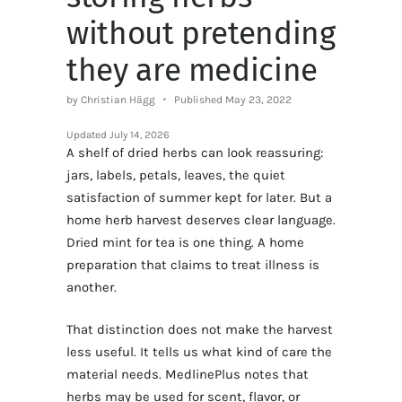
without pretending
they are medicine
by Christian Hägg
Published May 23, 2022
Updated
July 14, 2026
A shelf of dried herbs can look reassuring:
jars, labels, petals, leaves, the quiet
satisfaction of summer kept for later. But a
home herb harvest deserves clear language.
Dried mint for tea is one thing. A home
preparation that claims to treat illness is
another.
That distinction does not make the harvest
less useful. It tells us what kind of care the
material needs. MedlinePlus notes that
herbs may be used for scent, flavor, or