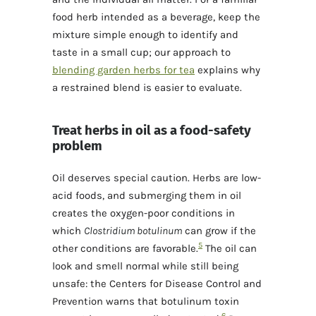
food herb intended as a beverage, keep the
mixture simple enough to identify and
taste in a small cup; our approach to
blending garden herbs for tea
explains why
a restrained blend is easier to evaluate.
Treat herbs in oil as a food-safety
problem
Oil deserves special caution. Herbs are low-
acid foods, and submerging them in oil
creates the oxygen-poor conditions in
which
Clostridium botulinum
can grow if the
5
other conditions are favorable.
The oil can
look and smell normal while still being
unsafe: the Centers for Disease Control and
Prevention warns that botulinum toxin
6