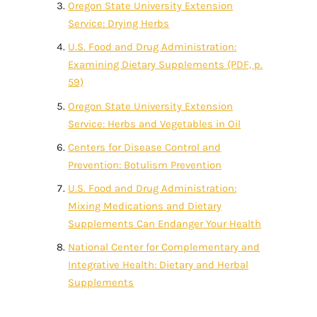
Oregon State University Extension
Service: Drying Herbs
U.S. Food and Drug Administration:
Examining Dietary Supplements (PDF, p.
59)
Oregon State University Extension
Service: Herbs and Vegetables in Oil
Centers for Disease Control and
Prevention: Botulism Prevention
U.S. Food and Drug Administration:
Mixing Medications and Dietary
Supplements Can Endanger Your Health
National Center for Complementary and
Integrative Health: Dietary and Herbal
Supplements