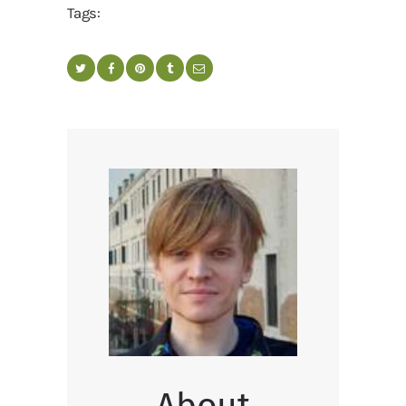
Tags:
About