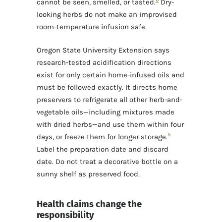
cannot be seen, smelled, or tasted.
Dry-
looking herbs do not make an improvised
room-temperature infusion safe.
Oregon State University Extension says
research-tested acidification directions
exist for only certain home-infused oils and
must be followed exactly. It directs home
preservers to refrigerate all other herb-and-
vegetable oils—including mixtures made
with dried herbs—and use them within four
5
days, or freeze them for longer storage.
Label the preparation date and discard
date. Do not treat a decorative bottle on a
sunny shelf as preserved food.
Health claims change the
responsibility