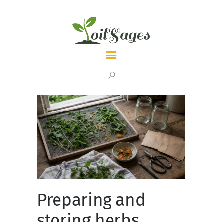
LATEST
TOPICS
ABOUT
Preparing and
storing herbs