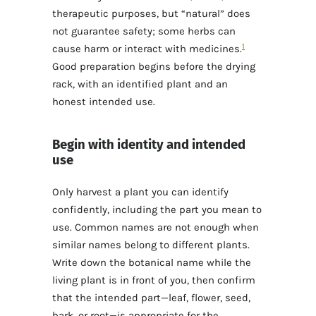
therapeutic purposes, but “natural” does
not guarantee safety; some herbs can
1
cause harm or interact with medicines.
Good preparation begins before the drying
rack, with an identified plant and an
honest intended use.
Begin with identity and intended
use
Only harvest a plant you can identify
confidently, including the part you mean to
use. Common names are not enough when
similar names belong to different plants.
Write down the botanical name while the
living plant is in front of you, then confirm
that the intended part—leaf, flower, seed,
bark, or root—is appropriate for the