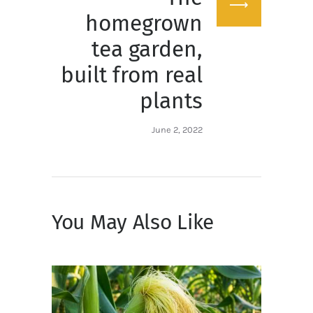
post:
homegrown
tea garden,
built from real
plants
June 2, 2022
You May Also Like