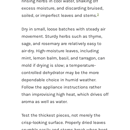
rinsing herbs in cool water, shaking off
excess moisture, and discarding bruised,
3
soiled, or imperfect leaves and stems.
Dry in small, loose batches with steady air
movement. Sturdy herbs such as thyme,
sage, and rosemary are relatively easy to
air-dry. High-moisture leaves, including
mint, lemon balm, basil, and tarragon, can
mold if drying is slow; a temperature-
controlled dehydrator may be the more
dependable choice in humid weather.
Follow the appliance instructions rather
than improvising high heat, which drives off
aroma as well as water.
Test the thickest pieces, not merely the
crisp-looking surface. Properly dried leaves
crumble easily and stems break when bent.