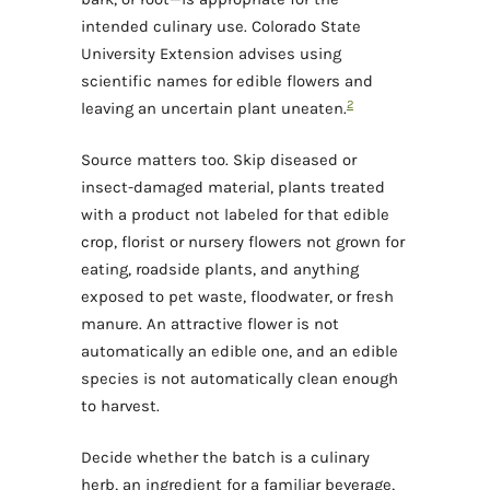
intended culinary use. Colorado State
University Extension advises using
scientific names for edible flowers and
2
leaving an uncertain plant uneaten.
Source matters too. Skip diseased or
insect-damaged material, plants treated
with a product not labeled for that edible
crop, florist or nursery flowers not grown for
eating, roadside plants, and anything
exposed to pet waste, floodwater, or fresh
manure. An attractive flower is not
automatically an edible one, and an edible
species is not automatically clean enough
to harvest.
Decide whether the batch is a culinary
herb, an ingredient for a familiar beverage,