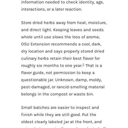
information needed to check identity, age,
interactions, or a later reaction.
Store dried herbs away from heat, moisture,
and direct light. Keeping leaves and seeds
whole until use slows the loss of aroma;
OSU Extension recommends a cool, dark,
dry location and says properly stored dried
culinary herbs retain their best flavor for
3
roughly six months to one year.
That is a
flavor guide, not permission to keep a
questionable jar. Unknown, damp, moldy,
pest-damaged, or rancid-smelling material
belongs in the compost or waste bin.
Small batches are easier to inspect and
finish while they are still good. Put the
oldest clearly labeled jar at the front, and