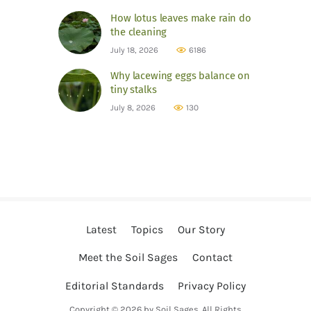
How lotus leaves make rain do
the cleaning
July 18, 2026
6186
Why lacewing eggs balance on
tiny stalks
July 8, 2026
130
Latest
Topics
Our Story
Meet the Soil Sages
Contact
Editorial Standards
Privacy Policy
Copyright © 2026 by Soil Sages. All Rights