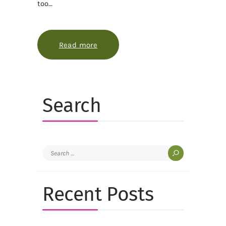
too…
Read more
about Harvesting and storing homeg
Search
Search
for:
Recent Posts