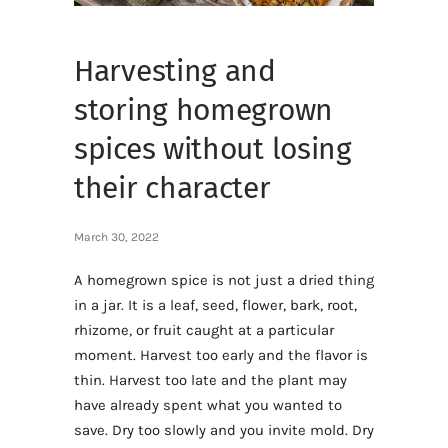
Harvesting and
storing homegrown
spices without losing
their character
March 30, 2022
A homegrown spice is not just a dried thing
in a jar. It is a leaf, seed, flower, bark, root,
rhizome, or fruit caught at a particular
moment. Harvest too early and the flavor is
thin. Harvest too late and the plant may
have already spent what you wanted to
save. Dry too slowly and you invite mold. Dry